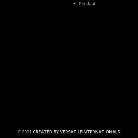
Pendant
2021
CREATED BY VERSATILEINTERNATIONALS