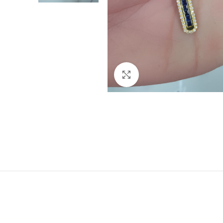
Click to enlarge