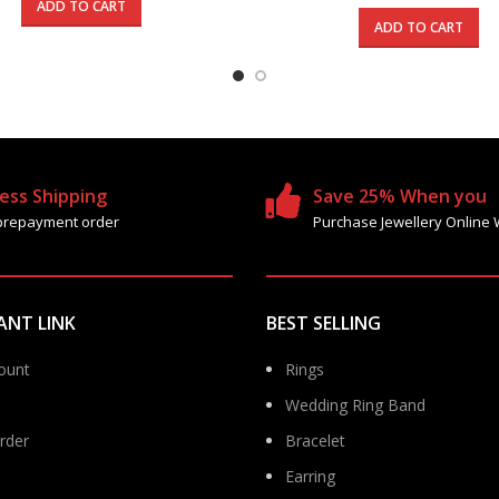
was:
is:
price
ADD TO CART
1545.000 د.ك.
925.000 د.ك.
was:
ADD TO CART
ess Shipping
Save 25% When you
prepayment order
Purchase Jewellery Online 
ANT LINK
BEST SELLING
ount
Rings
Wedding Ring Band
rder
Bracelet
Earring