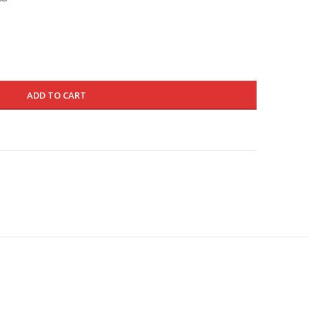
is:
1145.000 د.ك.
685.000 د.ك.
ADD TO CART