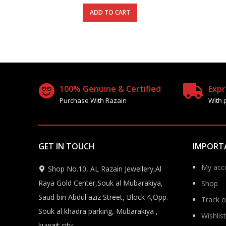
price
price
was:
is:
ADD TO CART
680.000 د.ك.
395.000 د.ك.
100% Genuine & Certified
Expr
Purchase With Razain
With 
GET IN TOUCH
IMPORT
My acc
Shop No.10, AL Razain Jewellery,Al
Raya Gold Center,Souk al Mubarakiya,
Shop
Saud bin Abdul aziz Street, Block 4,Opp.
Track o
Souk al khadra parking, Mubarakiya ,
Wishlist
kuwait city.