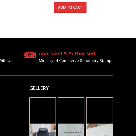
price
price
price
is:
was:
is:
ADD TO CART
1310.000 د.ك.
785.000 د.ك.
1685.000 د.ك.
990.000 د.ك.
Approved & Authorised
With Us
Ministry of Commerce & Industry Stamp
GELLERY