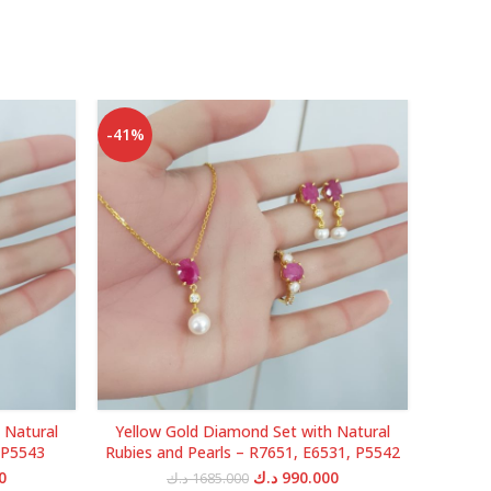
-41%
-38%
 Natural
Yellow Gold Diamond Set with Natural
Yellow 
 P5543
Rubies and Pearls – R7651, E6531, P5542
Current
Original
Current
0
د.ك
990.000
د.ك
1685.000