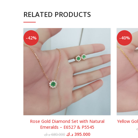
RELATED PRODUCTS
-42%
-40%
Rose Gold Diamond Set with Natural
Yellow Go
Emeralds – E6527 & P5545
Original
Current
د.ك
395.000
د.ك
680.000