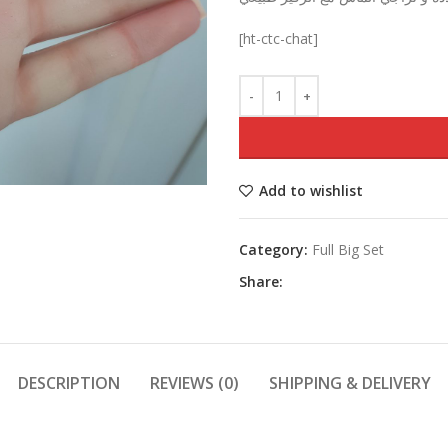
was:
[ht-ctc-chat]
Add to wishlist
Category:
Full Big Set
Share:
DESCRIPTION
REVIEWS (0)
SHIPPING & DELIVERY