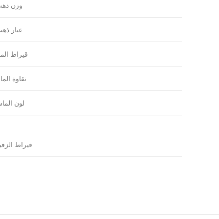
زن ذهب
يار ذهب
راط الماس
اوة الماس
ون الماس
يراط الزفير