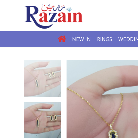
NEW IN
RINGS
WEDDIN