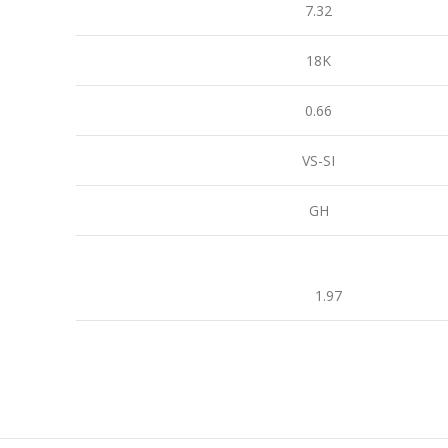
7.32
18K
0.66
VS-SI
GH
1.97