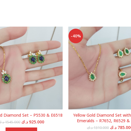
-40%
ld Diamond Set – P5530 & E6518
Yellow Gold Diamond Set with
Emeralds – R7652, R6529 &
Original
Current
د.ك
925.000
د.ك
1545.000
price
price
Original
د.ك
785.00
د.ك
1310.000