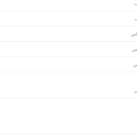
و
ع
قي
نق
ل
ق