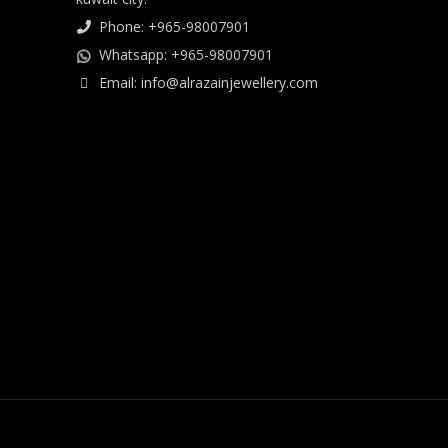
Phone: +965-98007901
Whatsapp: +965-98007901
Email: info@alrazainjewellery.com