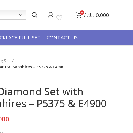
0
/
د.ك
0.000
h
CKLACE FULL SET
CONTACT US
Big Set
atural Sapphires – P5375 & E4900
 Diamond Set with
hires – P5375 & E4900
Current
000
price
عي