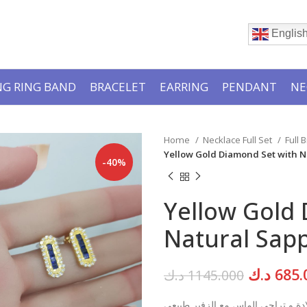
Englis
G RING BAND
BRACELET
EARRING
PENDANT
NE
Home
Necklace Full Set
Full 
Yellow Gold Diamond Set with N
-40%
Yellow Gold
Natural Sapp
Original
د.ك
685.
د.ك
1145.000
price
قلادة و تراجي الماس مع الزفير طبي