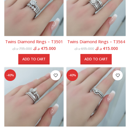
Twins Diamond Rings – T3501
Twins Diamond Rings – T3564
Original
Current
Original
Curren
د.ك
475.000
د.ك
415.000
د.ك
795.000
د.ك
695.000
price
price
price
price
was:
is:
was:
is:
ADD TO CART
ADD TO CART
795.000 د.ك.
475.000 د.ك.
695.000 د.ك.
-40%
-40%