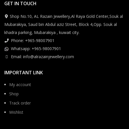
GET IN TOUCH
Shop No.10, AL Razain Jewellery,Al Raya Gold Center,Souk al
Mubarakiya, Saud bin Abdul aziz Street, Block 4,Opp. Souk al
khadra parking, Mubarakiya , kuwait city.
Phone: +965-98007901
Whatsapp: +965-98007901
Email: info@alrazainjewellery.com
IMPORTANT LINK
My account
Shop
Track order
Wishlist