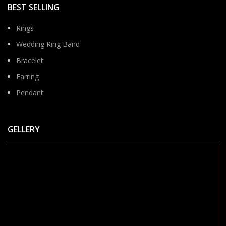
BEST SELLING
Rings
Wedding Ring Band
Bracelet
Earring
Pendant
GELLERY