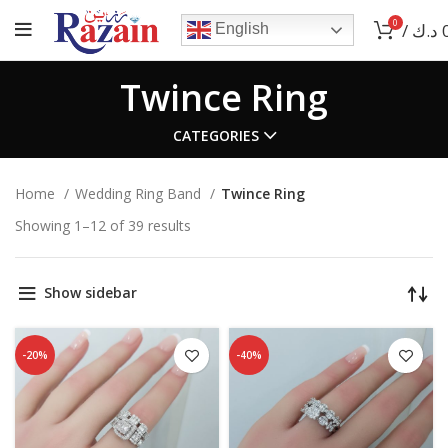
0
/
د.ك
English
Twince Ring
CATEGORIES
Home
Wedding Ring Band
Twince Ring
Showing 1–12 of 39 results
Show sidebar
-20%
-40%