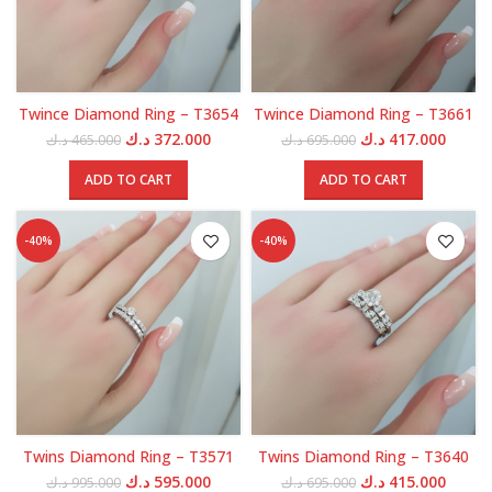
Twince Diamond Ring – T3654
Twince Diamond Ring – T3661
Original
Current
Original
Curren
د.ك
372.000
د.ك
417.000
د.ك
465.000
د.ك
695.000
price
price
price
price
was:
is:
was:
is:
ADD TO CART
ADD TO CART
465.000 د.ك.
372.000 د.ك.
695.000 د.ك.
-40%
-40%
Twins Diamond Ring – T3571
Twins Diamond Ring – T3640
Original
Current
Original
Curren
د.ك
595.000
د.ك
415.000
د.ك
995.000
د.ك
695.000