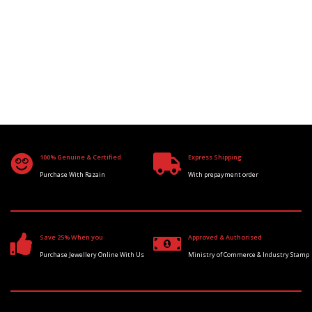
100% Genuine & Certified
Express Shipping
Purchase With Razain
With prepayment order
Save 25% When you
Approved & Authorised
Purchase Jewellery Online With Us
Ministry of Commerce & Industry Stamp