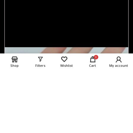
0
Shop
Filters
Wishlist
Cart
My account