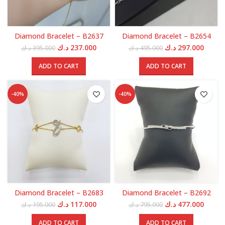
Diamond Bracelet – B2637
Diamond Bracelet – B2654
Original
Current
Original
Curren
د.ك
237.000
د.ك
297.000
د.ك
395.000
د.ك
495.000
price
price
price
price
was:
is:
was:
is:
ADD TO CART
ADD TO CART
395.000 د.ك.
237.000 د.ك.
495.000 د.ك.
-40%
-40%
Diamond Bracelet – B2683
Diamond Bracelet – B2692
Original
Current
Original
Curren
د.ك
117.000
د.ك
477.000
د.ك
195.000
د.ك
795.000
price
price
price
price
was:
is:
was:
is:
ADD TO CART
ADD TO CART