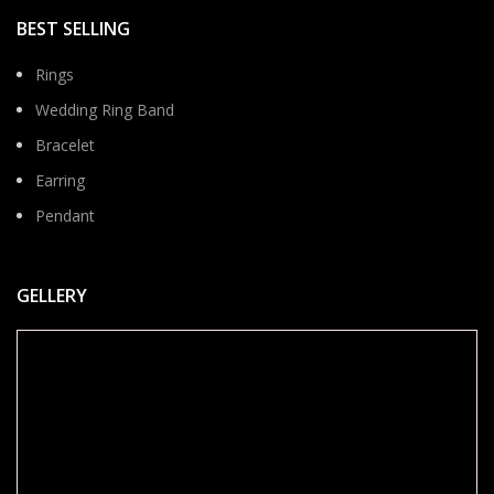
BEST SELLING
Rings
Wedding Ring Band
Bracelet
Earring
Pendant
GELLERY