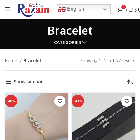
0
/
د.ك
English
Bracelet
CATEGORIES
Home
Bracelet
Showing 1–12 of 57 results
Show sidebar
-40%
-40%