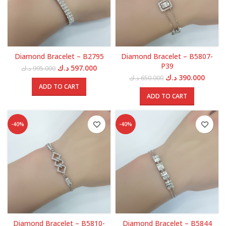
Diamond Bracelet – B2795
Diamond Bracelet – B5807-
P39
Original
Current
د.ك
597.000
د.ك
995.000
price
price
Original
Curren
د.ك
390.000
د.ك
650.000
was:
is:
price
price
ADD TO CART
995.000 د.ك.
597.000 د.ك.
was:
is:
ADD TO CART
650.000 د.ك.
-40%
-40%
Diamond Bracelet – B5810-
Diamond Bracelet – B5844