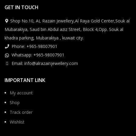
GET IN TOUCH
Shop No.10, AL Razain Jewellery,Al Raya Gold Center,Souk al
Mubarakiya, Saud bin Abdul aziz Street, Block 4,Opp. Souk al
khadra parking, Mubarakiya , kuwait city.
Phone: +965-98007901
Whatsapp: +965-98007901
Email: info@alrazainjewellery.com
IMPORTANT LINK
My account
Shop
Track order
Wishlist