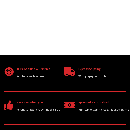
100% Genuine & Certified
Express Shipping
Purchase With Razain
With prepayment order
Save 25% When you
Approved & Authorised
Purchase Jewellery Online With Us
Ministry of Commerce & Industry Stamp