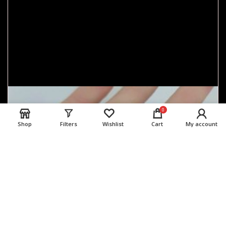
0
Shop
Filters
Wishlist
Cart
My account