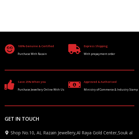
100% Genuine & Certified
Express Shipping
Purchase With Razain
With prepayment order
Save 25% When you
Approved & Authorised
Purchase Jewellery Online With Us
Ministry of Commerce & Industry Stamp
GET IN TOUCH
Shop No.10, AL Razain Jewellery,Al Raya Gold Center,Souk al