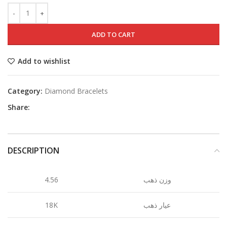
ADD TO CART
Add to wishlist
Category:
Diamond Bracelets
Share:
DESCRIPTION
4.56
وزن ذهب
18K
عيار ذهب