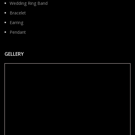
Wedding Ring Band
Bracelet
Earring
Pendant
GELLERY