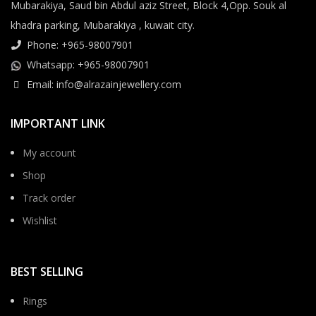
Mubarakiya, Saud bin Abdul aziz Street, Block 4,Opp. Souk al
khadra parking, Mubarakiya , kuwait city.
Phone: +965-98007901
Whatsapp: +965-98007901
Email: info@alrazainjewellery.com
IMPORTANT LINK
My account
Shop
Track order
Wishlist
BEST SELLING
Rings