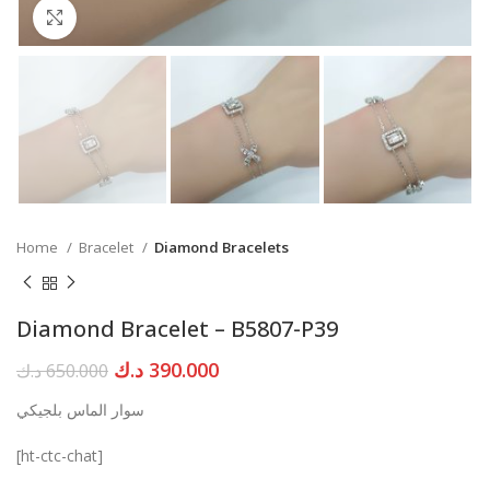
Click to enlarge
Home
Bracelet
Diamond Bracelets
Diamond Bracelet – B5807-P39
Original
Current
د.ك
390.000
د.ك
650.000
price
price
سوار الماس بلجيكي
was:
is:
650.000 د.ك.
390.000 د.ك.
[ht-ctc-chat]