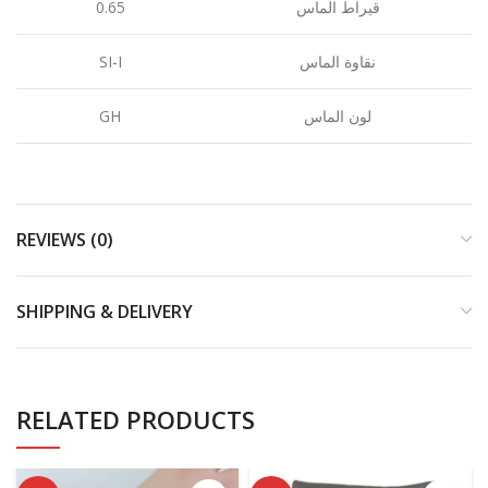
0.65
قيراط الماس
SI-I
نقاوة الماس
GH
لون الماس
REVIEWS (0)
SHIPPING & DELIVERY
RELATED PRODUCTS