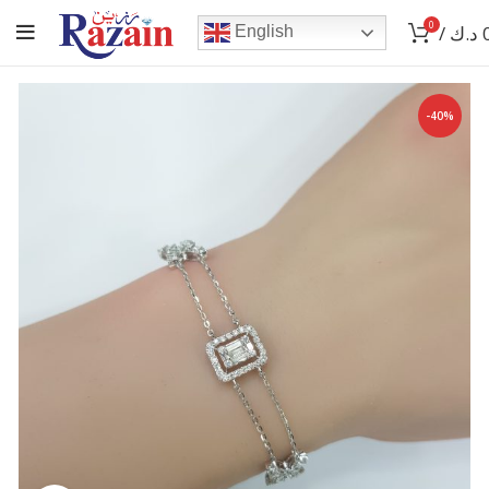
0
/
د.ك
English
-40%