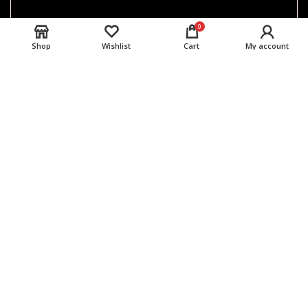
0
Shop
Wishlist
Cart
My account