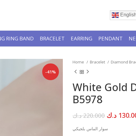
Englis
G RING BAND
BRACELET
EARRING
PENDANT
NE
Home
Bracelet
Diamond Bra
-41%
White Gold 
B5978
Original
د.ك
130.0
د.ك
220.000
price
سوار الماس بلجيكي
was: