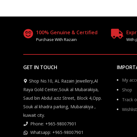
100% Genuine & Certified
Expr
Purchase With Razain
With 
GET IN TOUCH
IMPORT
My acc
Shop No.10, AL Razain Jewellery,Al
Raya Gold Center,Souk al Mubarakiya,
Shop
Saud bin Abdul aziz Street, Block 4,Opp.
Track o
Souk al khadra parking, Mubarakiya ,
Wishlist
kuwait city.
Phone: +965-98007901
Whatsapp: +965-98007901