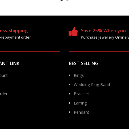
ess Shipping
Save 25% When you
prepayment order
Purchase Jewellery Online 
ANT LINK
BEST SELLING
ount
Rings
Wedding Ring Band
rder
Bracelet
Earring
Pendant