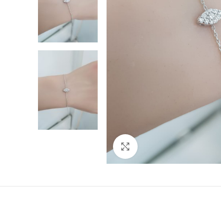
Click to enlarge