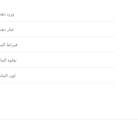
زن ذهب
يار ذهب
راط الماس
اوة الماس
ون الماس