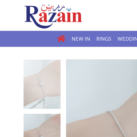
NEW IN
RINGS
WEDDIN