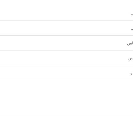
و
ع
قي
نق
ل