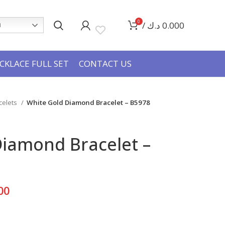
0
/
د.ك
0.000
h
CKLACE FULL SET
CONTACT US
celets
White Gold Diamond Bracelet – B5978
Diamond Bracelet –
Current
00
price
is: