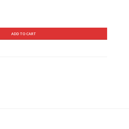
220.000 د.ك.
130.000 د.ك.
ADD TO CART