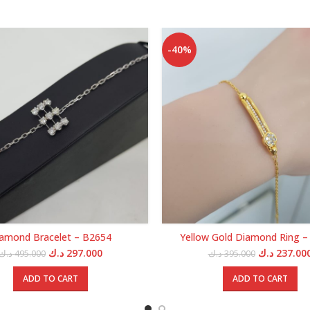
-40%
amond Bracelet – B2654
Yellow Gold Diamond Ring –
Original
Current
Original
د.ك
297.000
د.ك
237.00
د.ك
495.000
د.ك
395.000
price
price
price
was:
is:
was:
ADD TO CART
ADD TO CART
495.000 د.ك.
297.000 د.ك.
39