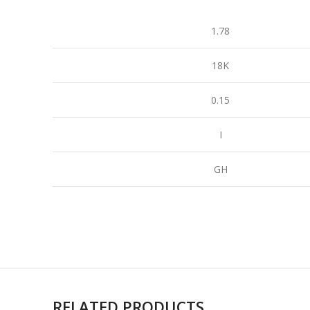
1.78
18K
0.15
I
GH
RELATED PRODUCTS