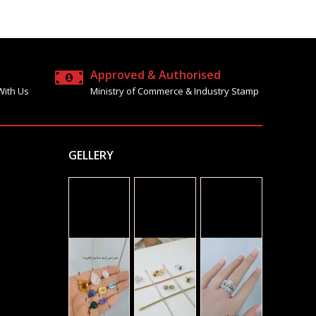
Approved & Authorised
With Us
Ministry of Commerce & Industry Stamp
GELLERY