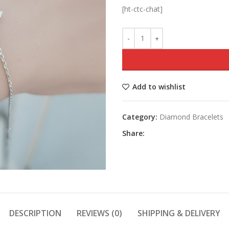
[ht-ctc-chat]
Add to wishlist
Category:
Diamond Bracelets
Share:
DESCRIPTION
REVIEWS (0)
SHIPPING & DELIVERY