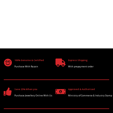
100% Genuine & Certified
Express Shipping
Purchase With Razain
With prepayment order
Save 25% When you
Approved & Authorised
Purchase Jewellery Online With Us
Ministry of Commerce & Industry Stamp