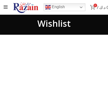
0
/
د.ك
English
Wishlist