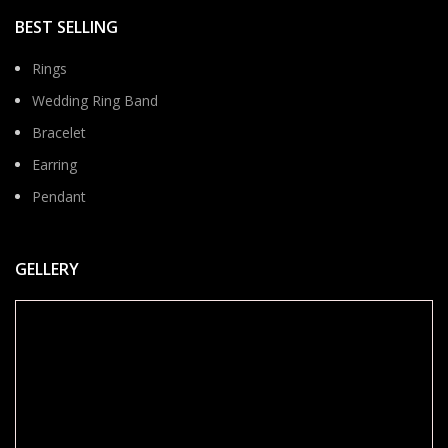
BEST SELLING
Rings
Wedding Ring Band
Bracelet
Earring
Pendant
GELLERY