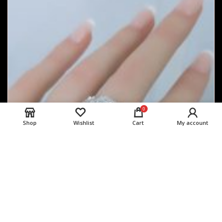
0
Shop
Wishlist
Cart
My account