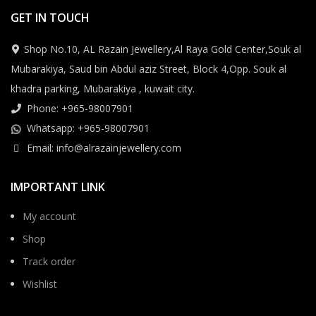
GET IN TOUCH
Shop No.10, AL Razain Jewellery,Al Raya Gold Center,Souk al
Mubarakiya, Saud bin Abdul aziz Street, Block 4,Opp. Souk al
khadra parking, Mubarakiya , kuwait city.
Phone: +965-98007901
Whatsapp: +965-98007901
Email: info@alrazainjewellery.com
IMPORTANT LINK
My account
Shop
Track order
Wishlist