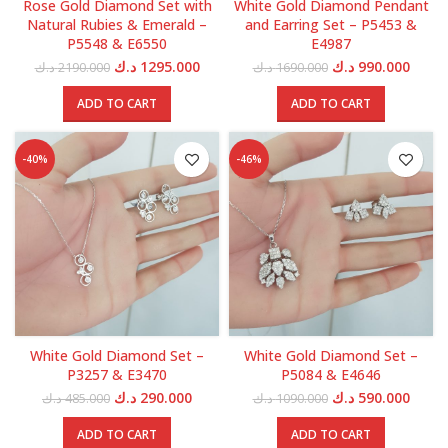
Rose Gold Diamond Set with
White Gold Diamond Pendant
Natural Rubies & Emerald –
and Earring Set – P5453 &
P5548 & E6550
E4987
Original
Current
Original
Curre
د.ك
1295.000
د.ك
990.000
د.ك
2190.000
د.ك
1690.000
price
price
price
price
was:
is:
was:
is:
ADD TO CART
ADD TO CART
2190.000 د.ك.
1295.000 د.ك.
1690.000 د.ك.
-40%
-46%
White Gold Diamond Set –
White Gold Diamond Set –
P3257 & E3470
P5084 & E4646
Original
Current
Original
Curre
د.ك
290.000
د.ك
590.000
د.ك
485.000
د.ك
1090.000
price
price
price
price
was:
is:
was:
is:
ADD TO CART
ADD TO CART