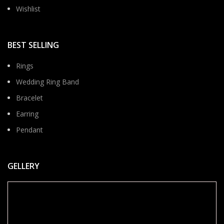
Wishlist
BEST SELLING
Rings
Wedding Ring Band
Bracelet
Earring
Pendant
GELLERY