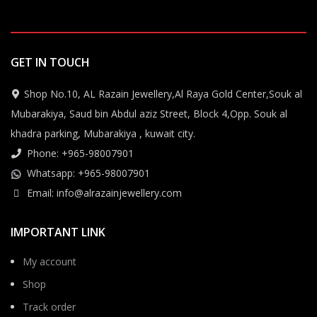
GET IN TOUCH
Shop No.10, AL Razain Jewellery,Al Raya Gold Center,Souk al
Mubarakiya, Saud bin Abdul aziz Street, Block 4,Opp. Souk al
khadra parking, Mubarakiya , kuwait city.
Phone: +965-98007901
Whatsapp: +965-98007901
Email: info@alrazainjewellery.com
IMPORTANT LINK
My account
Shop
Track order