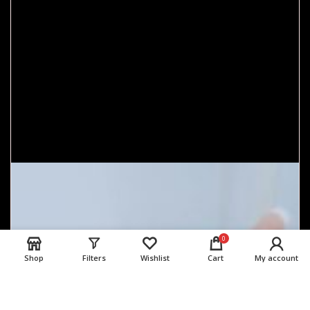
0
Shop
Filters
Wishlist
Cart
My account