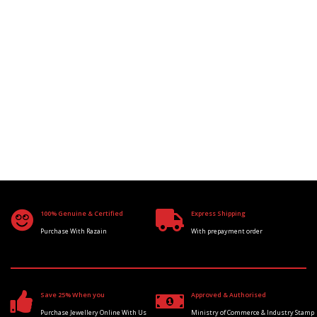
100% Genuine & Certified
Express Shipping
Purchase With Razain
With prepayment order
Save 25% When you
Approved & Authorised
Purchase Jewellery Online With Us
Ministry of Commerce & Industry Stamp