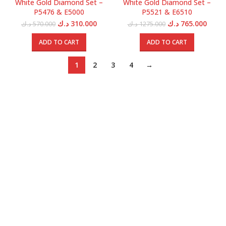
White Gold Diamond Set –
White Gold Diamond Set –
P5476 & E5000
P5521 & E6510
Original
Current
Original
Curre
د.ك
310.000
د.ك
765.000
د.ك
570.000
د.ك
1275.000
price
price
price
price
was:
is:
was:
is:
ADD TO CART
ADD TO CART
570.000 د.ك.
310.000 د.ك.
1275.000 د.ك.
1
2
3
4
→