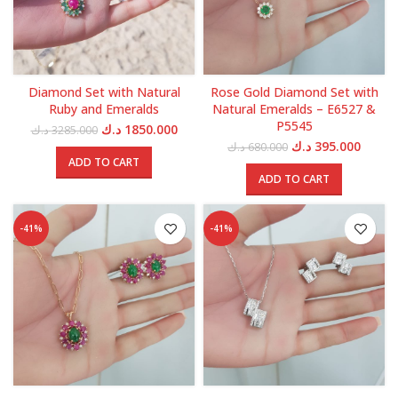
Diamond Set with Natural
Rose Gold Diamond Set with
Ruby and Emeralds
Natural Emeralds – E6527 &
P5545
Original
Current
د.ك
1850.000
د.ك
3285.000
price
price
Original
Curren
د.ك
395.000
د.ك
680.000
was:
is:
price
price
ADD TO CART
3285.000 د.ك.
1850.000 د.ك.
was:
is:
ADD TO CART
680.000 د.ك.
-41%
-41%