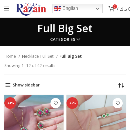
0
/
د.ك
English
Full Big Set
CATEGORIES
Home
Necklace Full Set
Full Big Set
Showing 1–12 of 42 results
Show sidebar
-44%
-42%