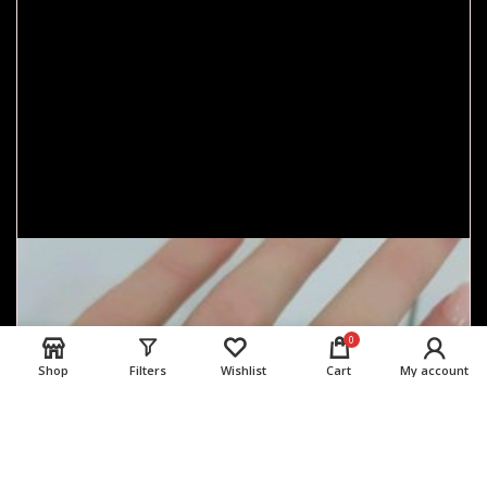
0
Shop
Filters
Wishlist
Cart
My account