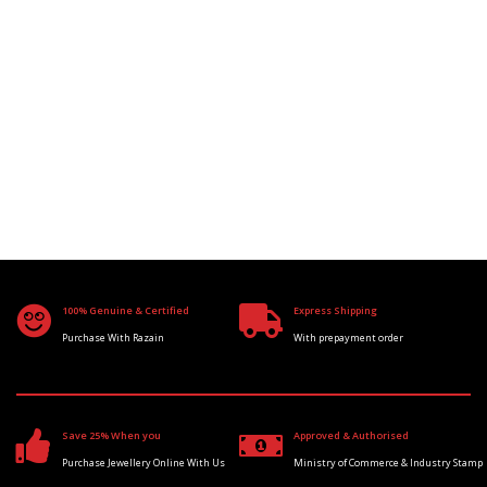
100% Genuine & Certified
Express Shipping
Purchase With Razain
With prepayment order
Save 25% When you
Approved & Authorised
Purchase Jewellery Online With Us
Ministry of Commerce & Industry Stamp