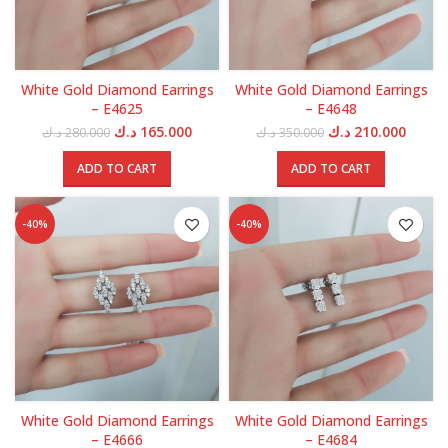
White Gold Diamond Earrings
White Gold Diamond Earrings
– E4625
– E4648
Original
Current
Original
Curren
د.ك
165.000
د.ك
210.000
د.ك
280.000
د.ك
350.000
price
price
price
price
was:
is:
was:
is:
ADD TO CART
ADD TO CART
280.000 د.ك.
165.000 د.ك.
350.000 د.ك.
-40%
-40%
White Gold Diamond Earrings
White Gold Diamond Earrings
– E4666
– E4684