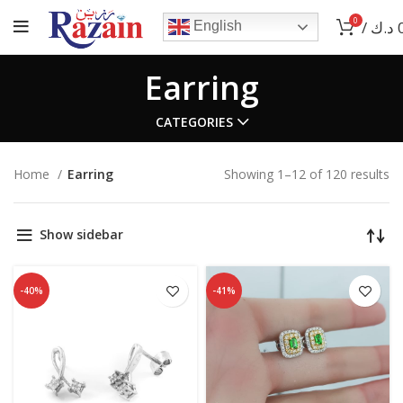
0
/
د.ك
English
Earring
CATEGORIES
Home
Earring
Showing 1–12 of 120 results
Show sidebar
-40%
-41%