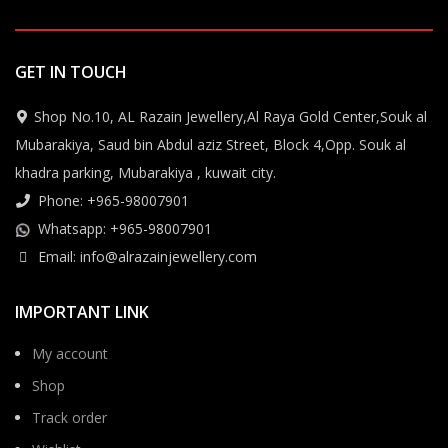
GET IN TOUCH
Shop No.10, AL Razain Jewellery,Al Raya Gold Center,Souk al
Mubarakiya, Saud bin Abdul aziz Street, Block 4,Opp. Souk al
khadra parking, Mubarakiya , kuwait city.
Phone: +965-98007901
Whatsapp: +965-98007901
Email: info@alrazainjewellery.com
IMPORTANT LINK
My account
Shop
Track order