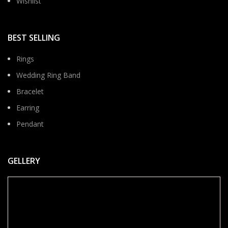
Wishlist
BEST SELLING
Rings
Wedding Ring Band
Bracelet
Earring
Pendant
GELLERY