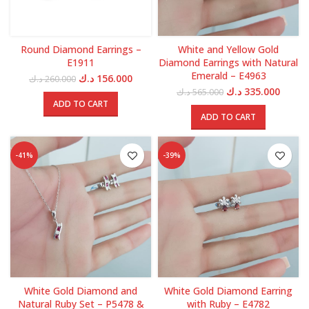
Round Diamond Earrings –
White and Yellow Gold
E1911
Diamond Earrings with Natural
Emerald – E4963
Original
Current
د.ك
156.000
د.ك
260.000
price
price
Original
Curren
د.ك
335.000
د.ك
565.000
was:
is:
price
price
ADD TO CART
260.000 د.ك.
156.000 د.ك.
was:
is:
ADD TO CART
565.000 د.ك.
-41%
-39%
White Gold Diamond and
White Gold Diamond Earring
Natural Ruby Set – P5478 &
with Ruby – E4782