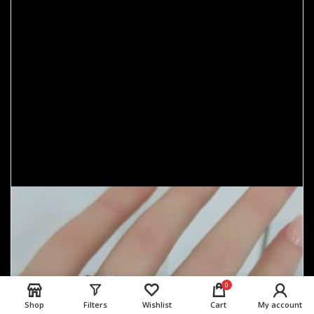
0
Shop
Filters
Wishlist
Cart
My account