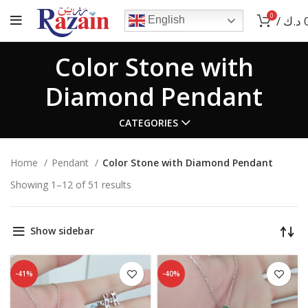
0
/
د.ك
English
Color Stone with
Diamond Pendant
CATEGORIES
Home
Pendant
Color Stone with Diamond Pendant
Showing 1–12 of 51 results
Show sidebar
-41%
-40%