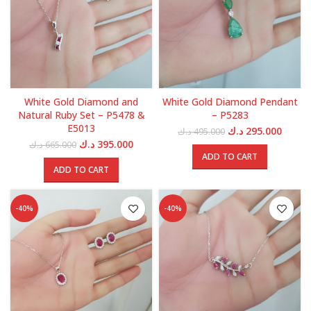
White Gold Diamond and
White Gold Diamond Pendant
Natural Ruby Set – P5478 &
– P5283
E5013
Original
Curren
د.ك
295.000
د.ك
495.000
price
price
Original
Current
د.ك
395.000
د.ك
665.000
was:
is:
price
price
ADD TO CART
495.000 د.ك.
was:
is:
ADD TO CART
665.000 د.ك.
395.000 د.ك.
-40%
-40%