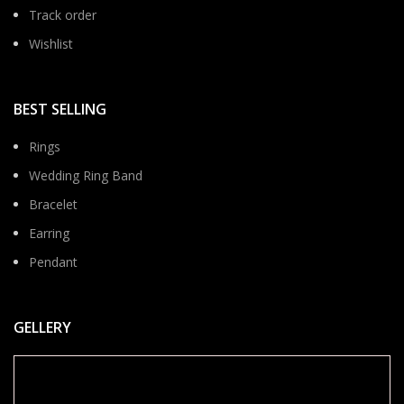
Track order
Wishlist
BEST SELLING
Rings
Wedding Ring Band
Bracelet
Earring
Pendant
GELLERY