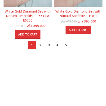
White Gold Diamond Set with
White Gold Diamond Set with
Natural Emeralds – P5514 &
Natural Sapphire – P & E
E6506
Original
Curren
د.ك
395.000
د.ك
675.000
price
price
Original
Current
د.ك
395.000
د.ك
675.000
was:
is:
price
price
ADD TO CART
675.000 د.ك.
was:
is:
ADD TO CART
675.000 د.ك.
395.000 د.ك.
1
2
3
4
5
→