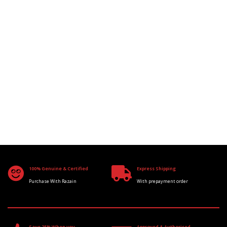
100% Genuine & Certified
Express Shipping
Purchase With Razain
With prepayment order
Save 25% When you
Approved & Authorised