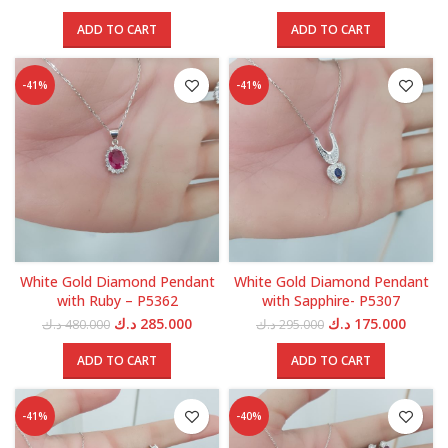
price
price
price
price
was:
is:
was:
is:
ADD TO CART
ADD TO CART
595.000 د.ك.
355.000 د.ك.
700.000 د.ك.
-41%
-41%
White Gold Diamond Pendant
White Gold Diamond Pendant
with Ruby – P5362
with Sapphire- P5307
Original
Current
Original
Curren
د.ك
285.000
د.ك
175.000
د.ك
480.000
د.ك
295.000
price
price
price
price
was:
is:
was:
is:
ADD TO CART
ADD TO CART
480.000 د.ك.
285.000 د.ك.
295.000 د.ك.
-41%
-40%