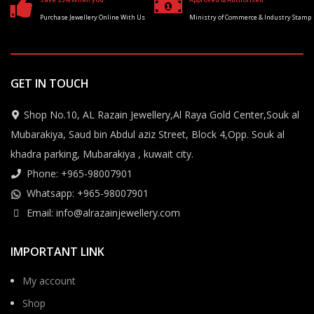
Purchase Jewellery Online With Us
Ministry of Commerce & Industry Stamp
GET IN TOUCH
Shop No.10, AL Razain Jewellery,Al Raya Gold Center,Souk al
Mubarakiya, Saud bin Abdul aziz Street, Block 4,Opp. Souk al
khadra parking, Mubarakiya , kuwait city.
Phone: +965-98007901
Whatsapp: +965-98007901
Email: info@alrazainjewellery.com
IMPORTANT LINK
My account
Shop