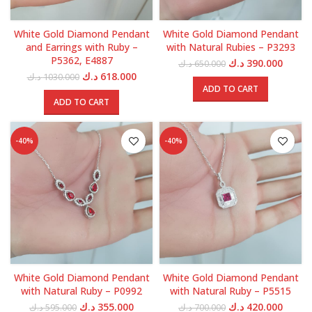
White Gold Diamond Pendant
White Gold Diamond Pendant
and Earrings with Ruby –
with Natural Rubies – P3293
P5362, E4887
Original
Curren
د.ك
390.000
د.ك
650.000
price
price
Original
Current
د.ك
618.000
د.ك
1030.000
was:
is:
price
price
ADD TO CART
650.000 د.ك.
was:
is:
ADD TO CART
1030.000 د.ك.
618.000 د.ك.
-40%
-40%
White Gold Diamond Pendant
White Gold Diamond Pendant
with Natural Ruby – P0992
with Natural Ruby – P5515
Original
Current
Original
Curren
د.ك
355.000
د.ك
420.000
د.ك
595.000
د.ك
700.000