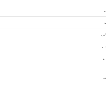
و
ع
قي
نق
ل
ال