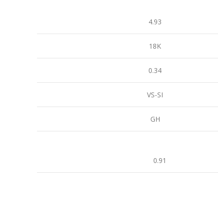
4.93
18K
0.34
VS-SI
GH
0.91