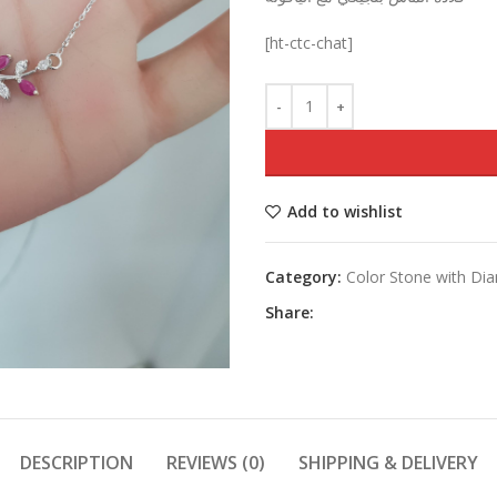
was:
[ht-ctc-chat]
Add to wishlist
Category:
Color Stone with D
Share:
DESCRIPTION
REVIEWS (0)
SHIPPING & DELIVERY