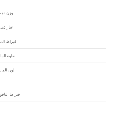
زن ذهب
يار ذهب
راط الماس
اوة الماس
ون الماس
ياقوتة
قيراط