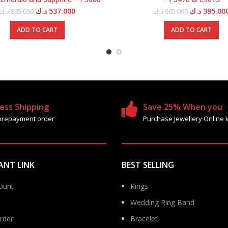
Original
Current
Original
د.ك
537.000
د.ك
395.00
د.ك
895.000
د.ك
665.000
price
price
price
was:
is:
was:
ADD TO CART
ADD TO CART
895.000 د.ك.
537.000 د.ك.
66
ess Shipping
Save 25% When you
prepayment order
Purchase Jewellery Online 
ANT LINK
BEST SELLING
ount
Rings
Wedding Ring Band
rder
Bracelet