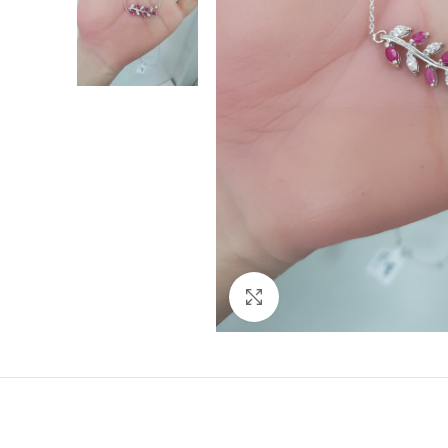
Click to enlarge