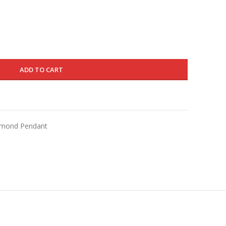
is:
650.000 د.ك.
390.000 د.ك.
ADD TO CART
iamond Pendant