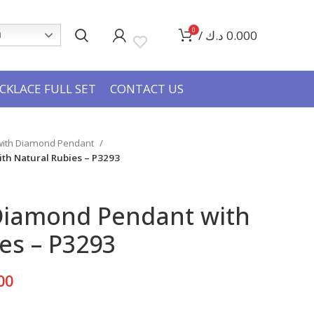
0
/
د.ك
0.000
h
CKLACE FULL SET
CONTACT US
 with Diamond Pendant
th Natural Rubies – P3293
Diamond Pendant with
es – P3293
Current
00
price