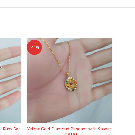
-41%
-49%
l Ruby Set
Yellow Gold Diamond Pendant with Stones
Yell
– P3191
Eme