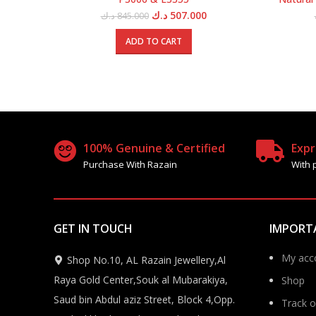
Original
Current
د.ك
507.000
د.ك
845.000
price
price
was:
is:
ADD TO CART
845.000 د.ك.
507.000 د.ك.
100% Genuine & Certified
Expr
Purchase With Razain
With 
GET IN TOUCH
IMPORT
My acc
Shop No.10, AL Razain Jewellery,Al
Raya Gold Center,Souk al Mubarakiya,
Shop
Saud bin Abdul aziz Street, Block 4,Opp.
Track o