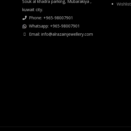
Souk al khadra parking, Mubarakiya ,
Wishlist
kuwait city.
Phone: +965-98007901
Whatsapp: +965-98007901
Email: info@alrazainjewellery.com