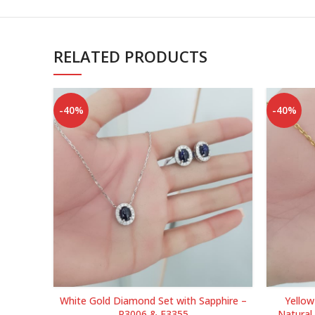
RELATED PRODUCTS
-40%
-40%
White Gold Diamond Set with Sapphire –
Yello
P3006 & E3355
Natural