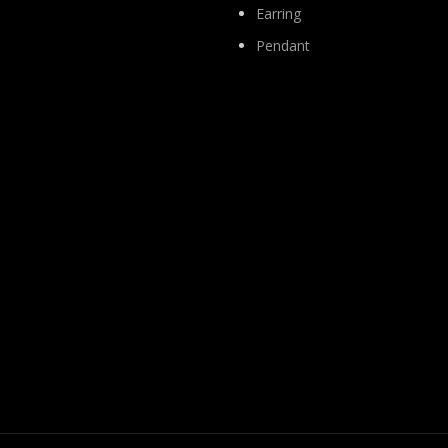
Earring
Pendant