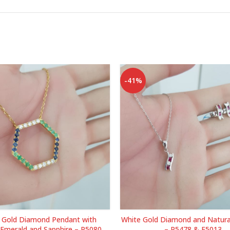
-41%
w Gold Diamond Pendant with
White Gold Diamond and Natura
 Emerald and Sapphire – P5080
– P5478 & E5013