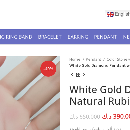
Englis
G RING BAND
BRACELET
EARRING
PENDANT
NE
Home
Pendant
Color Stone
White Gold Diamond Pendant wi
-40%
White Gold 
Natural Rubi
Original
د.ك
390.0
د.ك
650.000
price
قلادة ألماس بلجيكي مع الياقوتة