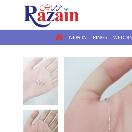
NEW IN
RINGS
WEDDIN