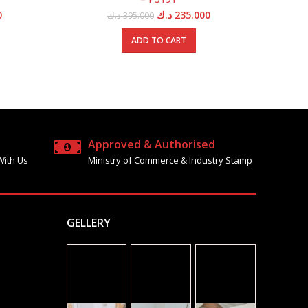
Current
Original
Current
0
د.ك
235.000
د.ك
395.000
price
price
price
is:
was:
is:
ADD TO CART
5.000 د.ك.
395.000 د.ك.
395.000 د.ك.
235.000 د.ك.
Approved & Authorised
With Us
Ministry of Commerce & Industry Stamp
GELLERY