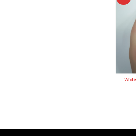
White