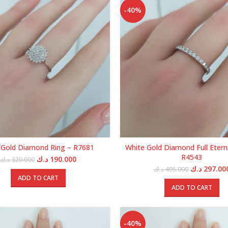
-40%
 Gold Diamond Ring – R7681
White Gold Diamond Full Eterni
R4543
Original
Current
د.ك
190.000
د.ك
320.000
price
price
Original
د.ك
297.00
د.ك
495.000
was:
is:
price
ADD TO CART
320.000 د.ك.
190.000 د.ك.
was:
ADD TO CART
-40%