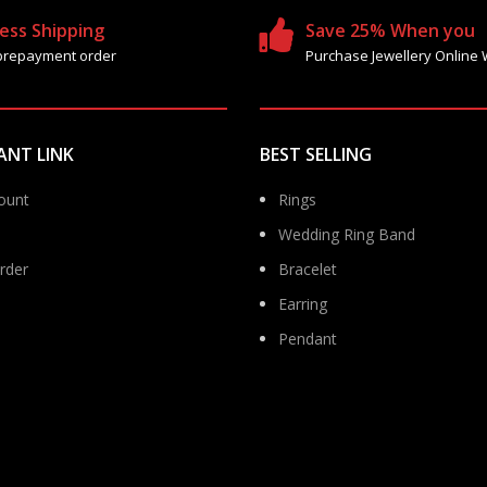
ess Shipping
Save 25% When you
prepayment order
Purchase Jewellery Online 
ANT LINK
BEST SELLING
ount
Rings
Wedding Ring Band
rder
Bracelet
Earring
Pendant