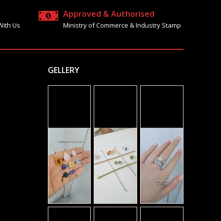
Approved & Authorised
With Us
Ministry of Commerce & Industry Stamp
GELLERY