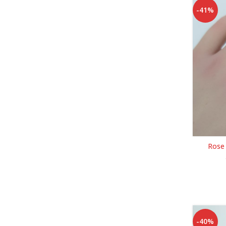
-41%
Rose
-40%