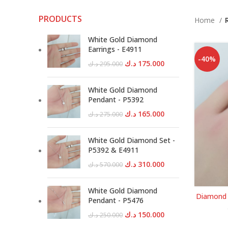
PRODUCTS
Home
White Gold Diamond
Earrings - E4911
-40%
Original
Current
د.ك
175.000
د.ك
295.000
price
price
was:
is:
White Gold Diamond
295.000 د.ك.
175.000 د.ك.
Pendant - P5392
Original
Current
د.ك
165.000
د.ك
275.000
price
price
was:
is:
White Gold Diamond Set -
275.000 د.ك.
165.000 د.ك.
P5392 & E4911
Original
Current
د.ك
310.000
د.ك
570.000
price
price
was:
is:
White Gold Diamond
Diamond 
570.000 د.ك.
310.000 د.ك.
Pendant - P5476
Original
Current
د.ك
150.000
د.ك
250.000
price
price