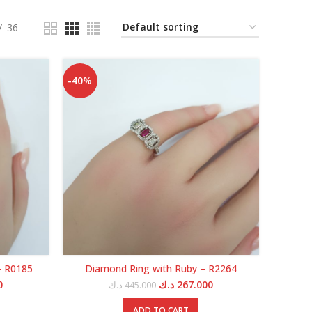
36
-40%
– R0185
Diamond Ring with Ruby – R2264
Current
Original
Current
0
د.ك
267.000
د.ك
445.000
price
price
price
is:
was:
is:
ADD TO CART