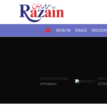
NEW IN
RINGS
WEDDIN
UNCATEGORIZED
BRAC
4 Products
57 Pr