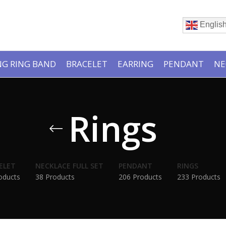
Englis
G RING BAND
BRACELET
EARRING
PENDANT
NE
Rings
ELET
NECKLACE FULL SET
PENDANT
RINGS
oducts
38 Products
206 Products
233 Products