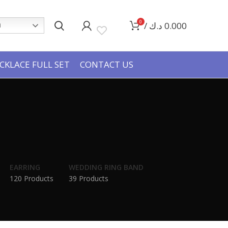
0
/
د.ك
0.000
h
CKLACE FULL SET
CONTACT US
EARRING
WEDDING RING BAND
120 Products
39 Products