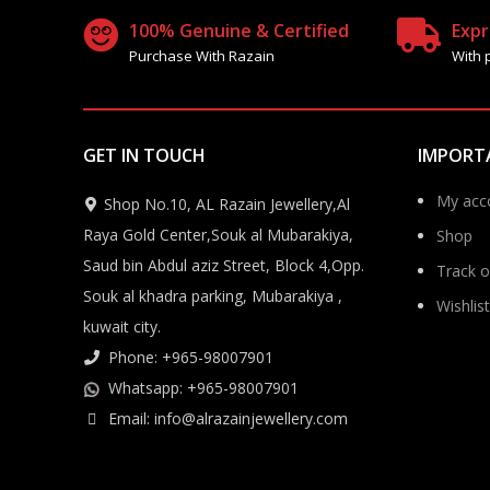
100% Genuine & Certified
Expr
Purchase With Razain
With 
GET IN TOUCH
IMPORT
My acc
Shop No.10, AL Razain Jewellery,Al
Raya Gold Center,Souk al Mubarakiya,
Shop
Saud bin Abdul aziz Street, Block 4,Opp.
Track o
Souk al khadra parking, Mubarakiya ,
Wishlist
kuwait city.
Phone: +965-98007901
Whatsapp: +965-98007901
Email: info@alrazainjewellery.com