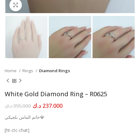
Click to enlarge
Home
Rings
Diamond Rings
White Gold Diamond Ring – R0625
Original
Current
د.ك
237.000
د.ك
395.000
price
price
خاتم الماس بلجيكي💎
was:
is:
395.000 د.ك.
237.000 د.ك.
[ht-ctc-chat]