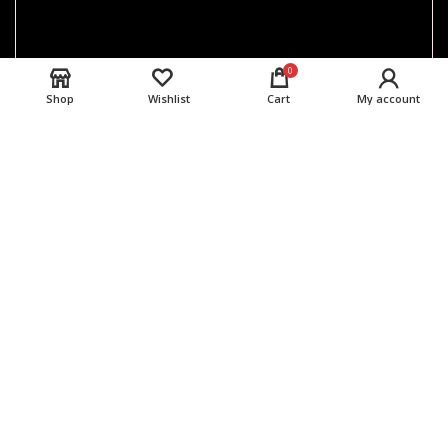
0
Shop
Wishlist
Cart
My account