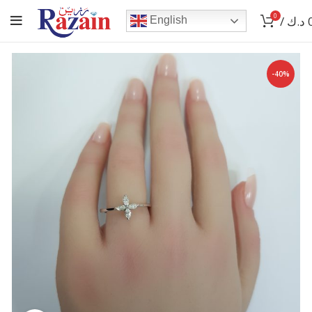
0
/
د.ك
English
-40%