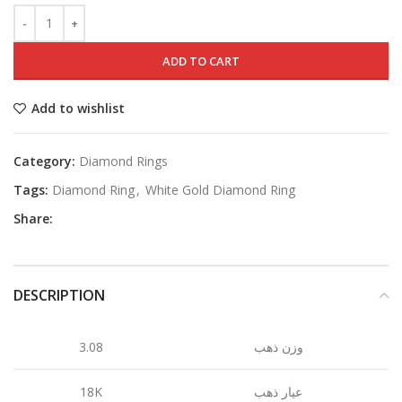
ADD TO CART
Add to wishlist
Category:
Diamond Rings
Tags:
Diamond Ring
,
White Gold Diamond Ring
Share:
DESCRIPTION
3.08
وزن ذهب
18K
عيار ذهب