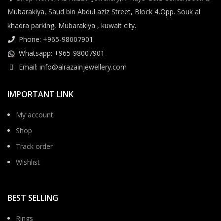
Mubarakiya, Saud bin Abdul aziz Street, Block 4,Opp. Souk al
khadra parking, Mubarakiya , kuwait city.
Phone: +965-98007901
Whatsapp: +965-98007901
Email: info@alrazainjewellery.com
IMPORTANT LINK
My account
Shop
Track order
Wishlist
BEST SELLING
Rings