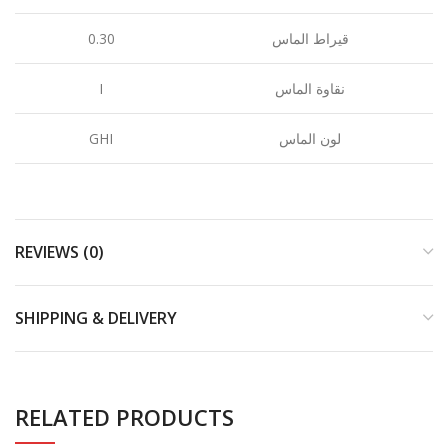
0.30
قيراط الماس
I
نقاوة الماس
GHI
لون الماس
REVIEWS (0)
SHIPPING & DELIVERY
RELATED PRODUCTS