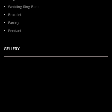
Wedding Ring Band
Bracelet
Earring
Pendant
GELLERY