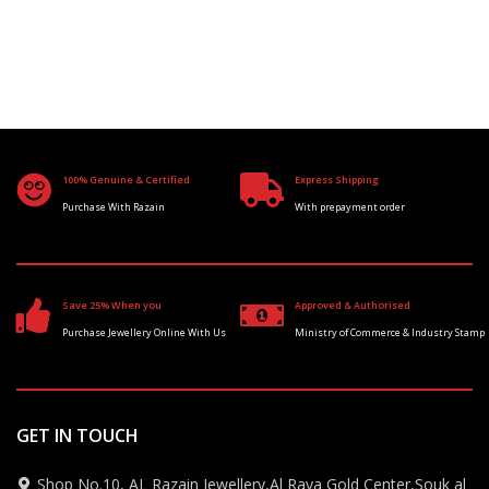
100% Genuine & Certified
Express Shipping
Purchase With Razain
With prepayment order
Save 25% When you
Approved & Authorised
Purchase Jewellery Online With Us
Ministry of Commerce & Industry Stamp
GET IN TOUCH
Shop No.10, AL Razain Jewellery,Al Raya Gold Center,Souk al