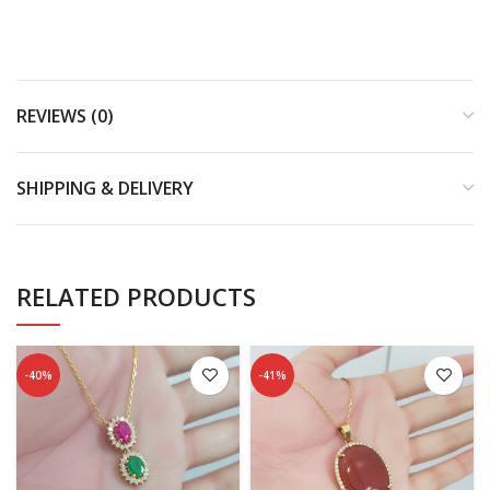
REVIEWS (0)
SHIPPING & DELIVERY
RELATED PRODUCTS
-40%
-41%