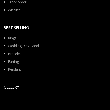
Track order
Wishlist
BEST SELLING
Rings
Wedding Ring Band
Bracelet
Earring
Pendant
GELLERY