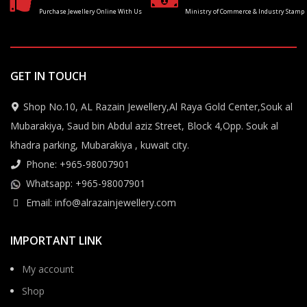
Purchase Jewellery Online With Us
Ministry of Commerce & Industry Stamp
GET IN TOUCH
Shop No.10, AL Razain Jewellery,Al Raya Gold Center,Souk al
Mubarakiya, Saud bin Abdul aziz Street, Block 4,Opp. Souk al
khadra parking, Mubarakiya , kuwait city.
Phone: +965-98007901
Whatsapp: +965-98007901
Email: info@alrazainjewellery.com
IMPORTANT LINK
My account
Shop