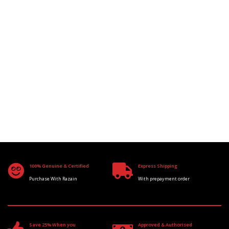
100% Genuine & Certified
Express Shipping
Purchase With Razain
With prepayment order
Save 25% When you
Approved & Authorised