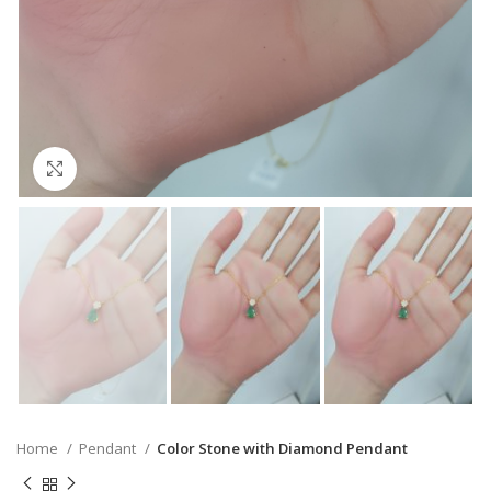
Click to enlarge
Home
Pendant
Color Stone with Diamond Pendant