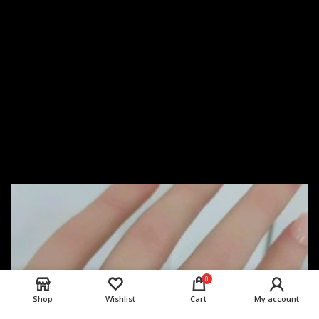
0
Shop
Wishlist
Cart
My account