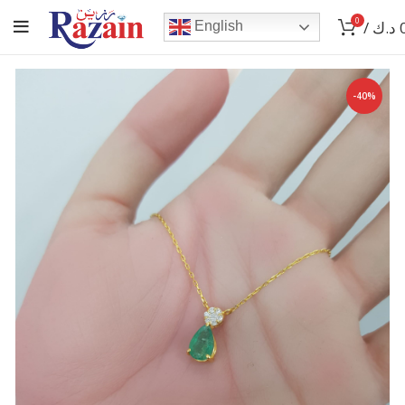
0
/
د.ك
English
-40%