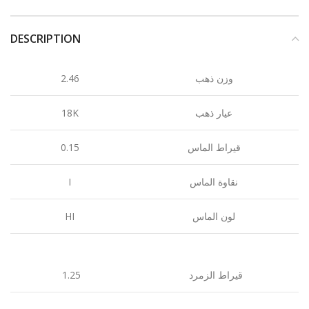
DESCRIPTION
2.46
وزن ذهب
18K
عيار ذهب
0.15
قيراط الماس
I
نقاوة الماس
HI
لون الماس
1.25
قيراط الزمرد