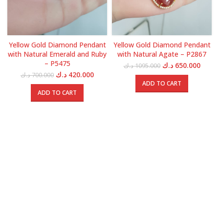
Yellow Gold Diamond Pendant
Yellow Gold Diamond Pendant
with Natural Emerald and Ruby
with Natural Agate – P2867
– P5475
Original
Curre
د.ك
650.000
د.ك
1095.000
price
price
Original
Current
د.ك
420.000
د.ك
700.000
was:
is:
price
price
ADD TO CART
1095.000 د.ك.
was:
is:
ADD TO CART
700.000 د.ك.
420.000 د.ك.