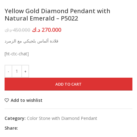
Yellow Gold Diamond Pendant with
Natural Emerald – P5022
Original
Current
د.ك
270.000
د.ك
450.000
price
price
قلادة ألماس بلجيكي مع الزمرد
was:
is:
450.000 د.ك.
270.000 د.ك.
[ht-ctc-chat]
ADD TO CART
Add to wishlist
Category:
Color Stone with Diamond Pendant
Share: