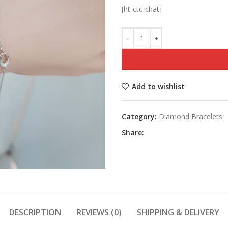
[ht-ctc-chat]
Add to wishlist
Category:
Diamond Bracelets
Share:
DESCRIPTION
REVIEWS (0)
SHIPPING & DELIVERY