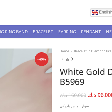
Englis
G RING BAND
BRACELET
EARRING
PENDANT
NE
Home
Bracelet
Diamond Bra
-40%
White Gold 
B5969
Original
د.ك
96.00
د.ك
160.000
price
سوار الماس بلجيكي
was: