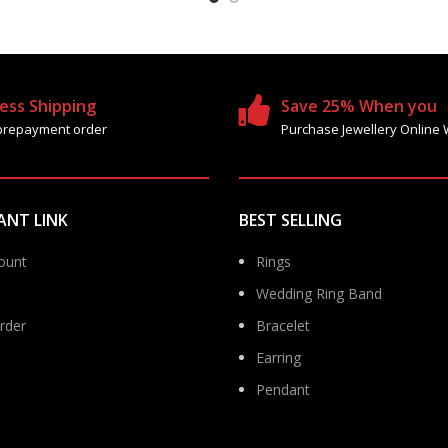
ess Shipping
Save 25% When you
prepayment order
Purchase Jewellery Online 
ANT LINK
BEST SELLING
ount
Rings
Wedding Ring Band
rder
Bracelet
Earring
Pendant