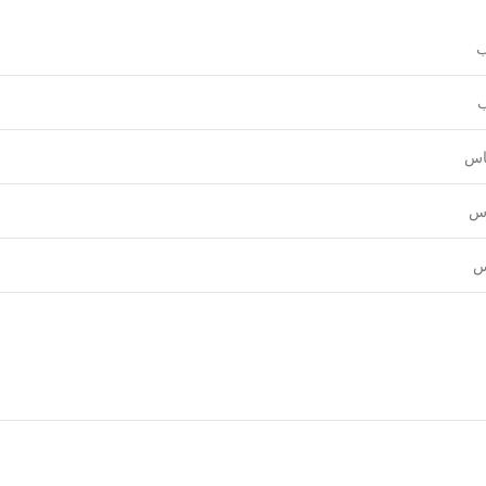
و
ع
قي
نق
ل