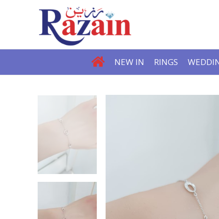
NEW IN
RINGS
WEDDIN