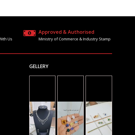
Approved & Authorised
With Us
Ministry of Commerce & Industry Stamp
GELLERY