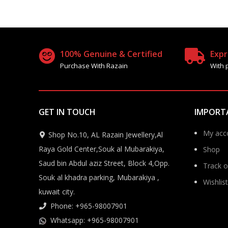
100% Genuine & Certified
Expr
Purchase With Razain
With 
GET IN TOUCH
IMPORT
My acc
Shop No.10, AL Razain Jewellery,Al
Raya Gold Center,Souk al Mubarakiya,
Shop
Saud bin Abdul aziz Street, Block 4,Opp.
Track o
Souk al khadra parking, Mubarakiya ,
Wishlist
kuwait city.
Phone: +965-98007901
Whatsapp: +965-98007901