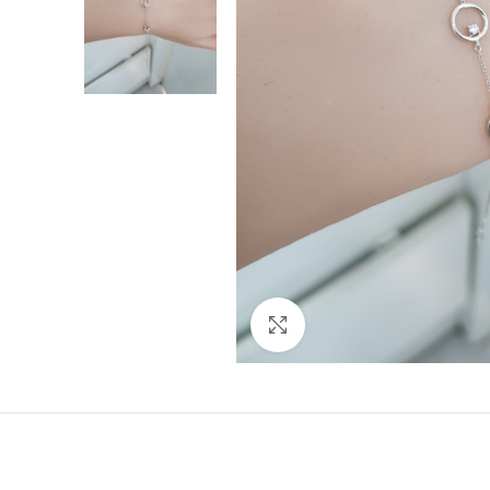
Click to enlarge