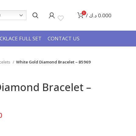
0
/
د.ك
0.000
h
CKLACE FULL SET
CONTACT US
celets
White Gold Diamond Bracelet – B5969
Diamond Bracelet –
Current
0
price
is: