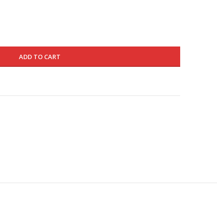
160.000 د.ك.
96.000 د.ك.
ADD TO CART