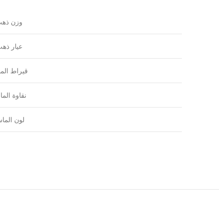
زن ذهب
يار ذهب
راط الماس
اوة الماس
ون الماس