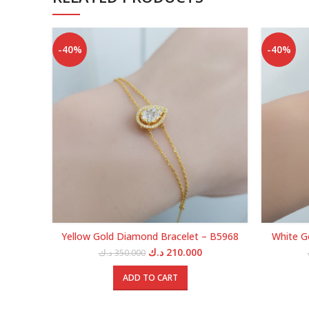
-40%
-40%
Yellow Gold Diamond Bracelet – B5968
White G
Original
Current
د.ك
210.000
د.ك
350.000
price
price
was:
is:
ADD TO CART
350.000 د.ك.
210.000 د.ك.