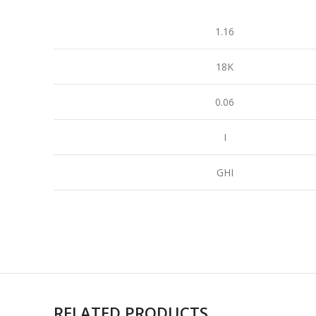
1.16
18K
0.06
I
GHI
RELATED PRODUCTS