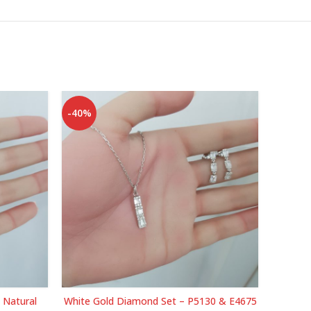
-40%
-40%
 Natural
White Gold Diamond Set – P5130 & E4675
Yello