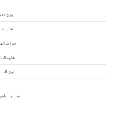
زن ذهب
يار ذهب
راط الماس
اوة الماس
ون الماس
راط الياقوت