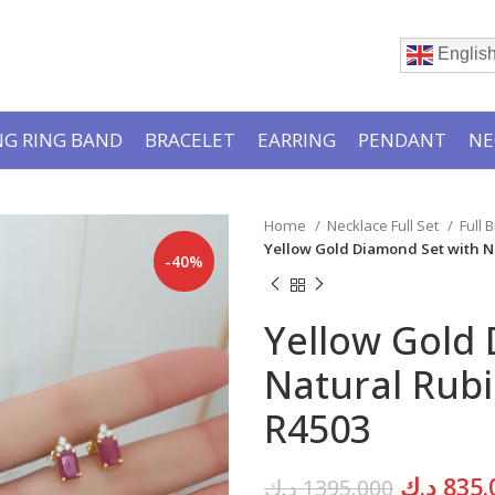
Englis
G RING BAND
BRACELET
EARRING
PENDANT
NE
Home
Necklace Full Set
Full 
Yellow Gold Diamond Set with N
-40%
Yellow Gold
Natural Rubi
R4503
Original
د.ك
835.
د.ك
1395.000