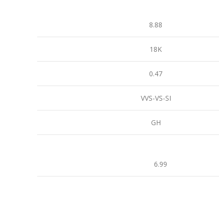
8.88
18K
0.47
VVS-VS-SI
GH
6.99