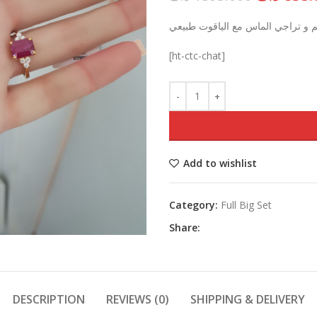
price
قلادة, خاتم و تراجي الماس مع اليا
was:
[ht-ctc-chat]
Add to wishlist
Category:
Full Big Set
Share:
DESCRIPTION
REVIEWS (0)
SHIPPING & DELIVERY