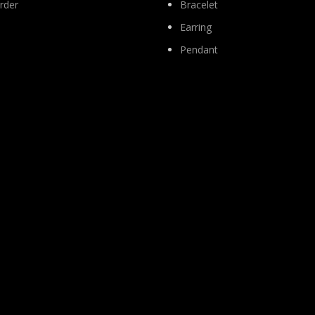
rder
Bracelet
Earring
Pendant