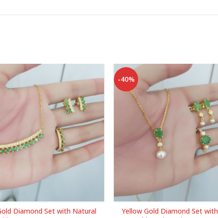
-40%
Gold Diamond Set with Natural
Yellow Gold Diamond Set with