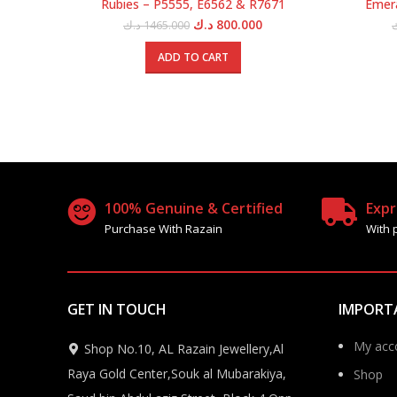
Rubies – P5555, E6562 & R7671
Emera
Original
Current
د.ك
800.000
د.ك
1465.000
price
price
was:
is:
ADD TO CART
1465.000 د.ك.
800.000 د.ك.
100% Genuine & Certified
Expr
Purchase With Razain
With 
GET IN TOUCH
IMPORT
My acc
Shop No.10, AL Razain Jewellery,Al
Raya Gold Center,Souk al Mubarakiya,
Shop