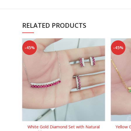
RELATED PRODUCTS
-45%
-45%
White Gold Diamond Set with Natural
Yellow 