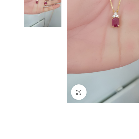
Click to enlarge