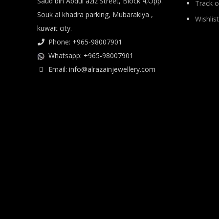
Saud bin Abdul aziz Street, Block 4,Opp.
Track o
Souk al khadra parking, Mubarakiya ,
Wishlist
kuwait city.
Phone: +965-98007901
Whatsapp: +965-98007901
Email: info@alrazainjewellery.com