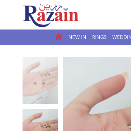
NEW IN
RINGS
WEDDIN