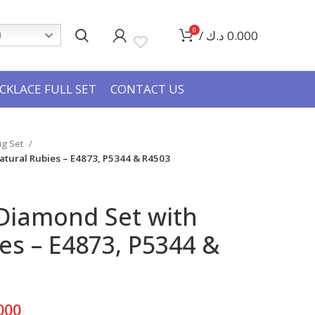
0
/
د.ك
0.000
h
CKLACE FULL SET
CONTACT US
Big Set
atural Rubies – E4873, P5344 & R4503
 Diamond Set with
es – E4873, P5344 &
Current
000