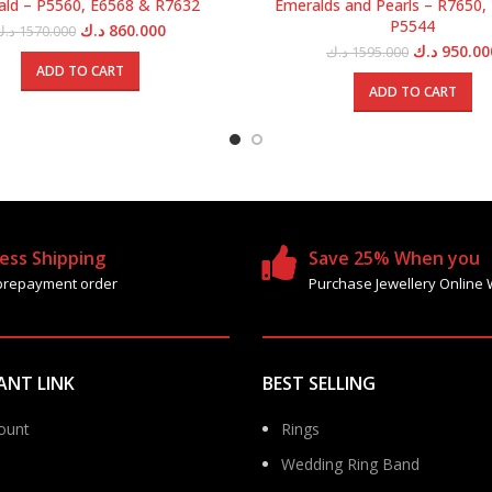
ld – P5560, E6568 & R7632
Emeralds and Pearls – R7650,
P5544
Original
Current
د.ك
860.000
د.ك
1570.000
price
price
Original
د.ك
950.00
د.ك
1595.000
was:
is:
price
ADD TO CART
1570.000 د.ك.
860.000 د.ك.
was:
ADD TO CART
ess Shipping
Save 25% When you
prepayment order
Purchase Jewellery Online 
ANT LINK
BEST SELLING
ount
Rings
Wedding Ring Band