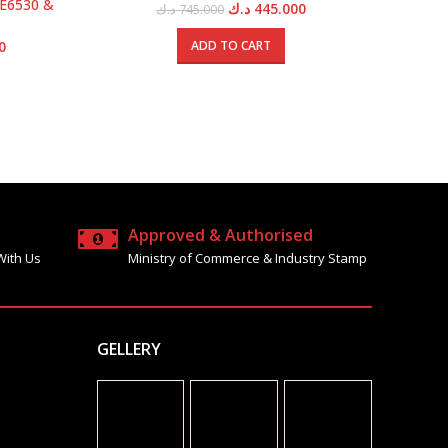
 E6530 &
Eme
Original
Current
د.ك
445.000
د.ك
745.000
price
price
was:
is:
Current
0
ADD TO CART
745.000 د.ك.
445.000 د.ك.
price
is:
1595.000 د.ك.
950.000 د.ك.
Approved & Authorised
With Us
Ministry of Commerce & Industry Stamp
GELLERY