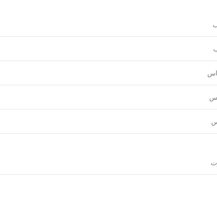
و
ع
قي
نق
ل
قي