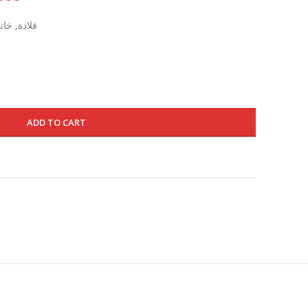
price
قوت طبيعي
is:
1395.000 د.ك.
835.000 د.ك.
ADD TO CART