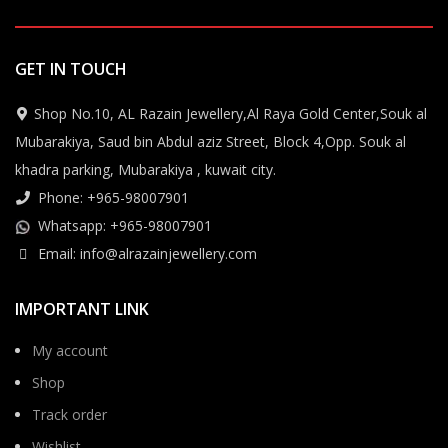
GET IN TOUCH
Shop No.10, AL Razain Jewellery,Al Raya Gold Center,Souk al
Mubarakiya, Saud bin Abdul aziz Street, Block 4,Opp. Souk al
khadra parking, Mubarakiya , kuwait city.
Phone: +965-98007901
Whatsapp: +965-98007901
Email: info@alrazainjewellery.com
IMPORTANT LINK
My account
Shop
Track order
Wishlist