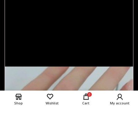
0
Shop
Wishlist
Cart
My account