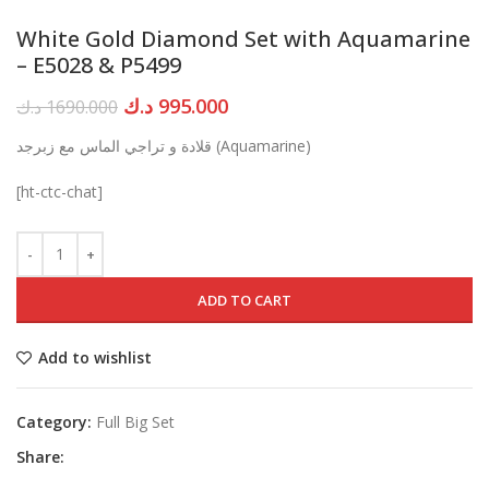
White Gold Diamond Set with Aquamarine
– E5028 & P5499
Original
Current
د.ك
995.000
د.ك
1690.000
price
price
قلادة و تراجي الماس مع زبرجد (Aquamarine)
was:
is:
1690.000 د.ك.
995.000 د.ك.
[ht-ctc-chat]
ADD TO CART
Add to wishlist
Category:
Full Big Set
Share: