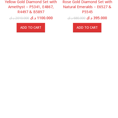
Yellow Gold Diamond Set with
Rose Gold Diamond Set with
Amethyst – P5341, E4867,
Natural Emeralds – E6527 &
R4497 & B5897
P5545
Original
Current
Original
Curren
د.ك
1100.000
د.ك
395.000
د.ك
2010.000
د.ك
680.000
price
price
price
price
was:
is:
was:
is:
ADD TO CART
ADD TO CART
2010.000 د.ك.
1100.000 د.ك.
680.000 د.ك.