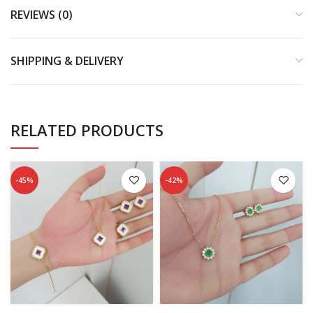
REVIEWS (0)
SHIPPING & DELIVERY
RELATED PRODUCTS
-45%
-42%