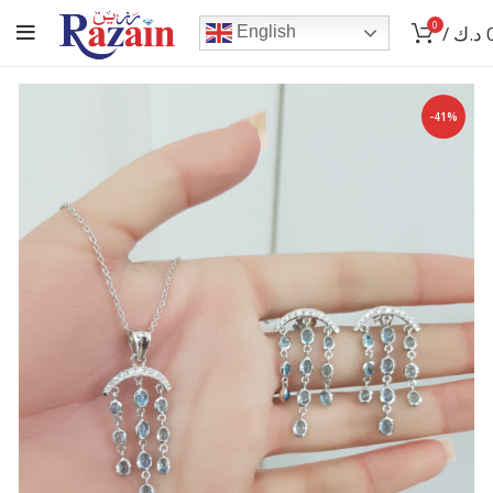
0
/
د.ك
English
-41%