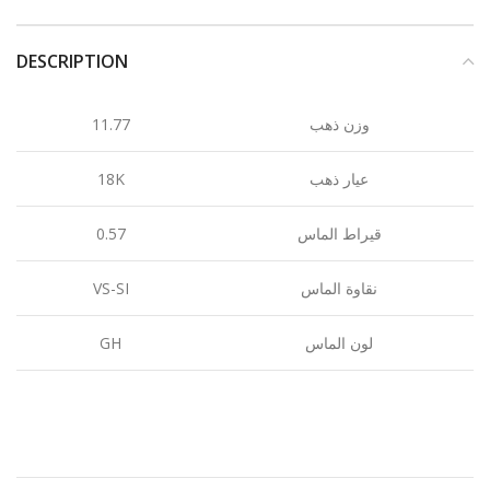
DESCRIPTION
11.77
وزن ذهب
18K
عيار ذهب
0.57
قيراط الماس
VS-SI
نقاوة الماس
GH
لون الماس