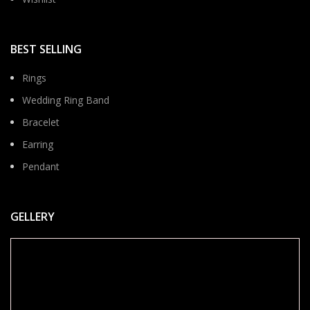
BEST SELLING
Rings
Wedding Ring Band
Bracelet
Earring
Pendant
GELLERY