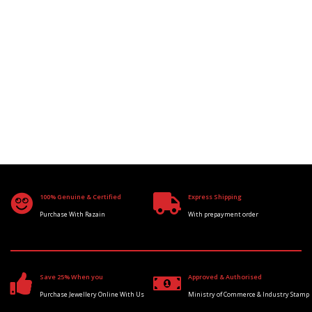
100% Genuine & Certified
Express Shipping
Purchase With Razain
With prepayment order
Save 25% When you
Approved & Authorised
Purchase Jewellery Online With Us
Ministry of Commerce & Industry Stamp