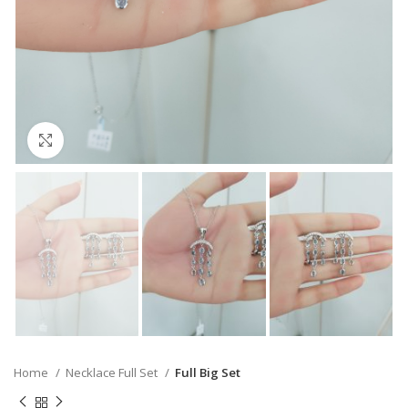
Click to enlarge
Home
Necklace Full Set
Full Big Set