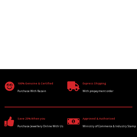
100% Genuine & Certified
Express Shipping
Purchase With Razain
With prepayment order
Save 25% When you
Approved & Authorised
Purchase Jewellery Online With Us
Ministry of Commerce & Industry Stamp