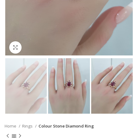
Click to enlarge
Home
Rings
Colour Stone Diamond Ring