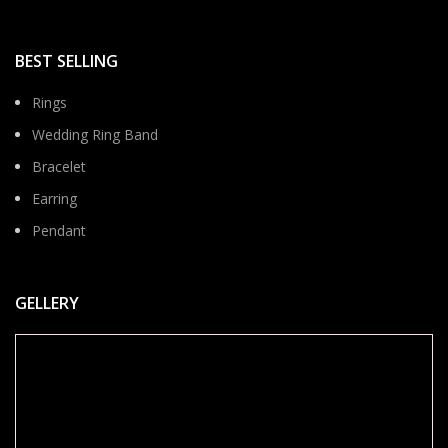
BEST SELLING
Rings
Wedding Ring Band
Bracelet
Earring
Pendant
GELLERY