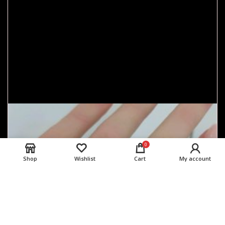
0
Shop
Wishlist
Cart
My account