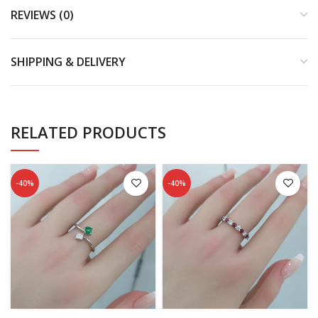
REVIEWS (0)
SHIPPING & DELIVERY
RELATED PRODUCTS
-40%
-40%