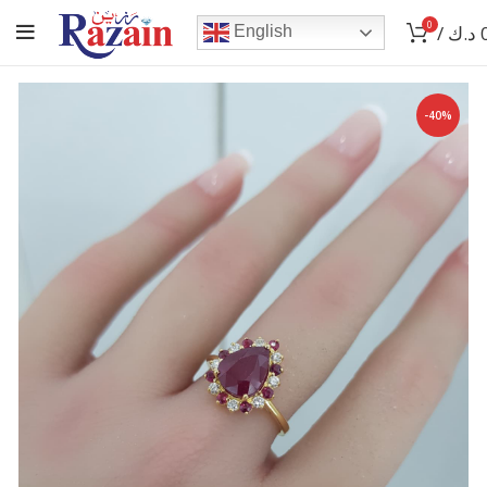
0
/
د.ك
English
-40%