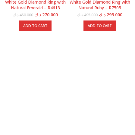
White Gold Diamond Ring with
White Gold Diamond Ring with
Natural Emerald – R4613
Natural Ruby – R7505
Original
Current
Original
Curren
د.ك
270.000
د.ك
295.000
د.ك
450.000
د.ك
495.000
price
price
price
price
was:
is:
was:
is:
ADD TO CART
ADD TO CART
450.000 د.ك.
270.000 د.ك.
495.000 د.ك.