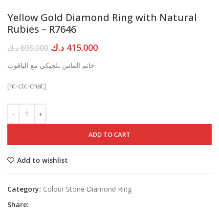
Yellow Gold Diamond Ring with Natural
Rubies – R7646
Original
Current
د.ك
415.000
د.ك
695.000
price
price
خاتم الماس بلجيكي مع الياقوت
was:
is:
695.000 د.ك.
415.000 د.ك.
[ht-ctc-chat]
ADD TO CART
Add to wishlist
Category:
Colour Stone Diamond Ring
Share: