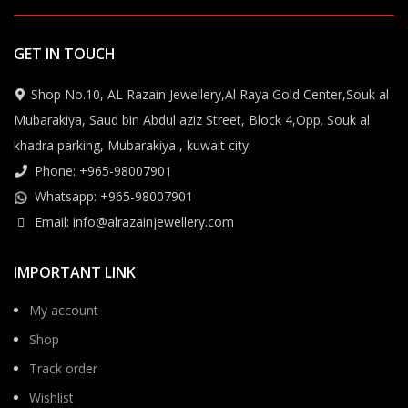
GET IN TOUCH
Shop No.10, AL Razain Jewellery,Al Raya Gold Center,Souk al
Mubarakiya, Saud bin Abdul aziz Street, Block 4,Opp. Souk al
khadra parking, Mubarakiya , kuwait city.
Phone: +965-98007901
Whatsapp: +965-98007901
Email: info@alrazainjewellery.com
IMPORTANT LINK
My account
Shop
Track order
Wishlist