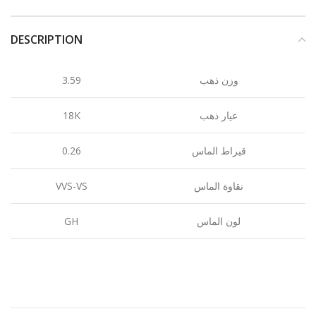
DESCRIPTION
3.59
وزن ذهب
18K
عيار ذهب
0.26
قيراط الماس
VVS-VS
نقاوة الماس
GH
لون الماس