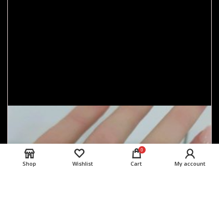
0
Shop
Wishlist
Cart
My account