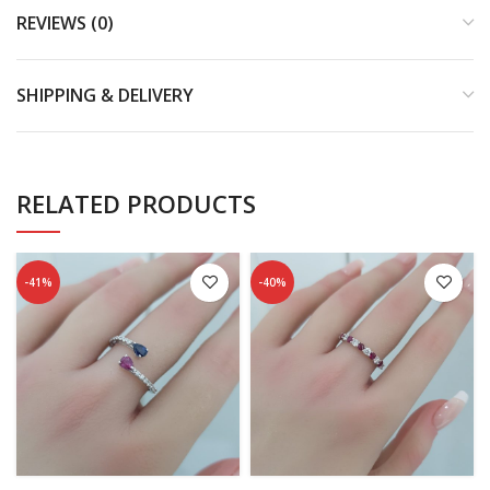
REVIEWS (0)
SHIPPING & DELIVERY
RELATED PRODUCTS
-41%
-40%