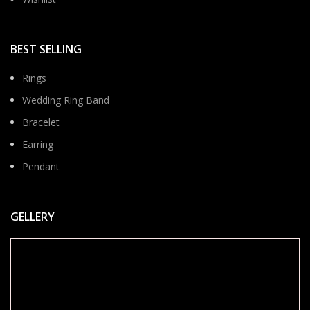
BEST SELLING
Rings
Wedding Ring Band
Bracelet
Earring
Pendant
GELLERY