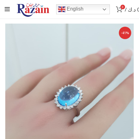
0
/
د.ك
English
-41%