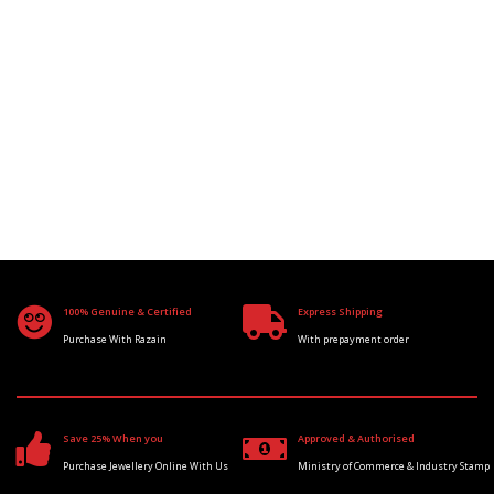
100% Genuine & Certified
Express Shipping
Purchase With Razain
With prepayment order
Save 25% When you
Approved & Authorised
Purchase Jewellery Online With Us
Ministry of Commerce & Industry Stamp