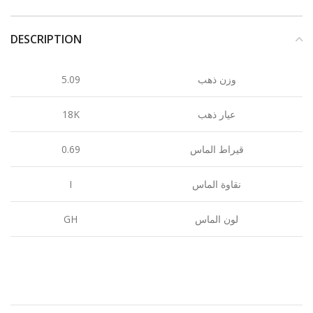
DESCRIPTION
5.09
وزن ذهب
18K
عيار ذهب
0.69
قيراط الماس
I
نقاوة الماس
GH
لون الماس