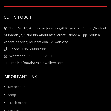
GET IN TOUCH
Shop No.10, AL Razain Jewellery,Al Raya Gold Center,Souk al
Mubarakiya, Saud bin Abdul aziz Street, Block 4,Opp. Souk al
khadra parking, Mubarakiya , kuwait city.
Phone: +965-98007901
Whatsapp: +965-98007901
Email: info@alrazainjewellery.com
IMPORTANT LINK
My account
Shop
Track order
Wishlist