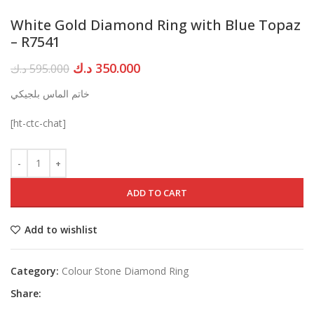
White Gold Diamond Ring with Blue Topaz
– R7541
Original
Current
د.ك
350.000
د.ك
595.000
price
price
خاتم الماس بلجيكي
was:
is:
595.000 د.ك.
350.000 د.ك.
[ht-ctc-chat]
ADD TO CART
Add to wishlist
Category:
Colour Stone Diamond Ring
Share: