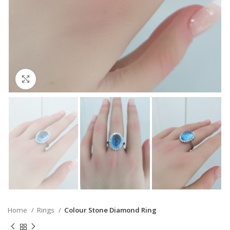
Click to enlarge
Home
Rings
Colour Stone Diamond Ring