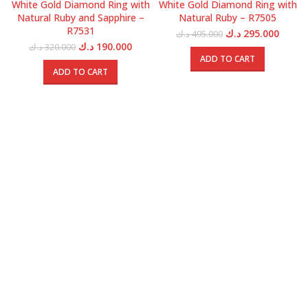
White Gold Diamond Ring with
White Gold Diamond Ring with
Natural Ruby and Sapphire –
Natural Ruby – R7505
R7531
Original
Curren
د.ك
295.000
د.ك
495.000
price
price
Original
Current
د.ك
190.000
د.ك
320.000
was:
is:
price
price
ADD TO CART
495.000 د.ك.
was:
is:
ADD TO CART
320.000 د.ك.
190.000 د.ك.