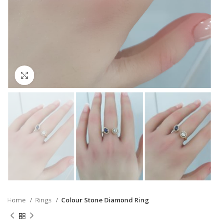
Click to enlarge
Home
Rings
Colour Stone Diamond Ring