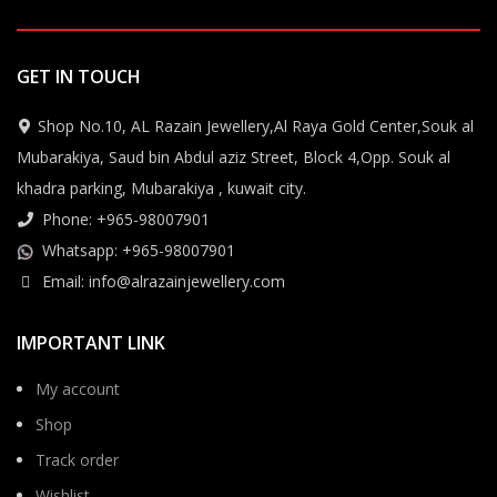
GET IN TOUCH
Shop No.10, AL Razain Jewellery,Al Raya Gold Center,Souk al
Mubarakiya, Saud bin Abdul aziz Street, Block 4,Opp. Souk al
khadra parking, Mubarakiya , kuwait city.
Phone: +965-98007901
Whatsapp: +965-98007901
Email: info@alrazainjewellery.com
IMPORTANT LINK
My account
Shop
Track order
Wishlist