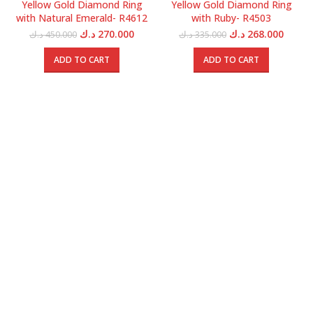
Yellow Gold Diamond Ring
Yellow Gold Diamond Ring
with Natural Emerald- R4612
with Ruby- R4503
Original
Current
Original
Curren
د.ك
270.000
د.ك
268.000
د.ك
450.000
د.ك
335.000
price
price
price
price
was:
is:
was:
is:
ADD TO CART
ADD TO CART
450.000 د.ك.
270.000 د.ك.
335.000 د.ك.