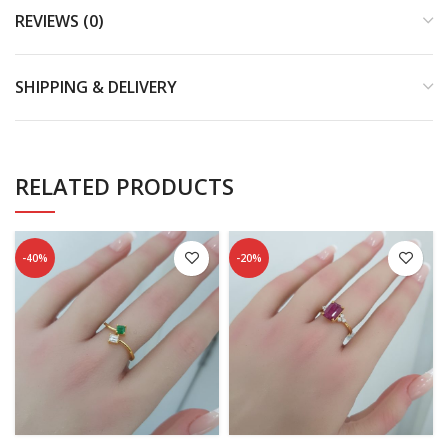
REVIEWS (0)
SHIPPING & DELIVERY
RELATED PRODUCTS
-40%
-20%