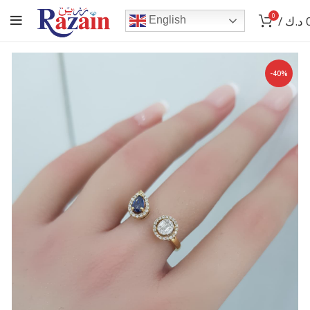
0
/
د.ك
English
-40%