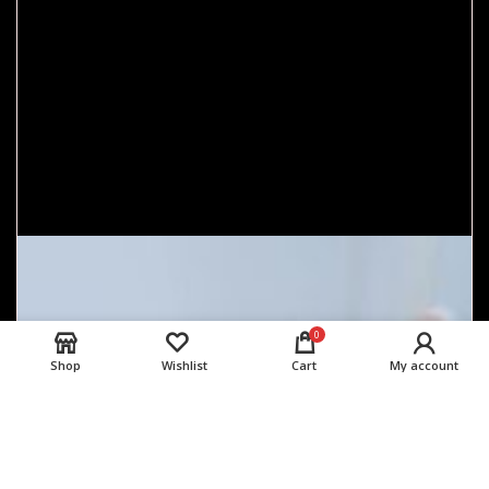
0
Shop
Wishlist
Cart
My account