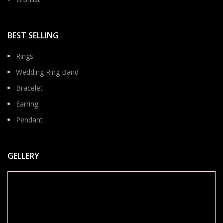
BEST SELLING
Rings
Wedding Ring Band
Bracelet
Earring
Pendant
GELLERY