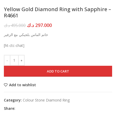
Yellow Gold Diamond Ring with Sapphire –
R4661
Original
Current
د.ك
297.000
د.ك
495.000
price
price
خاتم الماس بلجيكي مع الزفير
was:
is:
495.000 د.ك.
297.000 د.ك.
[ht-ctc-chat]
ADD TO CART
Add to wishlist
Category:
Colour Stone Diamond Ring
Share: