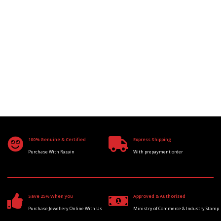
100% Genuine & Certified
Express Shipping
Purchase With Razain
With prepayment order
Save 25% When you
Approved & Authorised
Purchase Jewellery Online With Us
Ministry of Commerce & Industry Stamp