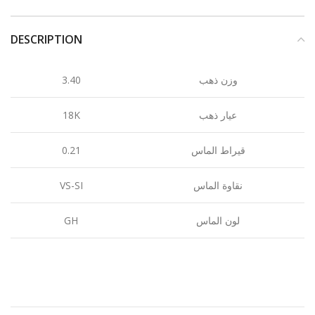
DESCRIPTION
3.40
وزن ذهب
18K
عيار ذهب
0.21
قيراط الماس
VS-SI
نقاوة الماس
GH
لون الماس