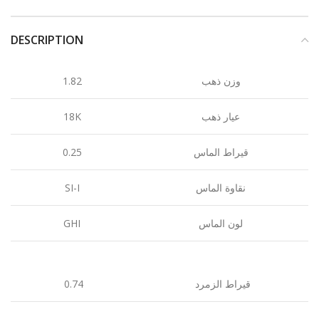
DESCRIPTION
1.82
وزن ذهب
18K
عيار ذهب
0.25
قيراط الماس
SI-I
نقاوة الماس
GHI
لون الماس
0.74
قيراط الزمرد