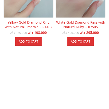
Yellow Gold Diamond Ring
White Gold Diamond Ring with
with Natural Emerald – R4402
Natural Ruby – R7505
Original
Current
Original
Curren
د.ك
108.000
د.ك
295.000
د.ك
180.000
د.ك
495.000
price
price
price
price
was:
is:
was:
is:
ADD TO CART
ADD TO CART
180.000 د.ك.
108.000 د.ك.
495.000 د.ك.