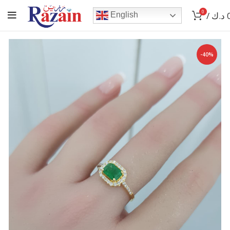
0
/
د.ك
English
-40%