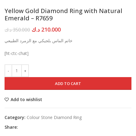
Yellow Gold Diamond Ring with Natural
Emerald – R7659
Original
Current
د.ك
210.000
د.ك
350.000
price
price
خاتم الماس بلجيكي مع الزمرد الطبيعي
was:
is:
350.000 د.ك.
210.000 د.ك.
[ht-ctc-chat]
ADD TO CART
Add to wishlist
Category:
Colour Stone Diamond Ring
Share: