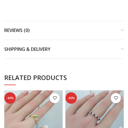
REVIEWS (0)
SHIPPING & DELIVERY
RELATED PRODUCTS
-40%
-40%