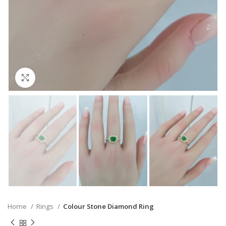
Click to enlarge
Home
Rings
Colour Stone Diamond Ring