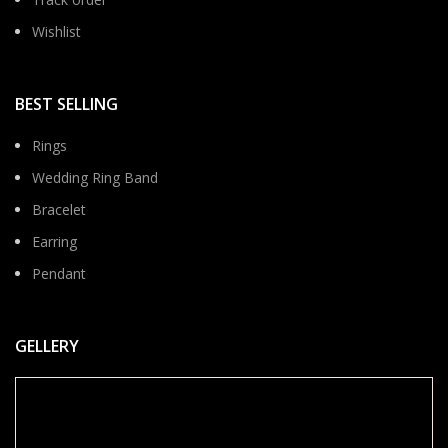
Wishlist
BEST SELLING
Rings
Wedding Ring Band
Bracelet
Earring
Pendant
GELLERY