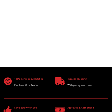
100% Genuine & Certified
Express Shipping
Purchase With Razain
With prepayment order
Save 25% When you
Approved & Authorised