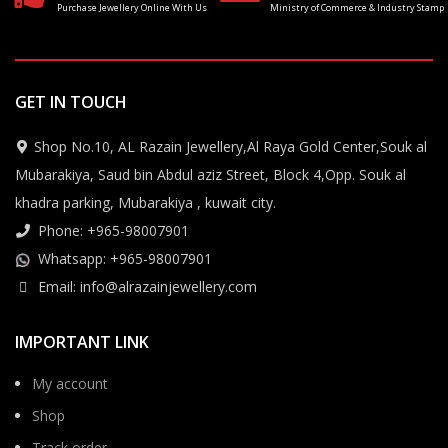
Purchase Jewellery Online With Us
Ministry of Commerce & Industry Stamp
GET IN TOUCH
Shop No.10, AL Razain Jewellery,Al Raya Gold Center,Souk al
Mubarakiya, Saud bin Abdul aziz Street, Block 4,Opp. Souk al
khadra parking, Mubarakiya , kuwait city.
Phone: +965-98007901
Whatsapp: +965-98007901
Email: info@alrazainjewellery.com
IMPORTANT LINK
My account
Shop
Track order