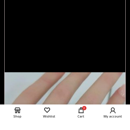
0
Shop
Wishlist
Cart
My account