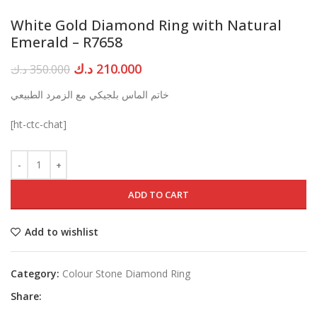
White Gold Diamond Ring with Natural
Emerald – R7658
Original
Current
د.ك
210.000
د.ك
350.000
price
price
خاتم الماس بلجيكي مع الزمرد الطبيعي
was:
is:
350.000 د.ك.
210.000 د.ك.
[ht-ctc-chat]
ADD TO CART
Add to wishlist
Category:
Colour Stone Diamond Ring
Share: