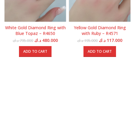
White Gold Diamond Ring with
Yellow Gold Diamond Ring
Blue Topaz – R4650
with Ruby – R4571
Original
Current
Original
Curren
د.ك
480.000
د.ك
117.000
د.ك
795.000
د.ك
195.000
price
price
price
price
was:
is:
was:
is:
ADD TO CART
ADD TO CART
795.000 د.ك.
480.000 د.ك.
195.000 د.ك.