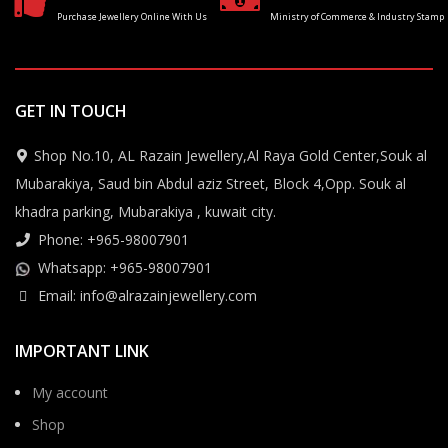
Purchase Jewellery Online With Us
Ministry of Commerce & Industry Stamp
GET IN TOUCH
Shop No.10, AL Razain Jewellery,Al Raya Gold Center,Souk al
Mubarakiya, Saud bin Abdul aziz Street, Block 4,Opp. Souk al
khadra parking, Mubarakiya , kuwait city.
Phone: +965-98007901
Whatsapp: +965-98007901
Email: info@alrazainjewellery.com
IMPORTANT LINK
My account
Shop