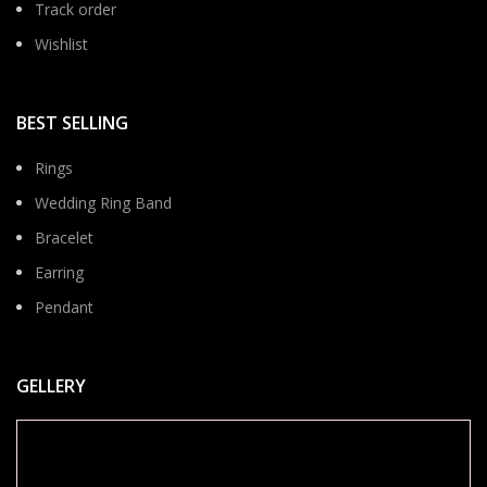
Track order
Wishlist
BEST SELLING
Rings
Wedding Ring Band
Bracelet
Earring
Pendant
GELLERY