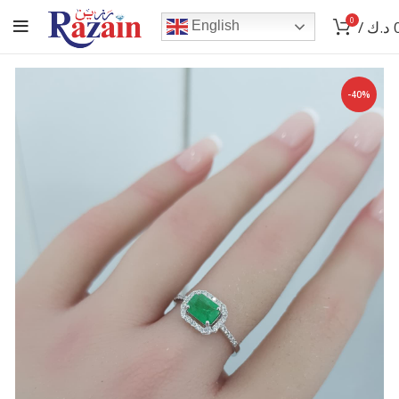
0
/
د.ك
English
-40%