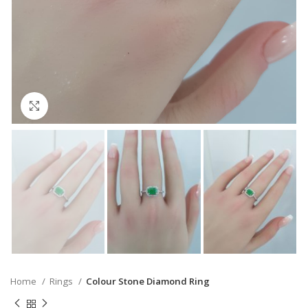
Click to enlarge
Home
Rings
Colour Stone Diamond Ring