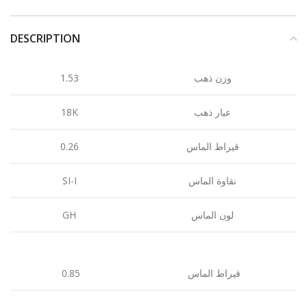
DESCRIPTION
1.53
وزن ذهب
18K
عيار ذهب
0.26
قيراط الماس
SI-I
نقاوة الماس
GH
لون الماس
0.85
قيراط الماس