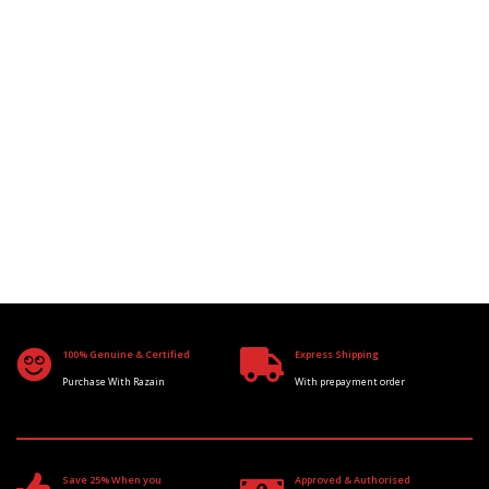
100% Genuine & Certified
Express Shipping
Purchase With Razain
With prepayment order
Save 25% When you
Approved & Authorised