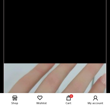
0
Shop
Wishlist
Cart
My account