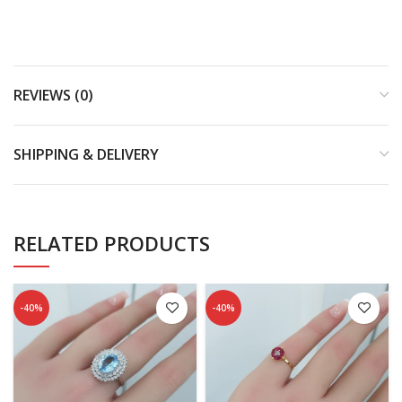
REVIEWS (0)
SHIPPING & DELIVERY
RELATED PRODUCTS
-40%
-40%