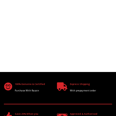
100% Genuine & Certified
Express Shipping
Purchase With Razain
With prepayment order
Save 25% When you
Approved & Authorised