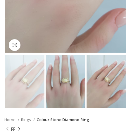
Click to enlarge
Home
Rings
Colour Stone Diamond Ring