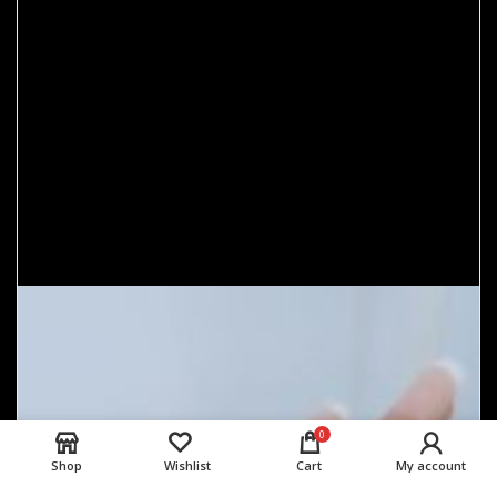
0
Shop
Wishlist
Cart
My account