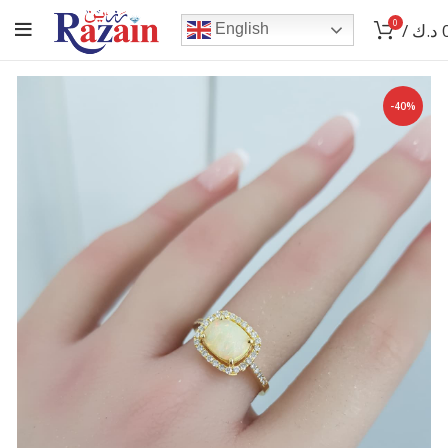
0
/
د.ك
English
-40%