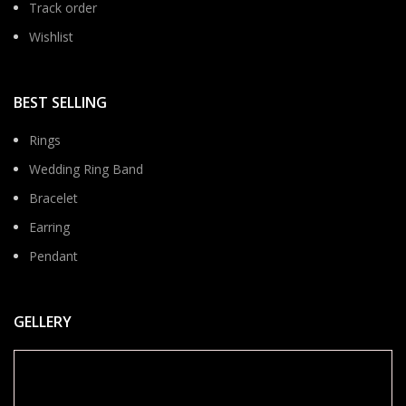
Track order
Wishlist
BEST SELLING
Rings
Wedding Ring Band
Bracelet
Earring
Pendant
GELLERY