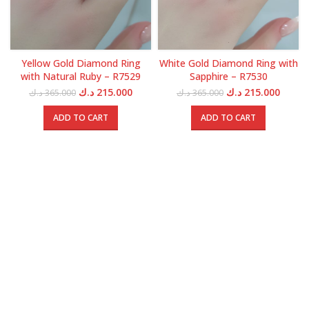
Yellow Gold Diamond Ring
White Gold Diamond Ring with
with Natural Ruby – R7529
Sapphire – R7530
Original
Current
Original
Curren
د.ك
215.000
د.ك
215.000
د.ك
365.000
د.ك
365.000
price
price
price
price
was:
is:
was:
is:
ADD TO CART
ADD TO CART
365.000 د.ك.
215.000 د.ك.
365.000 د.ك.