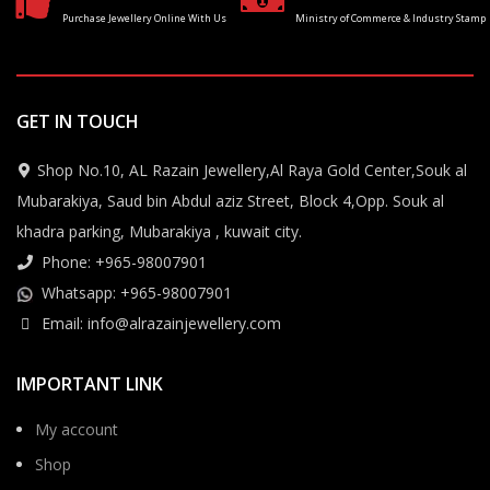
Purchase Jewellery Online With Us
Ministry of Commerce & Industry Stamp
GET IN TOUCH
Shop No.10, AL Razain Jewellery,Al Raya Gold Center,Souk al
Mubarakiya, Saud bin Abdul aziz Street, Block 4,Opp. Souk al
khadra parking, Mubarakiya , kuwait city.
Phone: +965-98007901
Whatsapp: +965-98007901
Email: info@alrazainjewellery.com
IMPORTANT LINK
My account
Shop