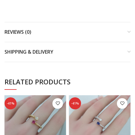
REVIEWS (0)
SHIPPING & DELIVERY
RELATED PRODUCTS
-41%
-41%