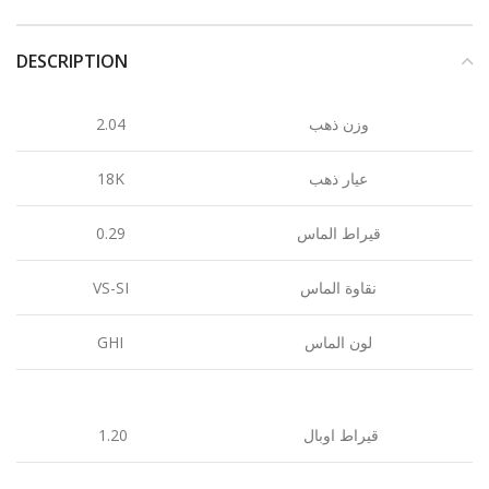
DESCRIPTION
2.04
وزن ذهب
18K
عيار ذهب
0.29
قيراط الماس
VS-SI
نقاوة الماس
GHI
لون الماس
1.20
قيراط اوبال