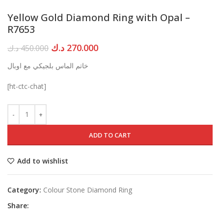
Yellow Gold Diamond Ring with Opal –
R7653
Original
Current
د.ك
270.000
د.ك
450.000
price
price
خاتم الماس بلجيكي مع اوبال
was:
is:
450.000 د.ك.
270.000 د.ك.
[ht-ctc-chat]
ADD TO CART
Add to wishlist
Category:
Colour Stone Diamond Ring
Share: