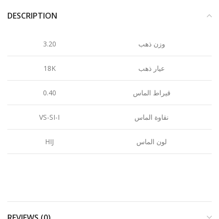
DESCRIPTION
3.20
وزن ذهب
18K
عيار ذهب
0.40
قيراط الماس
VS-SI-I
نقاوة الماس
HIJ
لون الماس
REVIEWS (0)