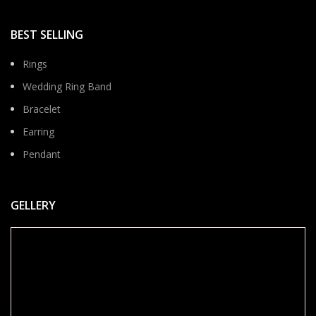
BEST SELLING
Rings
Wedding Ring Band
Bracelet
Earring
Pendant
GELLERY