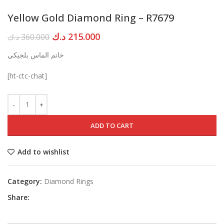
Yellow Gold Diamond Ring – R7679
Original
Current
د.ك
215.000
د.ك
360.000
price
price
خاتم الماس بلجيكي
was:
is:
360.000 د.ك.
215.000 د.ك.
[ht-ctc-chat]
ADD TO CART
Add to wishlist
Category:
Diamond Rings
Share: