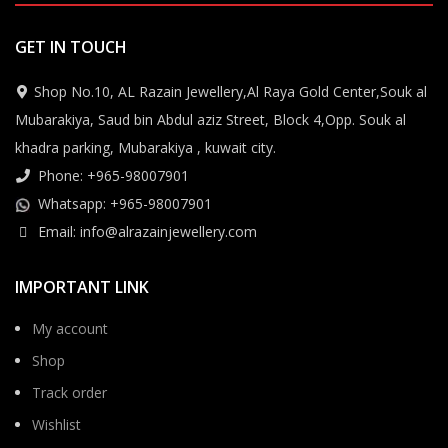
GET IN TOUCH
Shop No.10, AL Razain Jewellery,Al Raya Gold Center,Souk al
Mubarakiya, Saud bin Abdul aziz Street, Block 4,Opp. Souk al
khadra parking, Mubarakiya , kuwait city.
Phone: +965-98007901
Whatsapp: +965-98007901
Email: info@alrazainjewellery.com
IMPORTANT LINK
My account
Shop
Track order
Wishlist