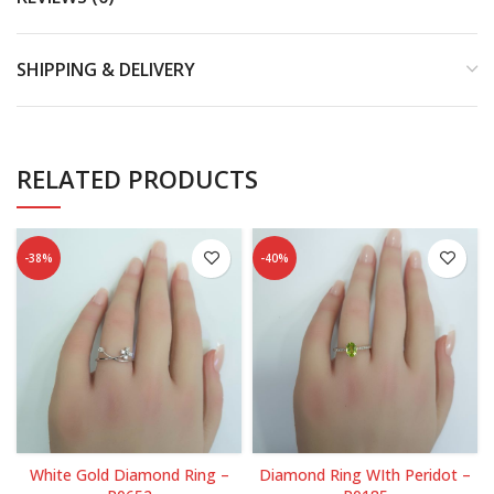
SHIPPING & DELIVERY
RELATED PRODUCTS
-38%
-40%
White Gold Diamond Ring –
Diamond Ring WIth Peridot –