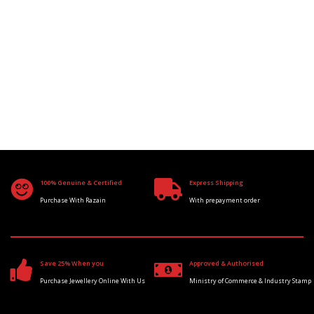
100% Genuine & Certified
Express Shipping
Purchase With Razain
With prepayment order
Save 25% When you
Approved & Authorised
Purchase Jewellery Online With Us
Ministry of Commerce & Industry Stamp