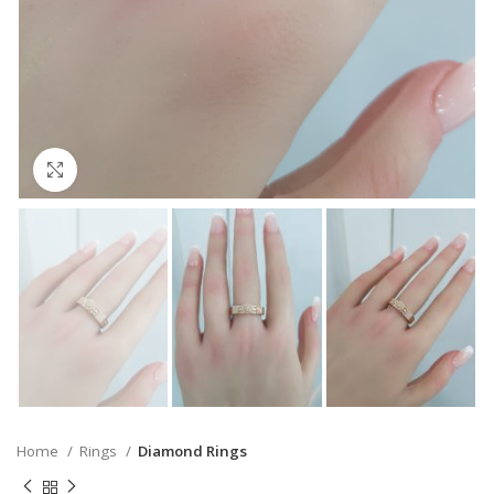
Click to enlarge
Home
Rings
Diamond Rings