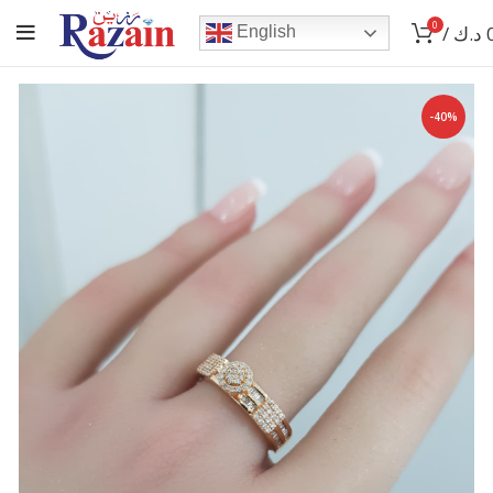
0
/
د.ك
English
-40%