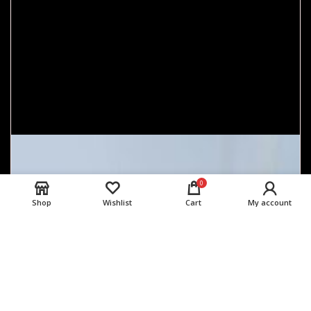
0
Shop
Wishlist
Cart
My account