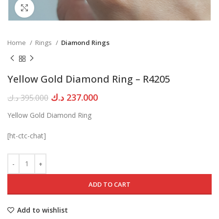
Click to enlarge
Home
Rings
Diamond Rings
Yellow Gold Diamond Ring – R4205
Original
Current
د.ك
237.000
د.ك
395.000
price
price
Yellow Gold Diamond Ring
was:
is:
395.000 د.ك.
237.000 د.ك.
[ht-ctc-chat]
ADD TO CART
Add to wishlist