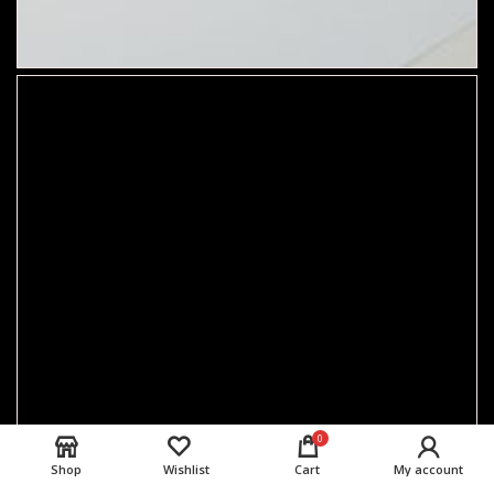
0
Shop
Wishlist
Cart
My account