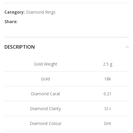
Category:
Diamond Rings
Share:
DESCRIPTION
Gold Weight
2.5 g
Gold
18k
Diamond Carat
0.21
Diamond Clarity
SI-I
Diamond Colour
GHI