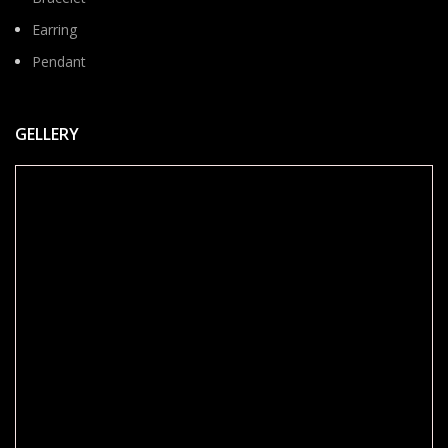
Earring
Pendant
GELLERY