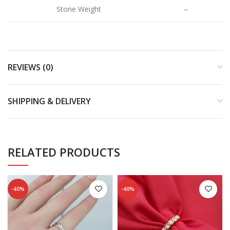
Stone Weight
–
REVIEWS (0)
SHIPPING & DELIVERY
RELATED PRODUCTS
-40%
-40%