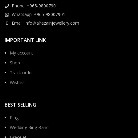
Phone: +965-98007901
Whatsapp: +965-98007901
Email: info@alrazainjewellery.com
IMPORTANT LINK
My account
Shop
Track order
Wishlist
BEST SELLING
Rings
Wedding Ring Band
Bracelet