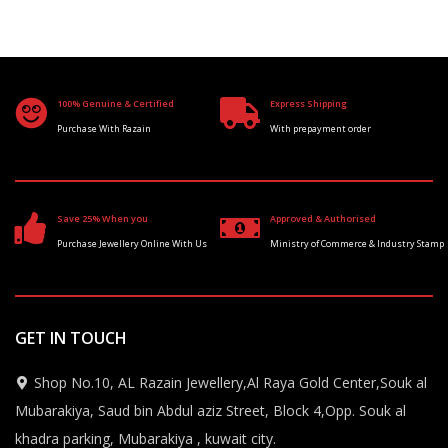
100% Genuine & Certified
Express Shipping
Purchase With Razain
With prepayment order
Save 25% When you
Approved & Authorised
Purchase Jewellery Online With Us
Ministry of Commerce & Industry Stamp
GET IN TOUCH
Shop No.10, AL Razain Jewellery,Al Raya Gold Center,Souk al
Mubarakiya, Saud bin Abdul aziz Street, Block 4,Opp. Souk al
khadra parking, Mubarakiya , kuwait city.