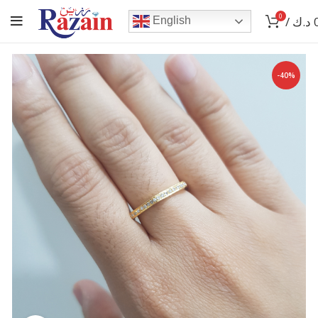
0
/
د.ك
English
-40%