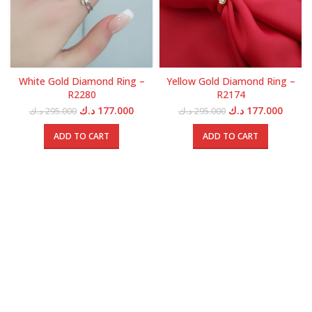
White Gold Diamond Ring –
Yellow Gold Diamond Ring –
R2280
R2174
Original
Current
Original
Curren
د.ك
177.000
د.ك
177.000
د.ك
295.000
د.ك
295.000
price
price
price
price
was:
is:
was:
is:
ADD TO CART
ADD TO CART
295.000 د.ك.
177.000 د.ك.
295.000 د.ك.