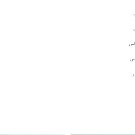
و
ع
قي
نق
ل