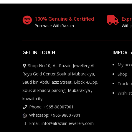
100% Genuine & Certified
Expr
Purchase With Razain
With 
GET IN TOUCH
IMPORT
My acc
Shop No.10, AL Razain Jewellery,Al
Raya Gold Center,Souk al Mubarakiya,
Shop
Saud bin Abdul aziz Street, Block 4,Opp.
Track o
Souk al khadra parking, Mubarakiya ,
Wishlist
kuwait city.
Phone: +965-98007901
Whatsapp: +965-98007901
Email: info@alrazainjewellery.com