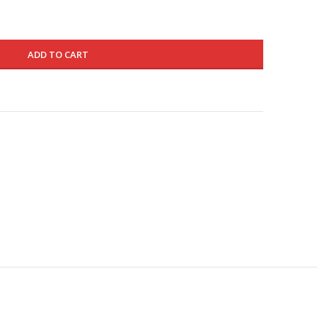
ADD TO CART