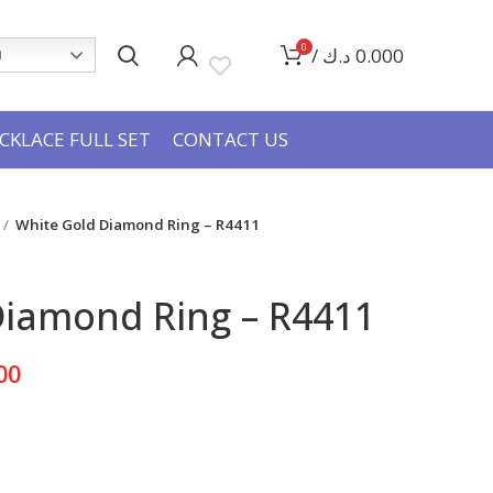
0
/
د.ك
0.000
h
CKLACE FULL SET
CONTACT US
White Gold Diamond Ring – R4411
Diamond Ring – R4411
Current
00
price
is:
995.000 د.ك.
597.000 د.ك.