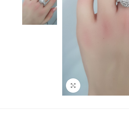
Click to enlarge