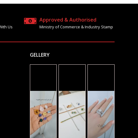
Approved & Authorised
With Us
Ministry of Commerce & Industry Stamp
GELLERY