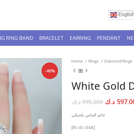
Englis
G RING BAND
BRACELET
EARRING
PENDANT
NE
Home
Rings
Diamond Rings
-40%
White Gold 
Original
د.ك
597.0
د.ك
995.000
price
خاتم الماس بلجيكي
was:
[ht-ctc-chat]