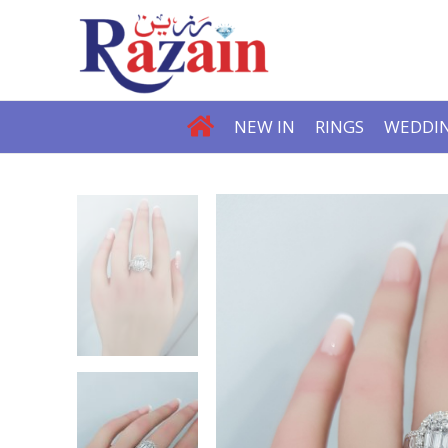
NEW IN
RINGS
WEDDIN