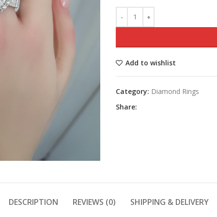
Add to wishlist
Category:
Diamond Rings
Share:
DESCRIPTION
REVIEWS (0)
SHIPPING & DELIVERY