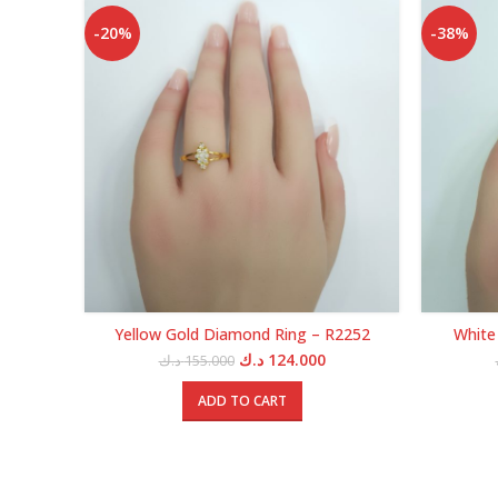
-20%
-38%
Yellow Gold Diamond Ring – R2252
White
Original
Current
د.ك
124.000
د.ك
155.000
price
price
was:
is:
ADD TO CART
155.000 د.ك.
124.000 د.ك.