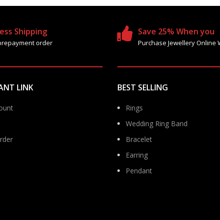
ess Shipping
Save 25% When you
prepayment order
Purchase Jewellery Online 
ANT LINK
BEST SELLING
ount
Rings
Wedding Ring Band
rder
Bracelet
Earring
Pendant