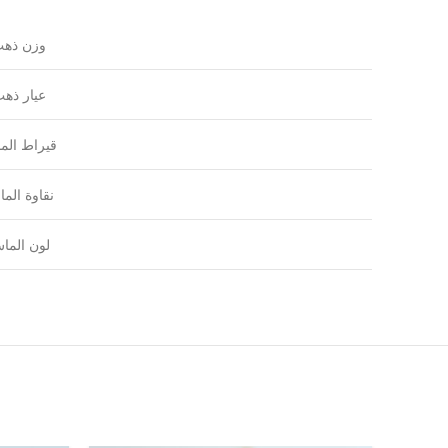
زن ذهب
يار ذهب
راط الماس
اوة الماس
ون الماس