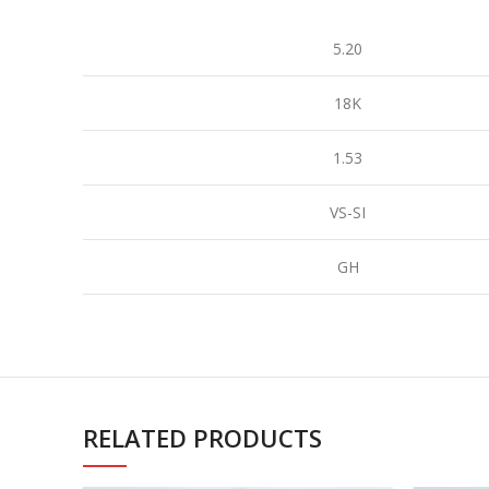
5.20
18K
1.53
VS-SI
GH
RELATED PRODUCTS