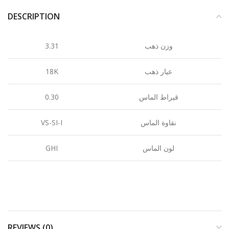
DESCRIPTION
3.31
وزن ذهب
18K
عيار ذهب
0.30
قيراط الماس
VS-SI-I
نقاوة الماس
GHI
لون الماس
REVIEWS (0)