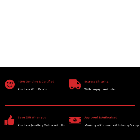
100% Genuine & Certified
Express Shipping
Purchase With Razain
With prepayment order
Save 25% When you
Approved & Authorised
Purchase Jewellery Online With Us
Ministry of Commerce & Industry Stamp