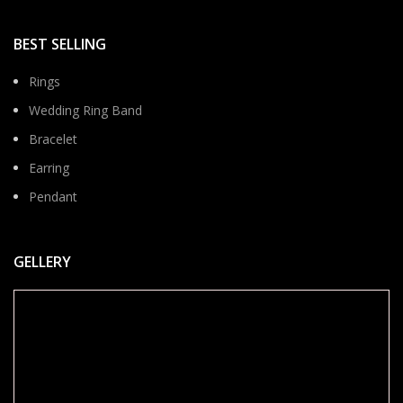
BEST SELLING
Rings
Wedding Ring Band
Bracelet
Earring
Pendant
GELLERY