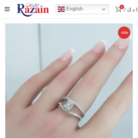
0
/
د.ك
English
-40%