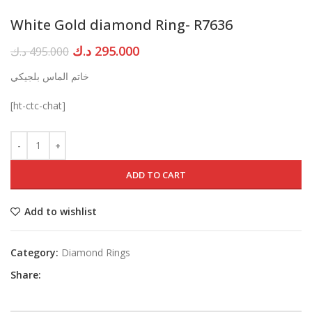
White Gold diamond Ring- R7636
Original
Current
د.ك
295.000
د.ك
495.000
price
price
خاتم الماس بلجيكي
was:
is:
495.000 د.ك.
295.000 د.ك.
[ht-ctc-chat]
ADD TO CART
Add to wishlist
Category:
Diamond Rings
Share: