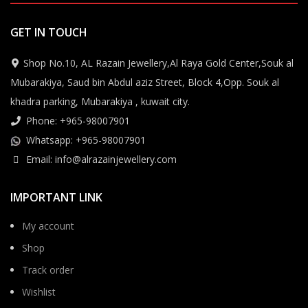
GET IN TOUCH
Shop No.10, AL Razain Jewellery,Al Raya Gold Center,Souk al
Mubarakiya, Saud bin Abdul aziz Street, Block 4,Opp. Souk al
khadra parking, Mubarakiya , kuwait city.
Phone: +965-98007901
Whatsapp: +965-98007901
Email: info@alrazainjewellery.com
IMPORTANT LINK
My account
Shop
Track order
Wishlist