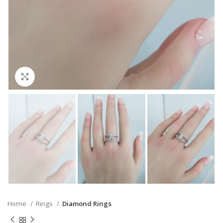
Click to enlarge
Home
Rings
Diamond Rings