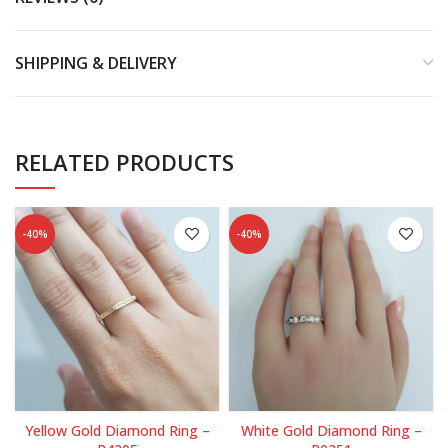
SHIPPING & DELIVERY
RELATED PRODUCTS
-40%
-40%
Yellow Gold Diamond Ring –
White Gold Diamond Ring –