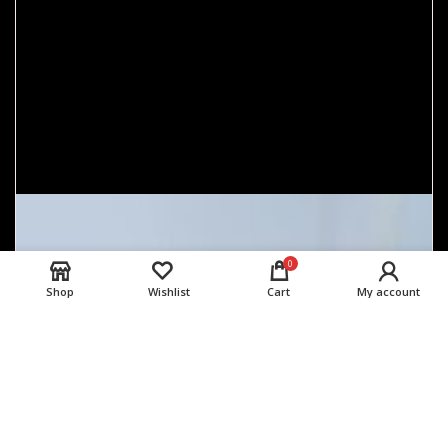
0
Shop
Wishlist
Cart
My account