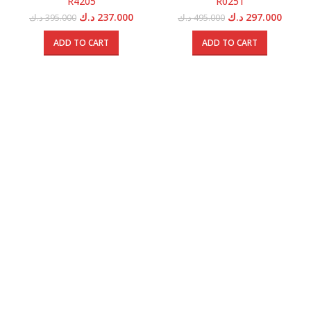
R4205
R0251
Original
Current
Original
Curren
د.ك
237.000
د.ك
297.000
د.ك
395.000
د.ك
495.000
price
price
price
price
was:
is:
was:
is:
ADD TO CART
ADD TO CART
395.000 د.ك.
237.000 د.ك.
495.000 د.ك.