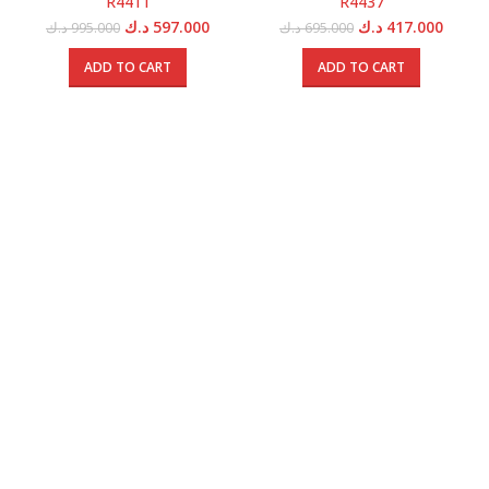
R4411
R4437
Original
Current
Original
Curren
د.ك
597.000
د.ك
417.000
د.ك
995.000
د.ك
695.000
price
price
price
price
was:
is:
was:
is:
ADD TO CART
ADD TO CART
995.000 د.ك.
597.000 د.ك.
695.000 د.ك.