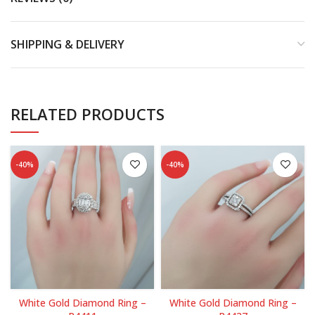
SHIPPING & DELIVERY
RELATED PRODUCTS
-40%
-40%
White Gold Diamond Ring –
White Gold Diamond Ring –