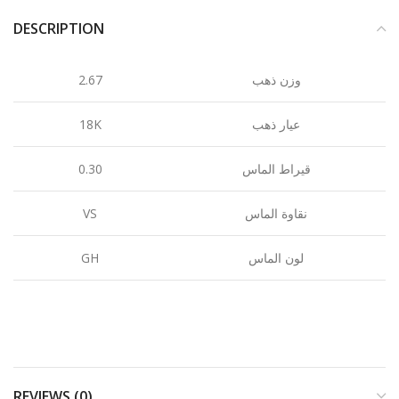
DESCRIPTION
2.67
وزن ذهب
18K
عيار ذهب
0.30
قيراط الماس
VS
نقاوة الماس
GH
لون الماس
REVIEWS (0)