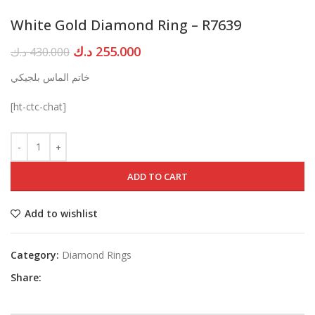
White Gold Diamond Ring – R7639
Original
Current
د.ك
255.000
د.ك
430.000
price
price
خاتم الماس بلجيكي
was:
is:
430.000 د.ك.
255.000 د.ك.
[ht-ctc-chat]
ADD TO CART
Add to wishlist
Category:
Diamond Rings
Share: