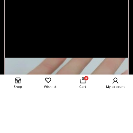
0
Shop
Wishlist
Cart
My account