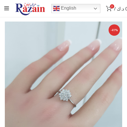
0
/
د.ك
English
-41%