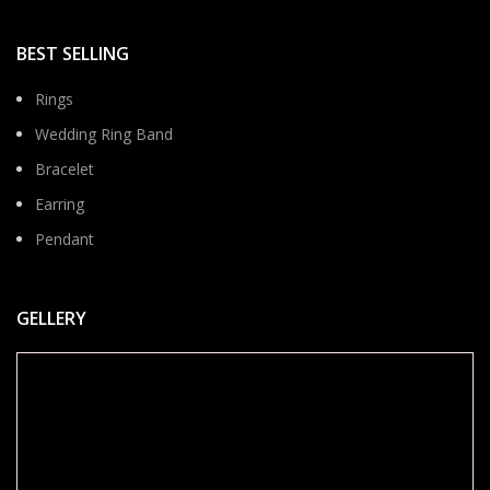
BEST SELLING
Rings
Wedding Ring Band
Bracelet
Earring
Pendant
GELLERY