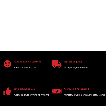
100% Genuine & Certified
Express Shipping
Purchase With Razain
With prepayment order
Save 25% When you
Approved & Authorised
Purchase Jewellery Online With Us
Ministry of Commerce & Industry Stamp