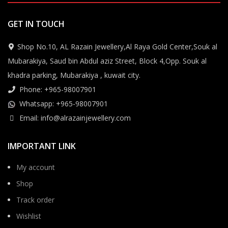
GET IN TOUCH
Shop No.10, AL Razain Jewellery,Al Raya Gold Center,Souk al
Mubarakiya, Saud bin Abdul aziz Street, Block 4,Opp. Souk al
khadra parking, Mubarakiya , kuwait city.
Phone: +965-98007901
Whatsapp: +965-98007901
Email: info@alrazainjewellery.com
IMPORTANT LINK
My account
Shop
Track order
Wishlist