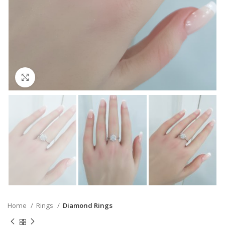
Click to enlarge
Home
Rings
Diamond Rings