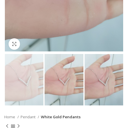
Click to enlarge
Home
Pendant
White Gold Pendants