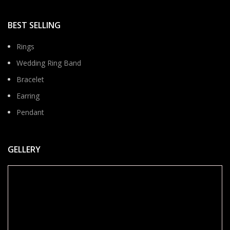
BEST SELLING
Rings
Wedding Ring Band
Bracelet
Earring
Pendant
GELLERY