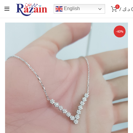
0
/
د.ك
English
-40%