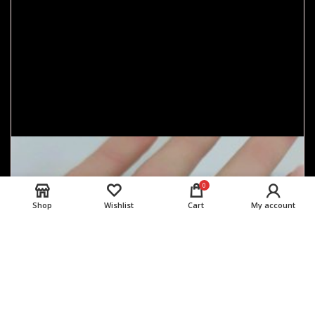
0
Shop
Wishlist
Cart
My account