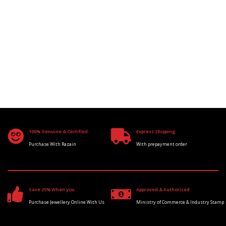
100% Genuine & Certified
Express Shipping
Purchase With Razain
With prepayment order
Save 25% When you
Approved & Authorised
Purchase Jewellery Online With Us
Ministry of Commerce & Industry Stamp