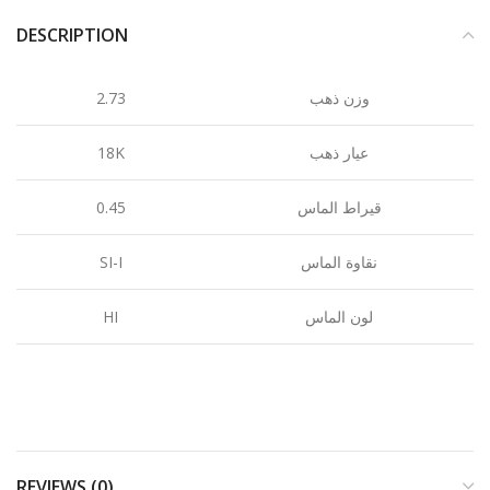
DESCRIPTION
2.73
وزن ذهب
18K
عيار ذهب
0.45
قيراط الماس
SI-I
نقاوة الماس
HI
لون الماس
REVIEWS (0)