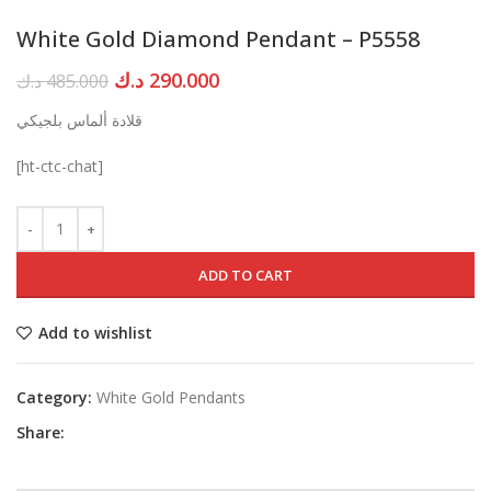
White Gold Diamond Pendant – P5558
Original
Current
د.ك
290.000
د.ك
485.000
price
price
قلادة ألماس بلجيكي
was:
is:
485.000 د.ك.
290.000 د.ك.
[ht-ctc-chat]
ADD TO CART
Add to wishlist
Category:
White Gold Pendants
Share: