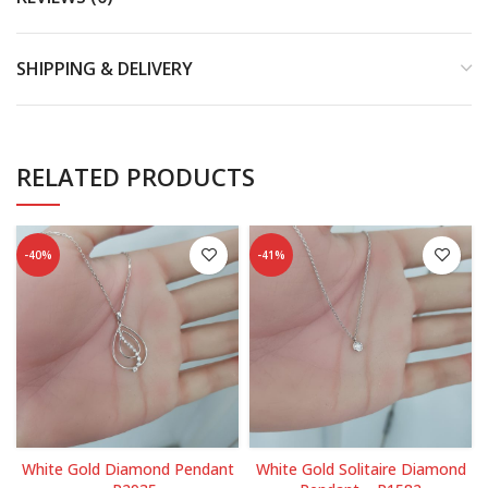
SHIPPING & DELIVERY
RELATED PRODUCTS
-40%
-41%
White Gold Diamond Pendant
White Gold Solitaire Diamond