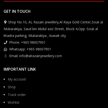
GET IN TOUCH
Shop No.10, AL Razain Jewellery,Al Raya Gold Center,Souk al
Mubarakiya, Saud bin Abdul aziz Street, Block 4,Opp. Souk al
khadra parking, Mubarakiya , kuwait city.
Phone: +965-98007901
Whatsapp: +965-98007901
Email: info@alrazainjewellery.com
IMPORTANT LINK
My account
Shop
Track order
Wishlist