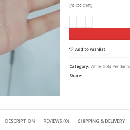
[ht-ctc-chat]
Add to wishlist
Category:
White Gold Pendants
Share:
DESCRIPTION
REVIEWS (0)
SHIPPING & DELIVERY