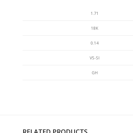
1.71
18K
0.14
VS-SI
GH
RELATED PRODUCTS