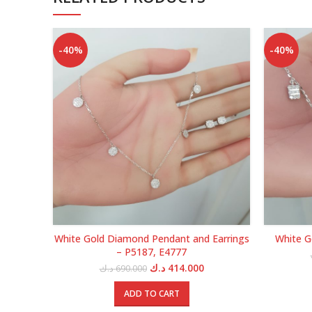
-40%
-40%
White Gold Diamond Pendant and Earrings
White G
– P5187, E4777
Original
Current
د.ك
414.000
د.ك
690.000
price
price
was:
is:
ADD TO CART
690.000 د.ك.
414.000 د.ك.