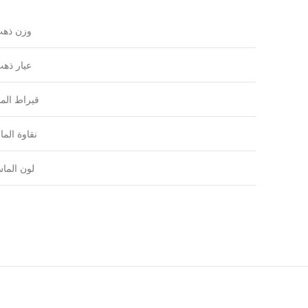
زن ذهب
يار ذهب
راط الماس
اوة الماس
ون الماس