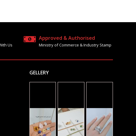
Approved & Authorised
With Us
Ministry of Commerce & Industry Stamp
GELLERY