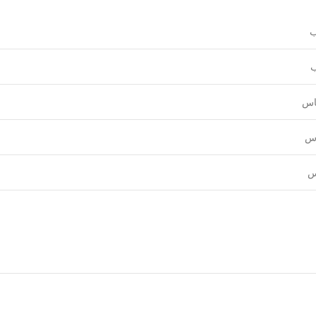
و
ع
قي
نق
ل