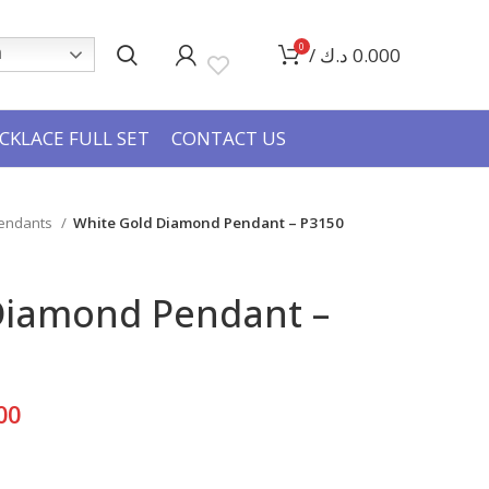
0
/
د.ك
0.000
h
CKLACE FULL SET
CONTACT US
Pendants
White Gold Diamond Pendant – P3150
Diamond Pendant –
Current
00
price
is: