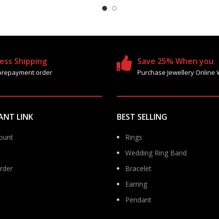
ess Shipping
Save 25% When you
prepayment order
Purchase Jewellery Online 
ANT LINK
BEST SELLING
ount
Rings
Wedding Ring Band
rder
Bracelet
Earring
Pendant