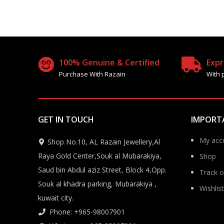
100% Genuine & Certified
Expr
Purchase With Razain
With 
GET IN TOUCH
IMPORT
My acc
Shop No.10, AL Razain Jewellery,Al
Raya Gold Center,Souk al Mubarakiya,
Shop
Saud bin Abdul aziz Street, Block 4,Opp.
Track o
Souk al khadra parking, Mubarakiya ,
Wishlist
kuwait city.
Phone: +965-98007901