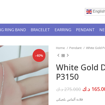
Englis
G RING BAND
BRACELET
EARRING
PENDANT
NE
Home
Pendant
White Gold 
-40%
White Gold 
P3150
Original
د.ك
165.0
د.ك
275.000
price
قلادة ألماس بلجيكي
was: