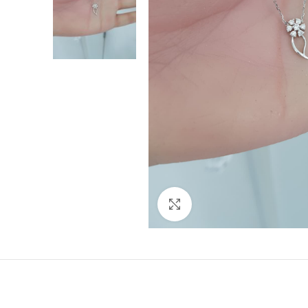
Click to enlarge