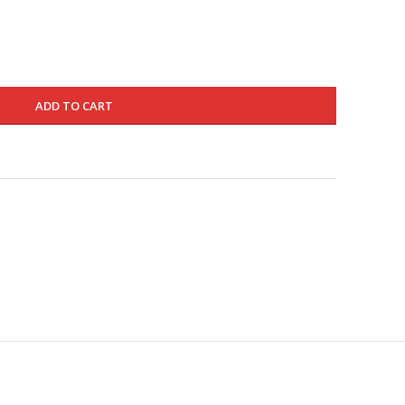
275.000 د.ك.
165.000 د.ك.
ADD TO CART