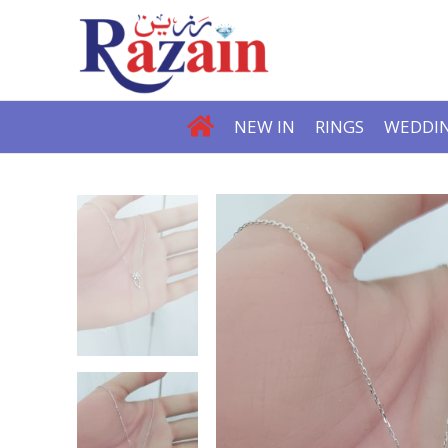
NEW IN
RINGS
WEDDIN