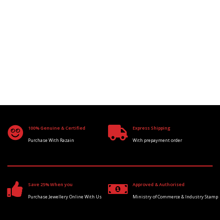
100% Genuine & Certified
Express Shipping
Purchase With Razain
With prepayment order
Save 25% When you
Approved & Authorised
Purchase Jewellery Online With Us
Ministry of Commerce & Industry Stamp