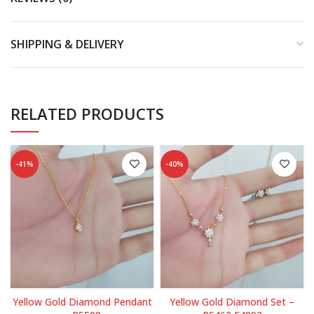
SHIPPING & DELIVERY
RELATED PRODUCTS
-41%
-40%
Yellow Gold Diamond Pendant
Yellow Gold Diamond Set –