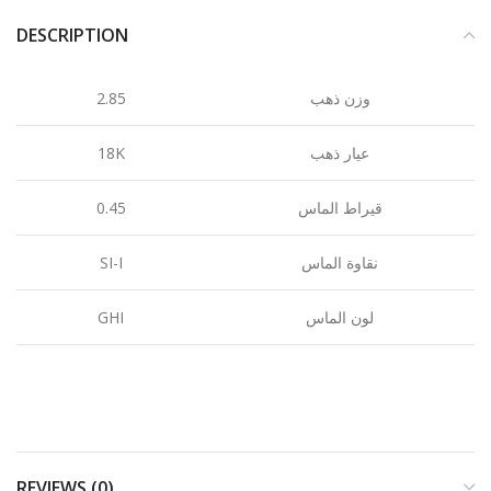
DESCRIPTION
2.85
وزن ذهب
18K
عيار ذهب
0.45
قيراط الماس
SI-I
نقاوة الماس
GHI
لون الماس
REVIEWS (0)