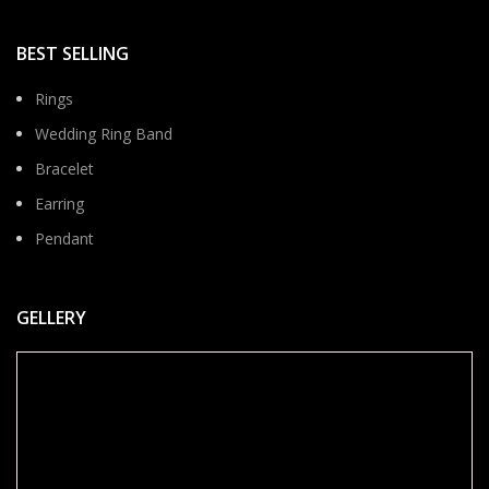
BEST SELLING
Rings
Wedding Ring Band
Bracelet
Earring
Pendant
GELLERY