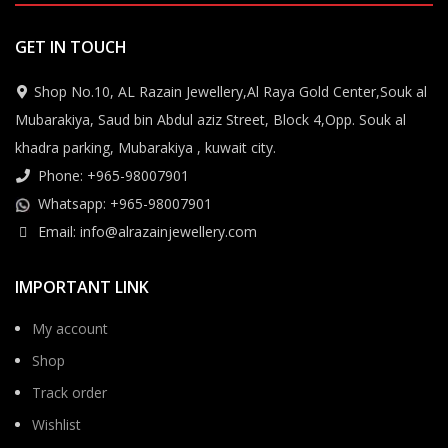
GET IN TOUCH
Shop No.10, AL Razain Jewellery,Al Raya Gold Center,Souk al
Mubarakiya, Saud bin Abdul aziz Street, Block 4,Opp. Souk al
khadra parking, Mubarakiya , kuwait city.
Phone: +965-98007901
Whatsapp: +965-98007901
Email: info@alrazainjewellery.com
IMPORTANT LINK
My account
Shop
Track order
Wishlist