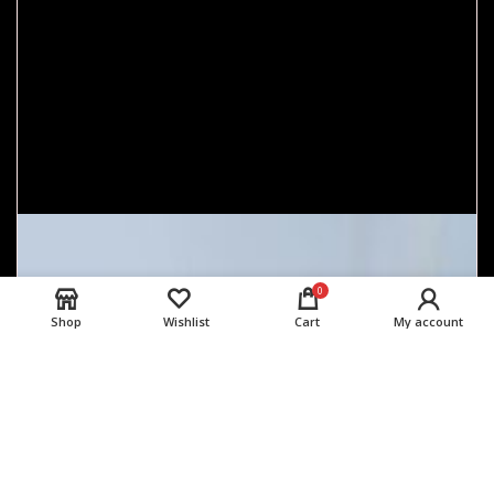
0
Shop
Wishlist
Cart
My account