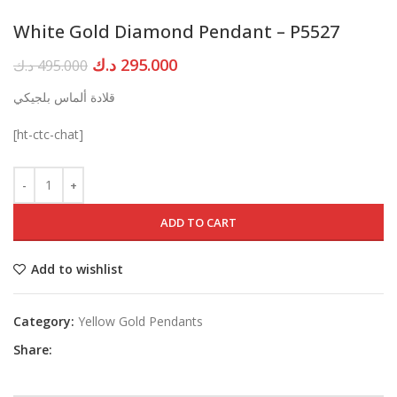
White Gold Diamond Pendant – P5527
Original
Current
د.ك
295.000
د.ك
495.000
price
price
قلادة ألماس بلجيكي
was:
is:
495.000 د.ك.
295.000 د.ك.
[ht-ctc-chat]
ADD TO CART
Add to wishlist
Category:
Yellow Gold Pendants
Share: