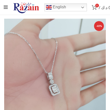
0
/
د.ك
English
-40%