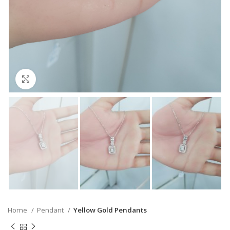
Click to enlarge
Home
Pendant
Yellow Gold Pendants