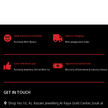
100% Genuine & Certified
Express Shipping
Purchase With Razain
With prepayment order
Save 25% When you
Approved & Authorised
Purchase Jewellery Online With Us
Ministry of Commerce & Industry Stamp
GET IN TOUCH
Shop No.10, AL Razain Jewellery,Al Raya Gold Center,Souk al