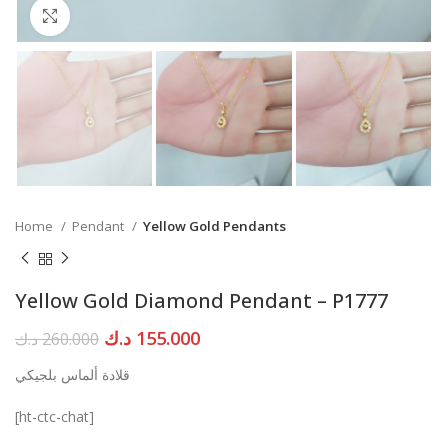
Click to enlarge
Home
Pendant
Yellow Gold Pendants
Yellow Gold Diamond Pendant – P1777
Original
Current
د.ك
155.000
د.ك
260.000
price
price
قلادة ألماس بلجيكي
was:
is:
260.000 د.ك.
155.000 د.ك.
[ht-ctc-chat]