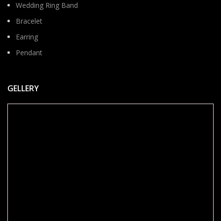
Wedding Ring Band
Bracelet
Earring
Pendant
GELLERY