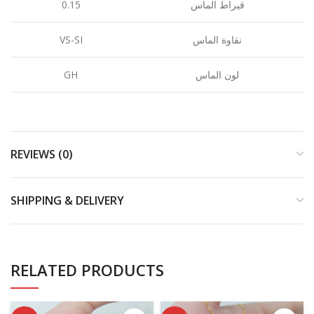
0.15
قيراط الماس
VS-SI
نقاوة الماس
GH
لون الماس
REVIEWS (0)
SHIPPING & DELIVERY
RELATED PRODUCTS