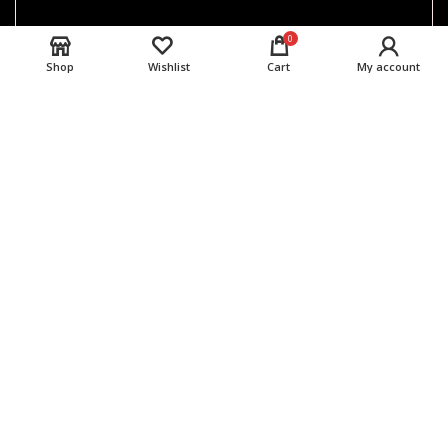
0
Shop
Wishlist
Cart
My account