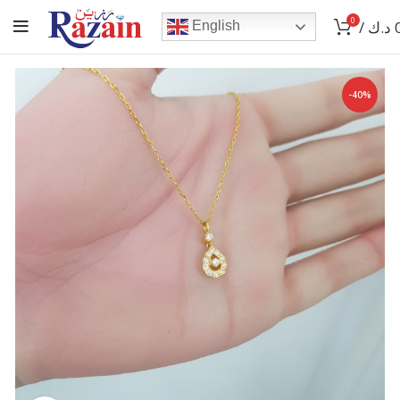
0
/
د.ك
English
-40%