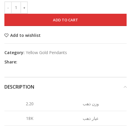
ADD TO CART
Add to wishlist
Category:
Yellow Gold Pendants
Share:
DESCRIPTION
2.20
وزن ذهب
18K
عيار ذهب