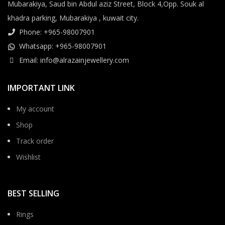
Mubarakiya, Saud bin Abdul aziz Street, Block 4,Opp. Souk al
khadra parking, Mubarakiya , kuwait city.
Phone: +965-98007901
Whatsapp: +965-98007901
Email: info@alrazainjewellery.com
IMPORTANT LINK
My account
Shop
Track order
Wishlist
BEST SELLING
Rings