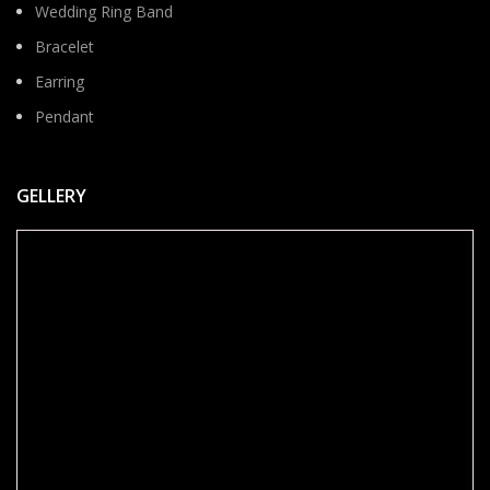
Wedding Ring Band
Bracelet
Earring
Pendant
GELLERY