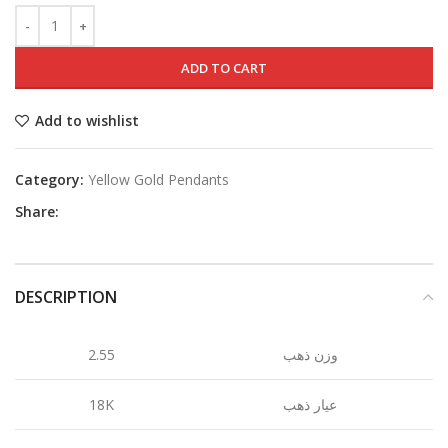
ADD TO CART
Add to wishlist
Category:
Yellow Gold Pendants
Share:
DESCRIPTION
2.55
وزن ذهب
18K
عيار ذهب