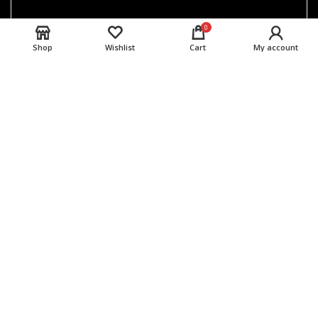
0
Shop
Wishlist
Cart
My account