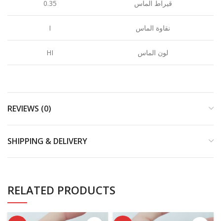
0.35
قيراط الماس
I
نقاوة الماس
HI
لون الماس
REVIEWS (0)
SHIPPING & DELIVERY
RELATED PRODUCTS