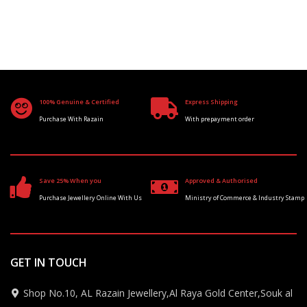
100% Genuine & Certified
Express Shipping
Purchase With Razain
With prepayment order
Save 25% When you
Approved & Authorised
Purchase Jewellery Online With Us
Ministry of Commerce & Industry Stamp
GET IN TOUCH
Shop No.10, AL Razain Jewellery,Al Raya Gold Center,Souk al