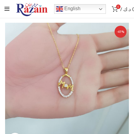
0
/
د.ك
English
-41%