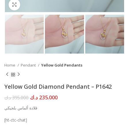
Click to enlarge
Home
Pendant
Yellow Gold Pendants
Yellow Gold Diamond Pendant – P1642
Original
Current
د.ك
235.000
د.ك
395.000
price
price
قلادة ألماس بلجيكي
was:
is:
395.000 د.ك.
235.000 د.ك.
[ht-ctc-chat]