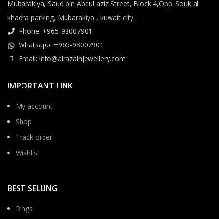
Mubarakiya, Saud bin Abdul aziz Street, Block 4,Opp. Souk al
khadra parking, Mubarakiya , kuwait city.
Phone: +965-98007901
Whatsapp: +965-98007901
Email: info@alrazainjewellery.com
IMPORTANT LINK
My account
Shop
Track order
Wishlist
BEST SELLING
Rings