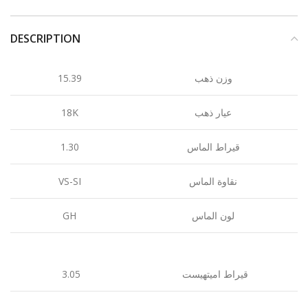
DESCRIPTION
15.39
وزن ذهب
18K
عيار ذهب
1.30
قيراط الماس
VS-SI
نقاوة الماس
GH
لون الماس
3.05
قيراط اميتهيست