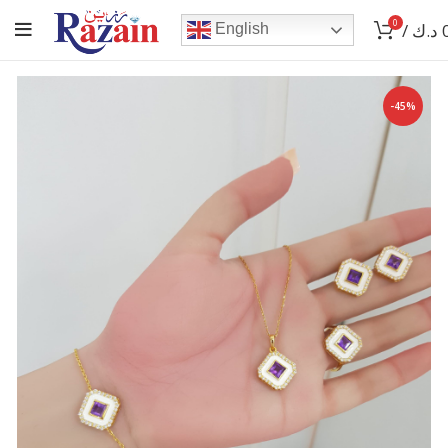
0
/
د.ك
English
-45%