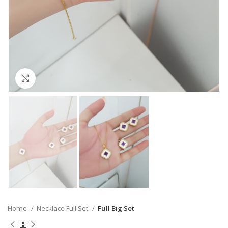
Click to enlarge
Home
Necklace Full Set
Full Big Set