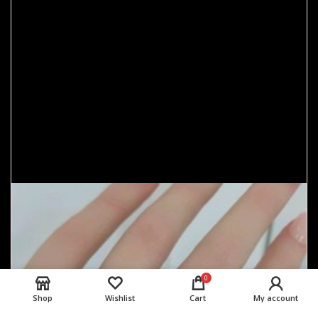
0
Shop
Wishlist
Cart
My account