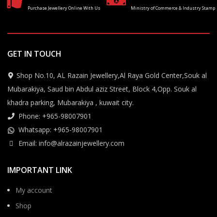
Purchase Jewellery Online With Us
Ministry of Commerce & Industry Stamp
GET IN TOUCH
Shop No.10, AL Razain Jewellery,Al Raya Gold Center,Souk al
Mubarakiya, Saud bin Abdul aziz Street, Block 4,Opp. Souk al
khadra parking, Mubarakiya , kuwait city.
Phone: +965-98007901
Whatsapp: +965-98007901
Email: info@alrazainjewellery.com
IMPORTANT LINK
My account
Shop