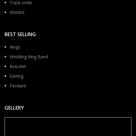
Track order
Wishlist
BEST SELLING
Rings
Wedding Ring Band
Bracelet
Earring
Pendant
GELLERY