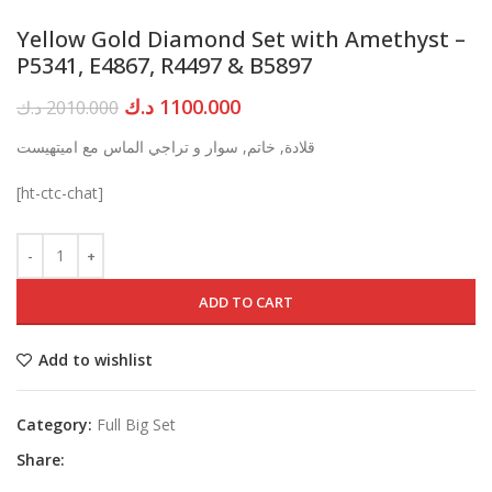
Yellow Gold Diamond Set with Amethyst –
P5341, E4867, R4497 & B5897
Original
Current
د.ك
1100.000
د.ك
2010.000
price
price
قلادة, خاتم, سوار و تراجي الماس مع اميتهيست
was:
is:
2010.000 د.ك.
1100.000 د.ك.
[ht-ctc-chat]
ADD TO CART
Add to wishlist
Category:
Full Big Set
Share: