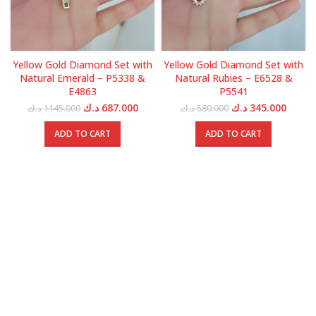
Yellow Gold Diamond Set with
Yellow Gold Diamond Set with
Natural Emerald – P5338 &
Natural Rubies – E6528 &
E4863
P5541
Original
Current
Original
Curren
د.ك
687.000
د.ك
345.000
د.ك
1145.000
د.ك
580.000
price
price
price
price
was:
is:
was:
is:
ADD TO CART
ADD TO CART
1145.000 د.ك.
687.000 د.ك.
580.000 د.ك.