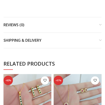
REVIEWS (0)
SHIPPING & DELIVERY
RELATED PRODUCTS
-40%
-41%