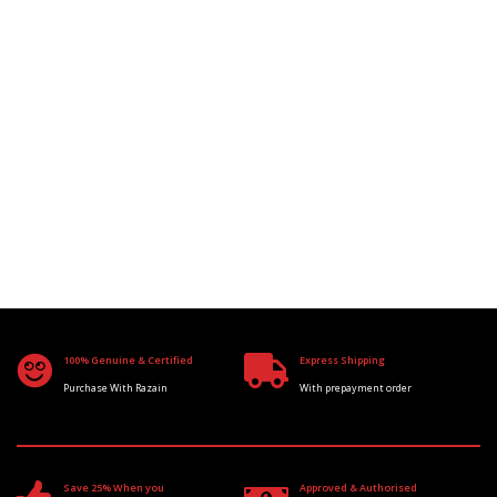
100% Genuine & Certified
Express Shipping
Purchase With Razain
With prepayment order
Save 25% When you
Approved & Authorised