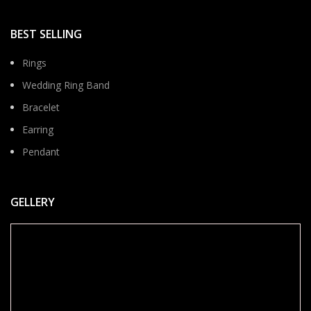
BEST SELLING
Rings
Wedding Ring Band
Bracelet
Earring
Pendant
GELLERY