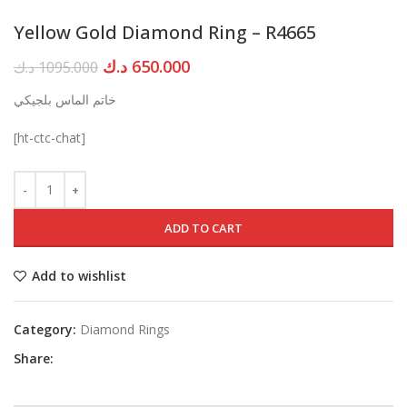
Yellow Gold Diamond Ring – R4665
Original
Current
د.ك
650.000
د.ك
1095.000
price
price
خاتم الماس بلجيكي
was:
is:
1095.000 د.ك.
650.000 د.ك.
[ht-ctc-chat]
ADD TO CART
Add to wishlist
Category:
Diamond Rings
Share: