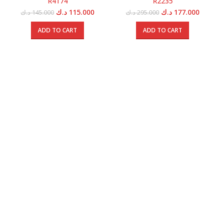
R4174
R2235
Original
Current
Original
Curren
د.ك
115.000
د.ك
177.000
د.ك
145.000
د.ك
295.000
price
price
price
price
was:
is:
was:
is:
ADD TO CART
ADD TO CART
145.000 د.ك.
115.000 د.ك.
295.000 د.ك.