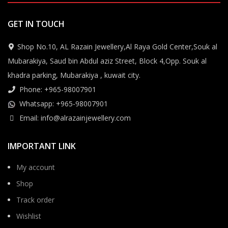
GET IN TOUCH
Shop No.10, AL Razain Jewellery,Al Raya Gold Center,Souk al
Mubarakiya, Saud bin Abdul aziz Street, Block 4,Opp. Souk al
khadra parking, Mubarakiya , kuwait city.
Phone: +965-98007901
Whatsapp: +965-98007901
Email: info@alrazainjewellery.com
IMPORTANT LINK
My account
Shop
Track order
Wishlist