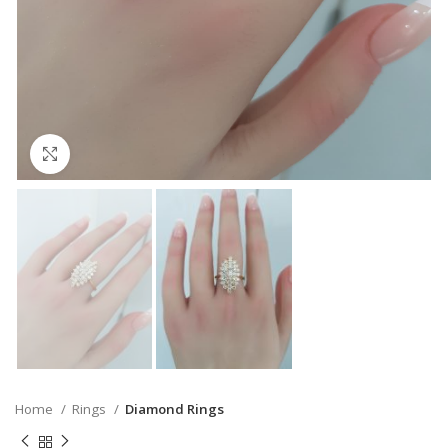
Click to enlarge
Home
Rings
Diamond Rings