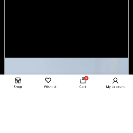
0
Shop
Wishlist
Cart
My account