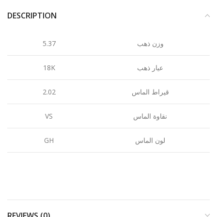
DESCRIPTION
5.37
وزن ذهب
18K
عيار ذهب
2.02
قيراط الماس
VS
نقاوة الماس
GH
لون الماس
REVIEWS (0)