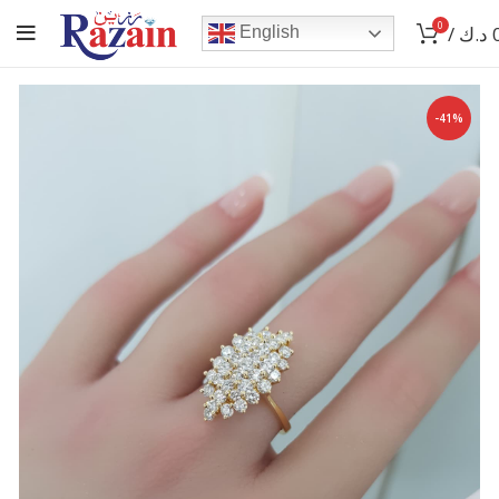
0
/
د.ك
English
-41%