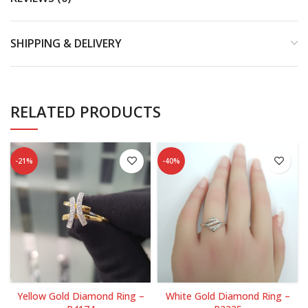
SHIPPING & DELIVERY
RELATED PRODUCTS
-21%
-40%
Yellow Gold Diamond Ring –
White Gold Diamond Ring –