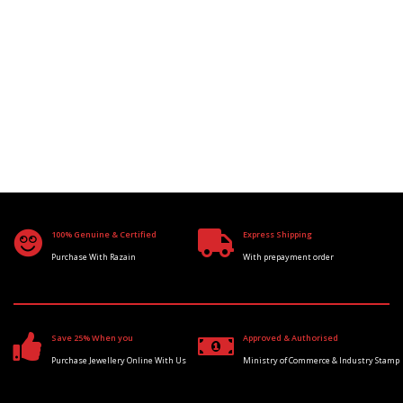
100% Genuine & Certified
Express Shipping
Purchase With Razain
With prepayment order
Save 25% When you
Approved & Authorised
Purchase Jewellery Online With Us
Ministry of Commerce & Industry Stamp