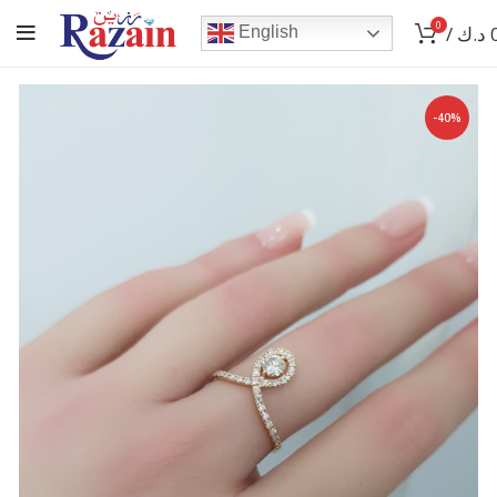
0
/
د.ك
English
-40%