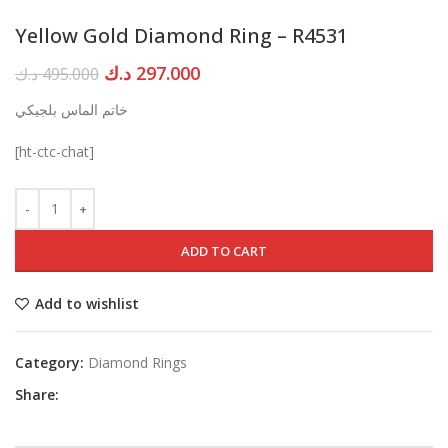
Yellow Gold Diamond Ring – R4531
Original
Current
د.ك
297.000
د.ك
495.000
price
price
خاتم الماس بلجيكي
was:
is:
495.000 د.ك.
297.000 د.ك.
[ht-ctc-chat]
ADD TO CART
Add to wishlist
Category:
Diamond Rings
Share: