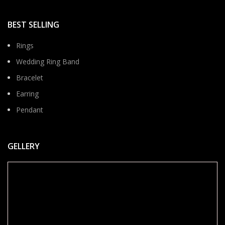
BEST SELLING
Rings
Wedding Ring Band
Bracelet
Earring
Pendant
GELLERY