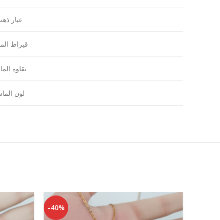
يار ذهب
راط الماس
اوة الماس
ون الماس
-40%
-41%