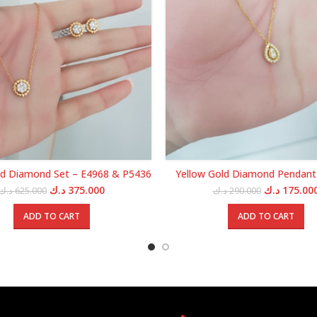
ld Diamond Set – E4968 & P5436
Yellow Gold Diamond Pendant
Original
Current
Original
د.ك
375.000
د.ك
175.00
د.ك
625.000
د.ك
290.000
price
price
price
was:
is:
was:
ADD TO CART
ADD TO CART
625.000 د.ك.
375.000 د.ك.
29