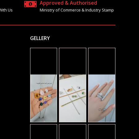
Approved & Authorised
With Us
Ministry of Commerce & Industry Stamp
GELLERY