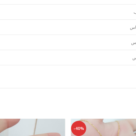
ع
قي
نق
ل
-40%