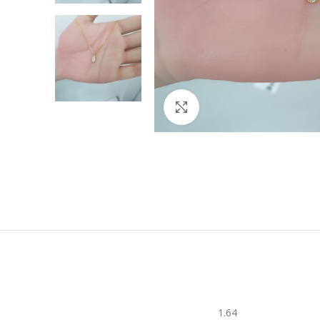
Click to enlarge
1.64