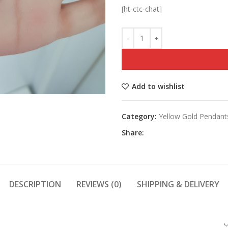
[ht-ctc-chat]
Add to wishlist
Category:
Yellow Gold Pendant
Share:
DESCRIPTION
REVIEWS (0)
SHIPPING & DELIVERY
و