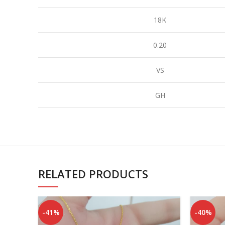
18K
0.20
VS
GH
RELATED PRODUCTS
-41%
-40%