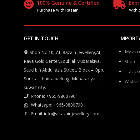
100% Genuine & Certified
Expr
Purchase With Razain
With 
GET IN TOUCH
IMPORT
My acc
Shop No.10, AL Razain Jewellery,Al
Raya Gold Center,Souk al Mubarakiya,
Shop
Saud bin Abdul aziz Street, Block 4,Opp.
Track o
Souk al khadra parking, Mubarakiya ,
Wishlist
kuwait city.
Phone: +965-98007901
Whatsapp: +965-98007901
Email: info@alrazainjewellery.com