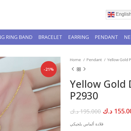
Englis
G RING BAND
BRACELET
EARRING
PENDANT
NE
Home
Pendant
Yellow Gold
-21%
Yellow Gold
P2930
Original
د.ك
155.0
د.ك
195.000
price
قلادة ألماس بلجيكي
was: