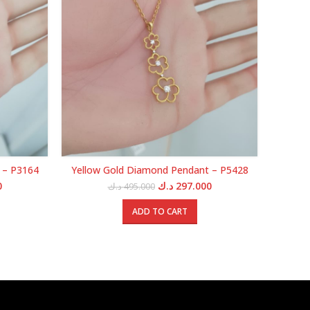
 – P3164
Yellow Gold Diamond Pendant – P5428
Yello
Current
Original
Current
0
د.ك
297.000
د.ك
495.000
price
price
price
is:
was:
is:
ADD TO CART
0.000 د.ك.
175.000 د.ك.
495.000 د.ك.
297.000 د.ك.