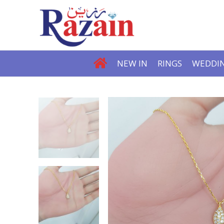
NEW IN
RINGS
WEDDIN