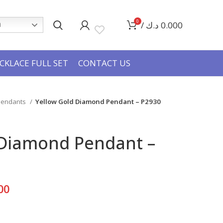
0
/
د.ك
0.000
h
CKLACE FULL SET
CONTACT US
 Pendants
Yellow Gold Diamond Pendant – P2930
 Diamond Pendant –
Current
00
price
is: