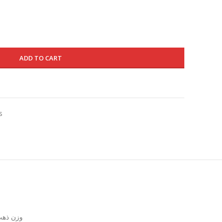
195.000 د.ك.
155.000 د.ك.
ADD TO CART
s
زن ذهب