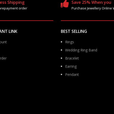
ess Shipping
Save 25% When you
prepayment order
Purchase Jewellery Online 
ANT LINK
BEST SELLING
ount
Rings
Wedding Ring Band
rder
Bracelet
Earring
Pendant