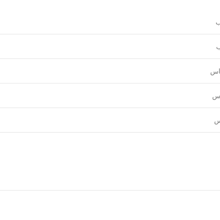
و
ع
قي
نق
ل