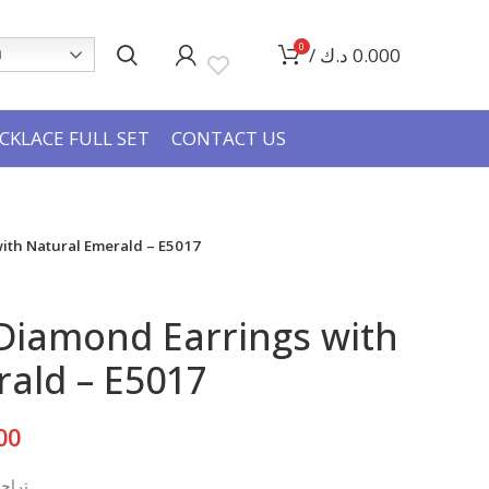
0
/
د.ك
0.000
h
CKLACE FULL SET
CONTACT US
ith Natural Emerald – E5017
Diamond Earrings with
ald – E5017
Current
00
price
بيعي