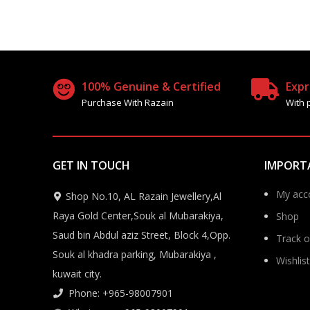
100% Genuine & Certified
Expr
Purchase With Razain
With 
GET IN TOUCH
IMPORT
My acc
Shop No.10, AL Razain Jewellery,Al
Raya Gold Center,Souk al Mubarakiya,
Shop
Saud bin Abdul aziz Street, Block 4,Opp.
Track o
Souk al khadra parking, Mubarakiya ,
Wishlist
kuwait city.
Phone: +965-98007901