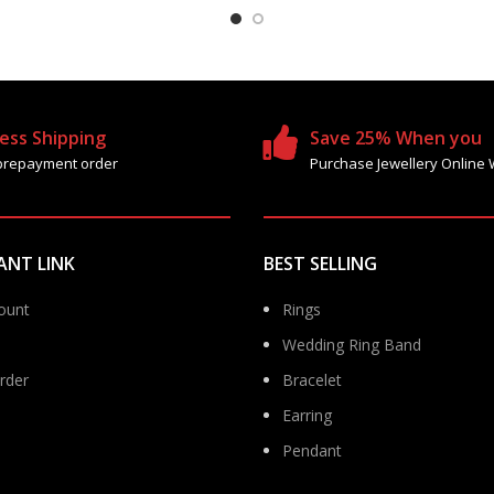
ess Shipping
Save 25% When you
prepayment order
Purchase Jewellery Online 
ANT LINK
BEST SELLING
ount
Rings
Wedding Ring Band
rder
Bracelet
Earring
Pendant