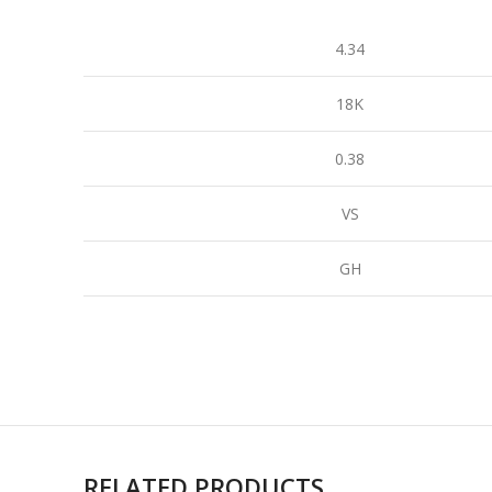
4.34
18K
0.38
VS
GH
RELATED PRODUCTS