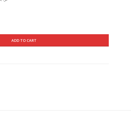
is:
695.000 د.ك.
415.000 د.ك.
ADD TO CART