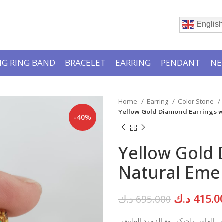
Englis
G RING BAND
BRACELET
EARRING
PENDANT
NE
Home
Earring
Color Stone
Yellow Gold Diamond Earrings w
-40%
Yellow Gold 
Natural Emer
Original
د.ك
415.0
د.ك
695.000
price
تراجي الماس بلجيكي مع الزمرد الط