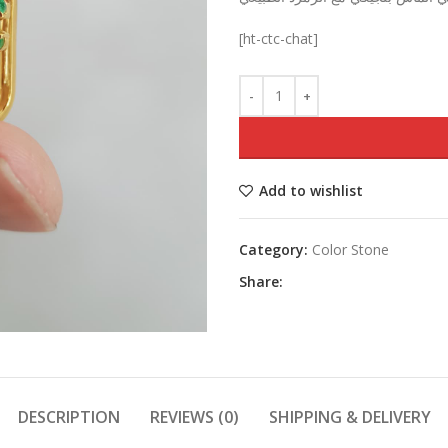
was:
[ht-ctc-chat]
Add to wishlist
Category:
Color Stone
Share:
DESCRIPTION
REVIEWS (0)
SHIPPING & DELIVERY