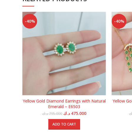
-40%
-40%
Yellow Gold Diamond Earrings with Natural
Yellow Go
Emerald – E6503
Original
Current
د.ك
475.000
د.ك
795.000
د
price
price
was:
is:
ADD TO CART
795.000 د.ك.
475.000 د.ك.