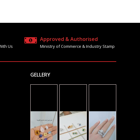
Approved & Authorised
With Us
Ministry of Commerce & Industry Stamp
GELLERY