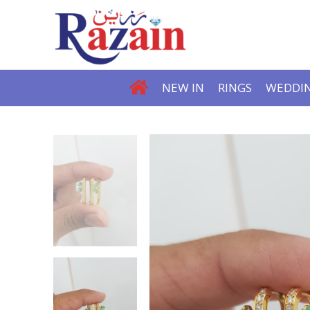
NEW IN
RINGS
WEDDIN