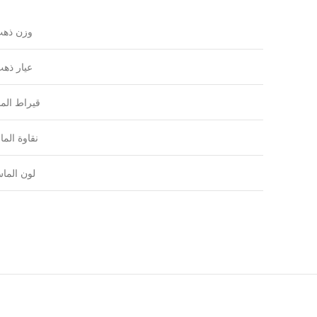
زن ذهب
يار ذهب
راط الماس
اوة الماس
ون الماس