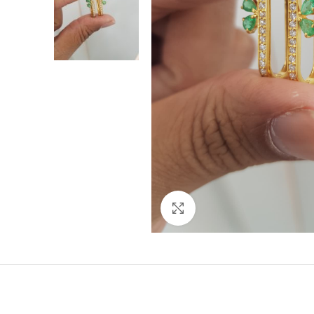
Click to enlarge