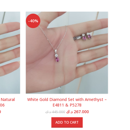
-40%
-40%
 Natural
White Gold Diamond Set with Amethyst –
White G
506
E4811 & P5278
Current
Original
Current
0
د.ك
267.000
د.ك
445.000
price
price
price
is:
was:
is:
ADD TO CART
5.000 د.ك.
395.000 د.ك.
445.000 د.ك.
267.000 د.ك.