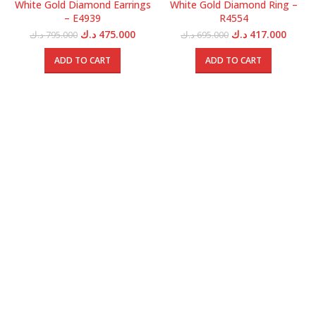
White Gold Diamond Earrings
White Gold Diamond Ring –
– E4939
R4554
Original
Current
Original
Curren
د.ك
475.000
د.ك
417.000
د.ك
795.000
د.ك
695.000
price
price
price
price
was:
is:
was:
is:
ADD TO CART
ADD TO CART
795.000 د.ك.
475.000 د.ك.
695.000 د.ك.