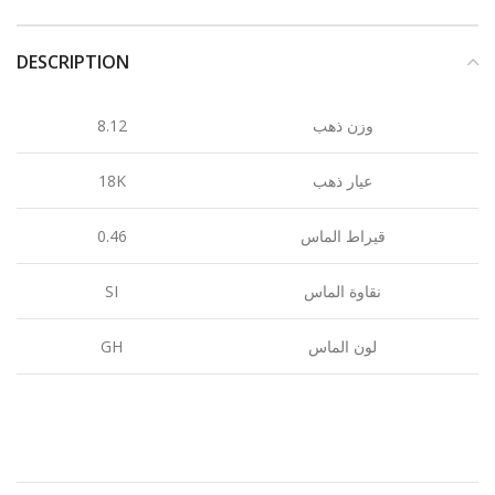
DESCRIPTION
8.12
وزن ذهب
18K
عيار ذهب
0.46
قيراط الماس
SI
نقاوة الماس
GH
لون الماس