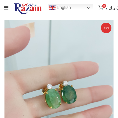
0
/
د.ك
English
-40%