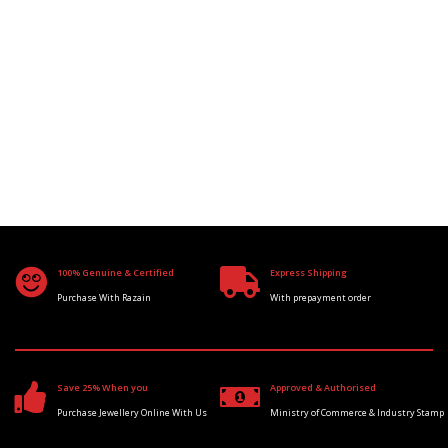
100% Genuine & Certified
Express Shipping
Purchase With Razain
With prepayment order
Save 25% When you
Approved & Authorised
Purchase Jewellery Online With Us
Ministry of Commerce & Industry Stamp