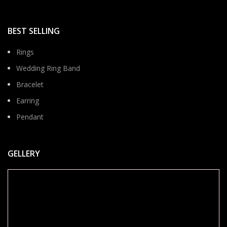
BEST SELLING
Rings
Wedding Ring Band
Bracelet
Earring
Pendant
GELLERY