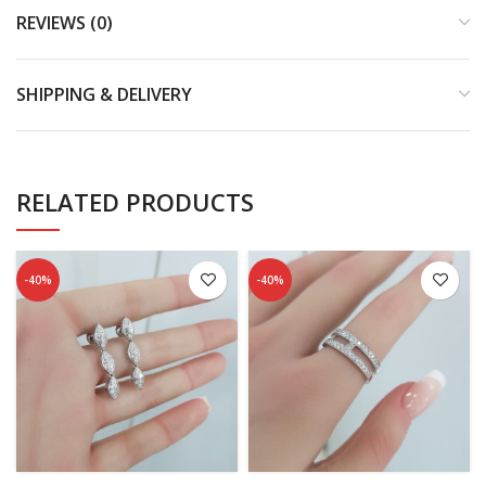
REVIEWS (0)
SHIPPING & DELIVERY
RELATED PRODUCTS
-40%
-40%