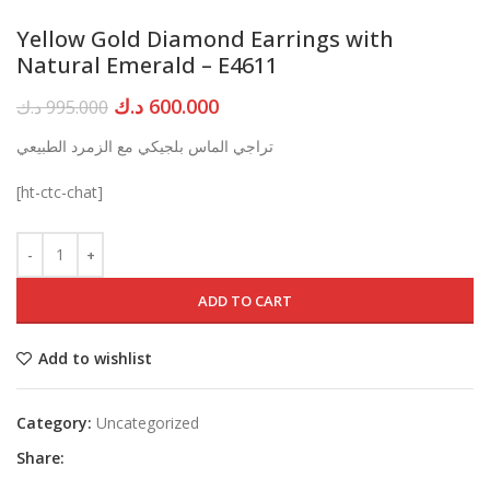
Yellow Gold Diamond Earrings with
Natural Emerald – E4611
Original
Current
د.ك
600.000
د.ك
995.000
price
price
تراجي الماس بلجيكي مع الزمرد الطبيعي
was:
is:
995.000 د.ك.
600.000 د.ك.
[ht-ctc-chat]
ADD TO CART
Add to wishlist
Category:
Uncategorized
Share: