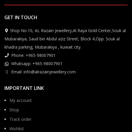
GET IN TOUCH
Shop No.10, AL Razain Jewellery,Al Raya Gold Center,Souk al
Mubarakiya, Saud bin Abdul aziz Street, Block 4,Opp. Souk al
khadra parking, Mubarakiya , kuwait city.
Phone: +965-98007901
Whatsapp: +965-98007901
Email: info@alrazainjewellery.com
IMPORTANT LINK
My account
Shop
Track order
Wishlist