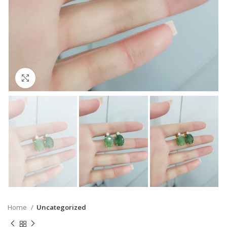
Click to enlarge
Home
Uncategorized