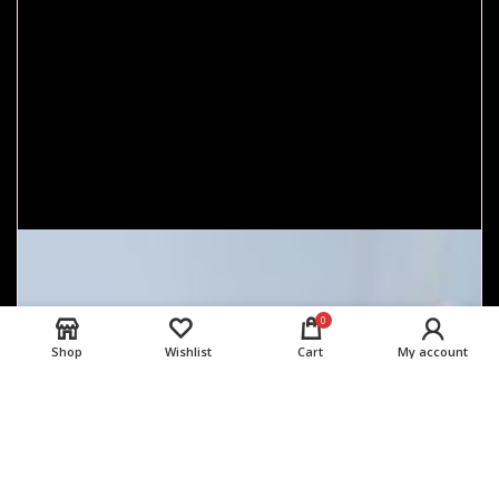
0
Shop
Wishlist
Cart
My account