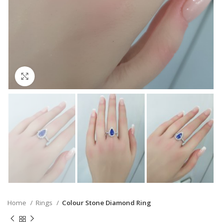
Click to enlarge
Home
Rings
Colour Stone Diamond Ring