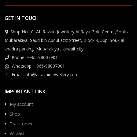
GET IN TOUCH
Shop No.10, AL Razain Jewellery,Al Raya Gold Center,Souk al
Mubarakiya, Saud bin Abdul aziz Street, Block 4,Opp. Souk al
khadra parking, Mubarakiya , kuwait city.
Phone: +965-98007901
Whatsapp: +965-98007901
Email: info@alrazainjewellery.com
IMPORTANT LINK
My account
Shop
Track order
Wishlist