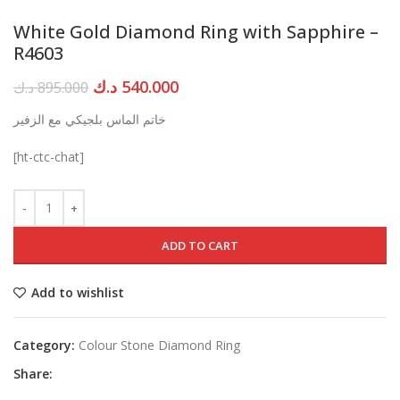
White Gold Diamond Ring with Sapphire –
R4603
Original
Current
د.ك
540.000
د.ك
895.000
price
price
خاتم الماس بلجيكي مع الزفير
was:
is:
895.000 د.ك.
540.000 د.ك.
[ht-ctc-chat]
ADD TO CART
Add to wishlist
Category:
Colour Stone Diamond Ring
Share: