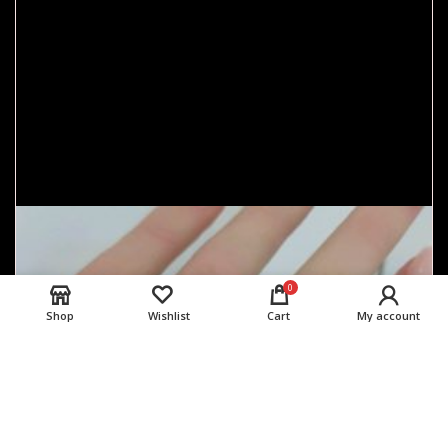
0
Shop
Wishlist
Cart
My account