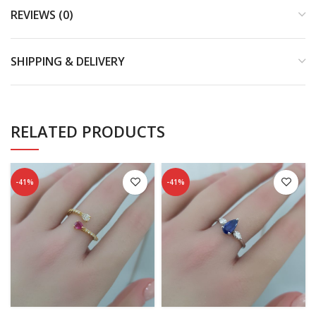
REVIEWS (0)
SHIPPING & DELIVERY
RELATED PRODUCTS
-41%
-41%