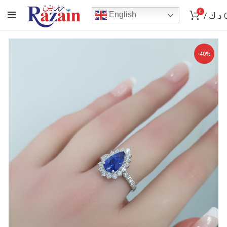
0
/
د.ك
English
-40%