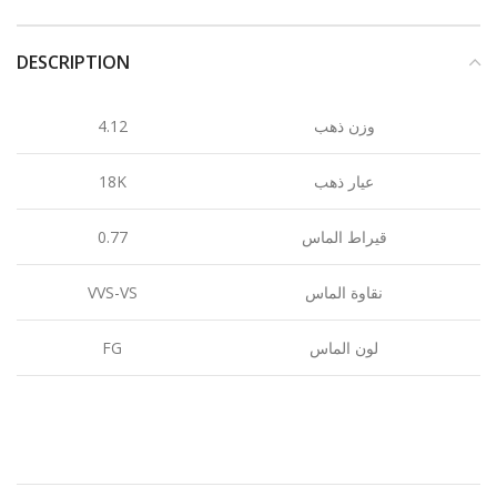
DESCRIPTION
4.12
وزن ذهب
18K
عيار ذهب
0.77
قيراط الماس
VVS-VS
نقاوة الماس
FG
لون الماس