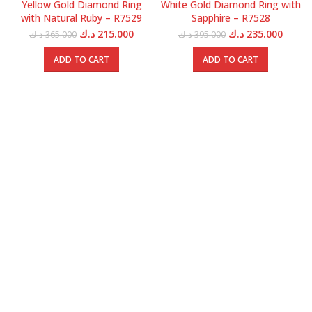
Yellow Gold Diamond Ring
White Gold Diamond Ring with
with Natural Ruby – R7529
Sapphire – R7528
Original
Current
Original
Curren
د.ك
215.000
د.ك
235.000
د.ك
365.000
د.ك
395.000
price
price
price
price
was:
is:
was:
is:
ADD TO CART
ADD TO CART
365.000 د.ك.
215.000 د.ك.
395.000 د.ك.