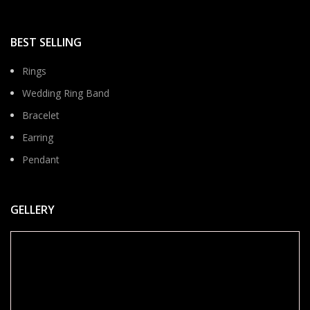
BEST SELLING
Rings
Wedding Ring Band
Bracelet
Earring
Pendant
GELLERY