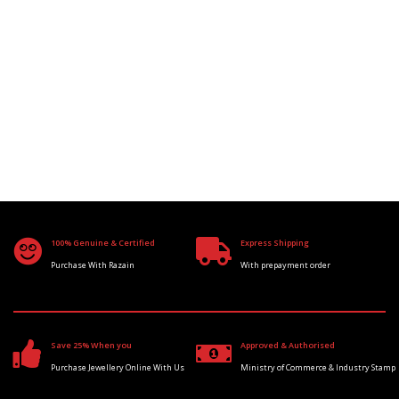
100% Genuine & Certified
Express Shipping
Purchase With Razain
With prepayment order
Save 25% When you
Approved & Authorised
Purchase Jewellery Online With Us
Ministry of Commerce & Industry Stamp