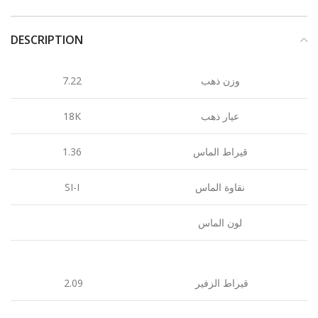
DESCRIPTION
7.22
وزن ذهب
18K
عيار ذهب
1.36
قيراط الماس
SI-I
نقاوة الماس
لون الماس
2.09
قيراط الزفير