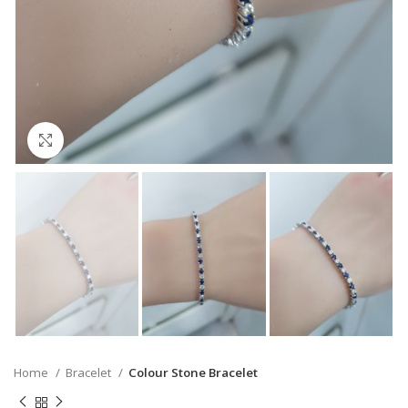
Click to enlarge
Home
Bracelet
Colour Stone Bracelet