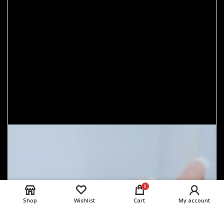
0
Shop
Wishlist
Cart
My account