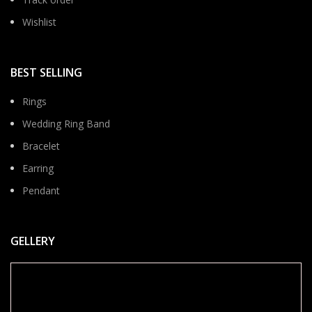
Wishlist
BEST SELLING
Rings
Wedding Ring Band
Bracelet
Earring
Pendant
GELLERY