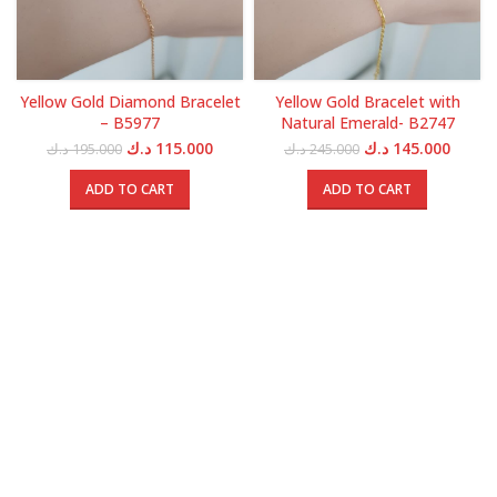
Yellow Gold Diamond Bracelet
Yellow Gold Bracelet with
– B5977
Natural Emerald- B2747
Original
Current
Original
Curren
د.ك
115.000
د.ك
145.000
د.ك
195.000
د.ك
245.000
price
price
price
price
was:
is:
was:
is:
ADD TO CART
ADD TO CART
195.000 د.ك.
115.000 د.ك.
245.000 د.ك.