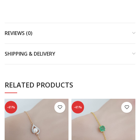
REVIEWS (0)
SHIPPING & DELIVERY
RELATED PRODUCTS
-41%
-41%