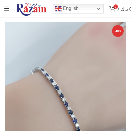
0
/
د.ك
English
-40%