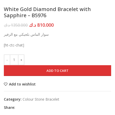
White Gold Diamond Bracelet with
Sapphire – B5976
Original
Current
د.ك
810.000
د.ك
1350.000
price
price
سوار الماس بلجيكي مع الزفير
was:
is:
1350.000 د.ك.
810.000 د.ك.
[ht-ctc-chat]
ADD TO CART
Add to wishlist
Category:
Colour Stone Bracelet
Share: