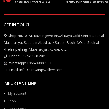
Purchase Jewellery Online With Us
Ministry of Commerce & Industry Stamp
GET IN TOUCH
Shop No.10, AL Razain Jewellery,Al Raya Gold Center,Souk al
Mubarakiya, Saud bin Abdul aziz Street, Block 4,Opp. Souk al
khadra parking, Mubarakiya , kuwait city.
Phone: +965-98007901
Whatsapp: +965-98007901
Email: info@alrazainjewellery.com
IMPORTANT LINK
My account
Shop
Track order