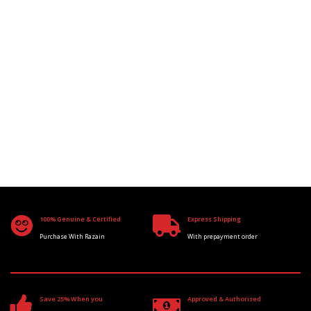
100% Genuine & Certified
Express Shipping
Purchase With Razain
With prepayment order
Save 25% When you
Approved & Authorised