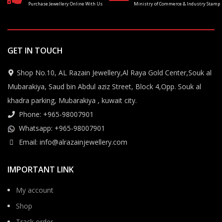
Purchase Jewellery Online With Us
Ministry of Commerce & Industry Stamp
GET IN TOUCH
Shop No.10, AL Razain Jewellery,Al Raya Gold Center,Souk al
Mubarakiya, Saud bin Abdul aziz Street, Block 4,Opp. Souk al
khadra parking, Mubarakiya , kuwait city.
Phone: +965-98007901
Whatsapp: +965-98007901
Email: info@alrazainjewellery.com
IMPORTANT LINK
My account
Shop
Track order