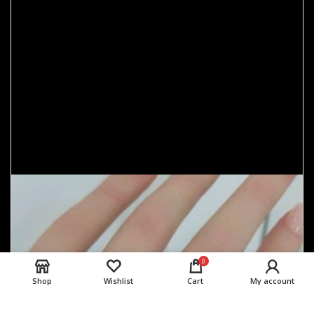
0
Shop
Wishlist
Cart
My account