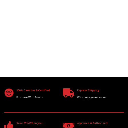
100% Genuine & Certified
Express Shipping
Purchase With Razain
With prepayment order
Save 25% When you
Approved & Authorised