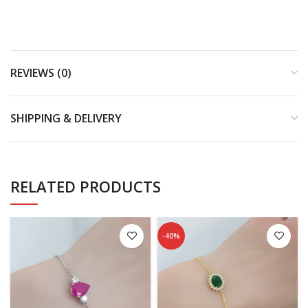
REVIEWS (0)
SHIPPING & DELIVERY
RELATED PRODUCTS
-40%