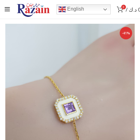
0
/
د.ك
English
-41%