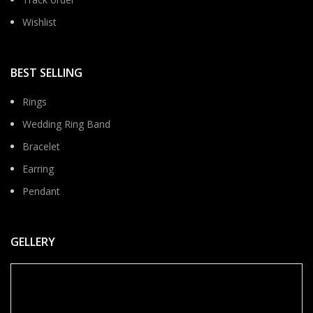
Wishlist
BEST SELLING
Rings
Wedding Ring Band
Bracelet
Earring
Pendant
GELLERY