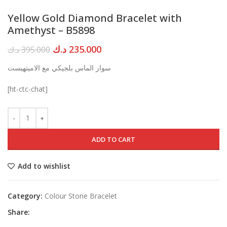
Yellow Gold Diamond Bracelet with
Amethyst – B5898
Original
Current
د.ك
235.000
د.ك
395.000
price
price
سوار الماس بلجيكي مع الاميتهيست
was:
is:
395.000 د.ك.
235.000 د.ك.
[ht-ctc-chat]
ADD TO CART
Add to wishlist
Category:
Colour Stone Bracelet
Share: