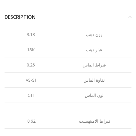
DESCRIPTION
3.13
وزن ذهب
18K
عيار ذهب
0.26
قيراط الماس
VS-SI
نقاوة الماس
GH
لون الماس
0.62
قيراط الاميتهيست