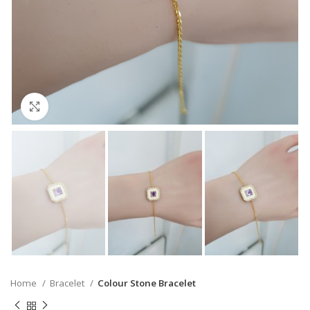
Click to enlarge
Home
Bracelet
Colour Stone Bracelet