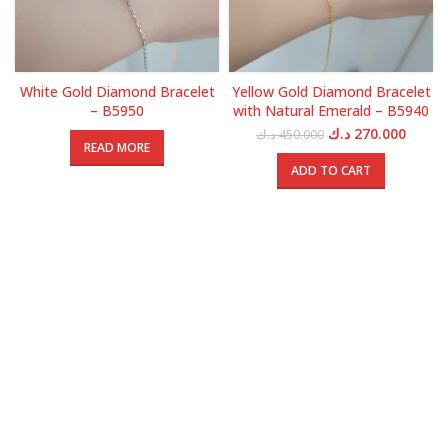
White Gold Diamond Bracelet
Yellow Gold Diamond Bracelet
– B5950
with Natural Emerald – B5940
Original
Curren
د.ك
270.000
د.ك
450.000
READ MORE
price
price
was:
is:
ADD TO CART
450.000 د.ك.