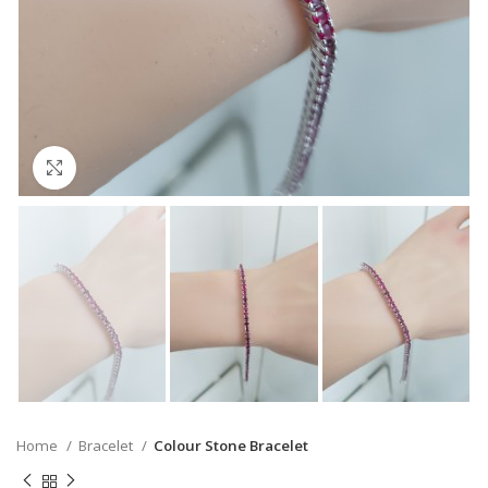
Click to enlarge
Home
Bracelet
Colour Stone Bracelet