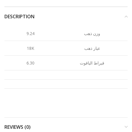
DESCRIPTION
9.24
وزن ذهب
18K
عيار ذهب
6.30
قيراط الياقوت
REVIEWS (0)