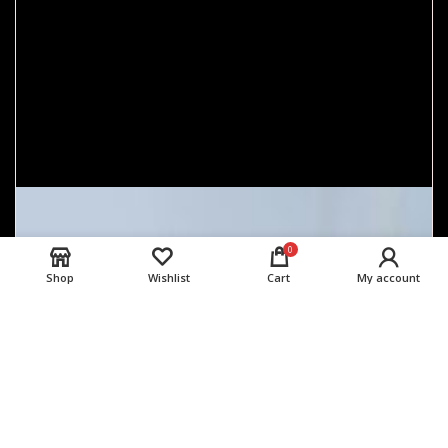
0
Shop
Wishlist
Cart
My account