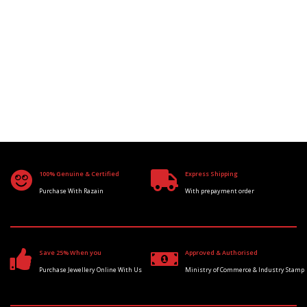
100% Genuine & Certified
Express Shipping
Purchase With Razain
With prepayment order
Save 25% When you
Approved & Authorised
Purchase Jewellery Online With Us
Ministry of Commerce & Industry Stamp