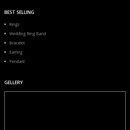
BEST SELLING
Rings
Wedding Ring Band
Bracelet
Earring
Pendant
GELLERY