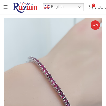
0
/
د.ك
English
-40%