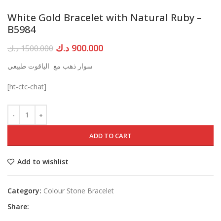
White Gold Bracelet with Natural Ruby –
B5984
Original
Current
د.ك
900.000
د.ك
1500.000
price
price
سوار ذهب مع الياقوت طبيعي
was:
is:
1500.000 د.ك.
900.000 د.ك.
[ht-ctc-chat]
ADD TO CART
Add to wishlist
Category:
Colour Stone Bracelet
Share: