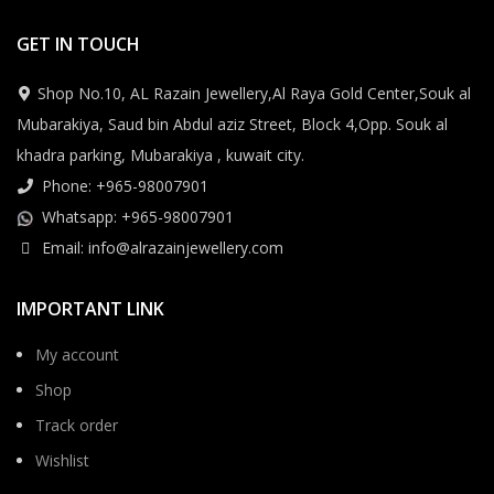
GET IN TOUCH
Shop No.10, AL Razain Jewellery,Al Raya Gold Center,Souk al
Mubarakiya, Saud bin Abdul aziz Street, Block 4,Opp. Souk al
khadra parking, Mubarakiya , kuwait city.
Phone: +965-98007901
Whatsapp: +965-98007901
Email: info@alrazainjewellery.com
IMPORTANT LINK
My account
Shop
Track order
Wishlist