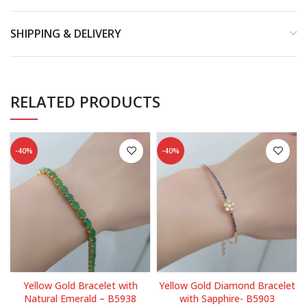
SHIPPING & DELIVERY
RELATED PRODUCTS
-40%
-40%
Yellow Gold Bracelet with
Yellow Gold Diamond Bracelet
Natural Emerald – B5938
with Sapphire- B5903