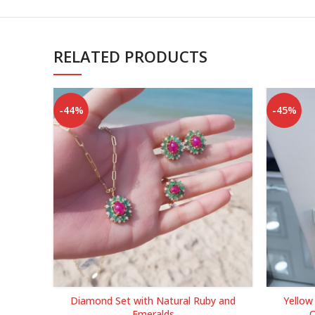
RELATED PRODUCTS
-44%
-45%
Diamond Set with Natural Ruby and
Yellow
Emeralds
Q