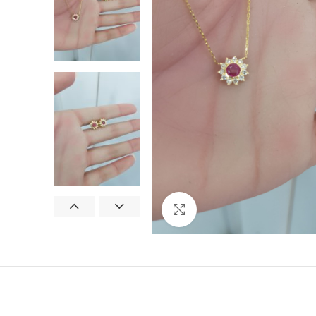
Click to enlarge