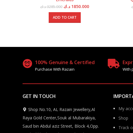
Original
Current
د.ك
1850.000
د.ك
3285.000
price
price
was:
is:
ADD TO CART
3285.000 د.ك.
1850.000 د.ك.
100% Genuine & Certified
Expr
Purchase With Razain
With 
GET IN TOUCH
IMPORT
My acc
Shop No.10, AL Razain Jewellery,Al
Raya Gold Center,Souk al Mubarakiya,
Shop
Saud bin Abdul aziz Street, Block 4,Opp.
Track o