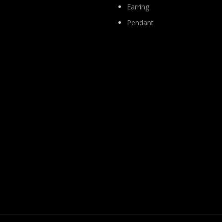
Earring
Pendant