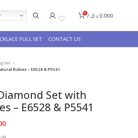
0
/
د.ك
0.000
h
CKLACE FULL SET
CONTACT US
Big Set
atural Rubies – E6528 & P5541
 Diamond Set with
es – E6528 & P5541
Current
00
price
بيعي