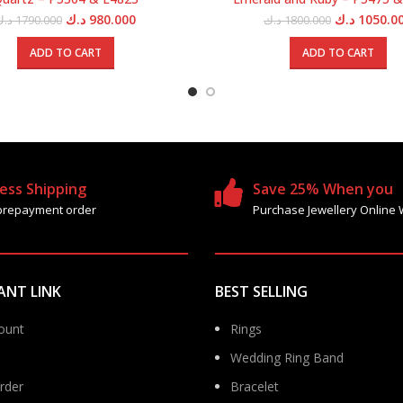
Original
Current
Original
د.ك
980.000
د.ك
1050.0
د.ك
1790.000
د.ك
1800.000
price
price
price
was:
is:
was:
ADD TO CART
ADD TO CART
1790.000 د.ك.
980.000 د.ك.
ess Shipping
Save 25% When you
prepayment order
Purchase Jewellery Online 
ANT LINK
BEST SELLING
ount
Rings
Wedding Ring Band
rder
Bracelet