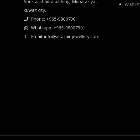
Souk al khadra parking, Mubarakiya ,
Wishlist
kuwait city.
Phone: +965-98007901
Whatsapp: +965-98007901
Email: info@alrazainjewellery.com