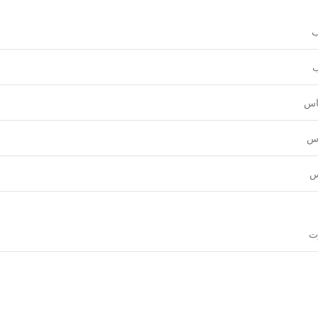
و
ع
قي
نق
ل
قي