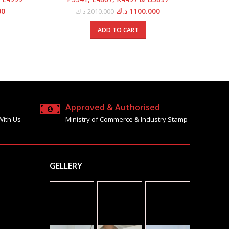
Current
Original
Current
00
د.ك
1100.000
د.ك
2010.000
price
price
price
is:
was:
is:
ADD TO CART
1800.000 د.ك.
1050.000 د.ك.
2010.000 د.ك.
1100.000 د.ك.
Approved & Authorised
With Us
Ministry of Commerce & Industry Stamp
GELLERY