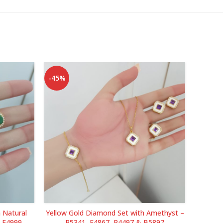
-45%
-38%
 Natural
Yellow Gold Diamond Set with Amethyst –
Yellow 
& E4999
P5341, E4867, R4497 & B5897