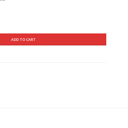
is:
580.000 د.ك.
345.000 د.ك.
ADD TO CART