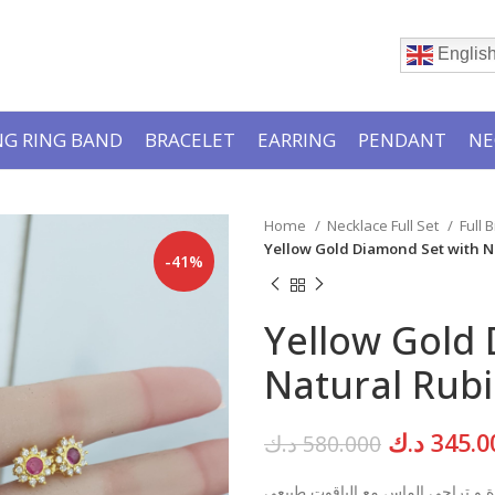
Englis
G RING BAND
BRACELET
EARRING
PENDANT
NE
Home
Necklace Full Set
Full 
Yellow Gold Diamond Set with N
-41%
Yellow Gold
Natural Rubi
Original
د.ك
345.0
د.ك
580.000
price
قلادة و تراجي الماس مع الياقوت ط