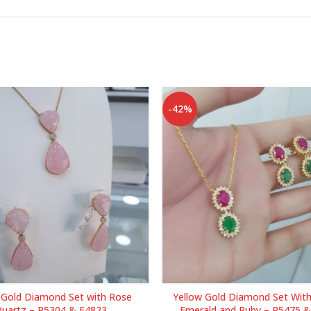
-42%
 Gold Diamond Set with Rose
Yellow Gold Diamond Set With
uartz – P5304 & E4823
Emerald and Ruby – P5475 