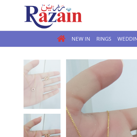
NEW IN
RINGS
WEDDIN