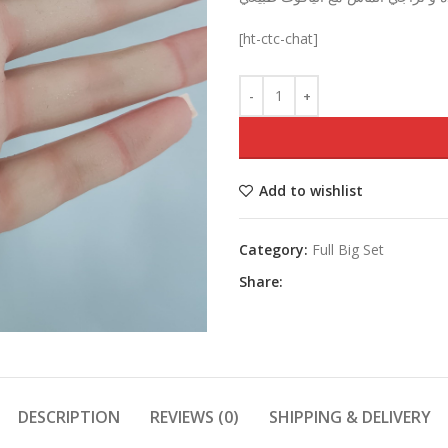
was:
[ht-ctc-chat]
Add to wishlist
Category:
Full Big Set
Share:
DESCRIPTION
REVIEWS (0)
SHIPPING & DELIVERY