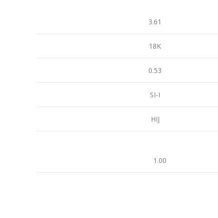
3.61
18K
0.53
SI-I
HIJ
1.00