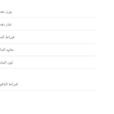
زن ذهب
يار ذهب
راط الماس
اوة الماس
ون الماس
راط الياقوت