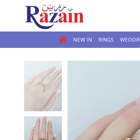
NEW IN
RINGS
WEDDIN