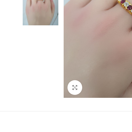
Click to enlarge