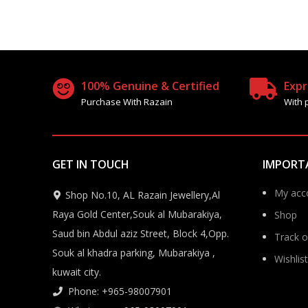
100% Genuine & Certified
Expr
Purchase With Razain
With 
GET IN TOUCH
IMPORT
My acc
Shop No.10, AL Razain Jewellery,Al
Raya Gold Center,Souk al Mubarakiya,
Shop
Saud bin Abdul aziz Street, Block 4,Opp.
Track o
Souk al khadra parking, Mubarakiya ,
Wishlist
kuwait city.
Phone: +965-98007901