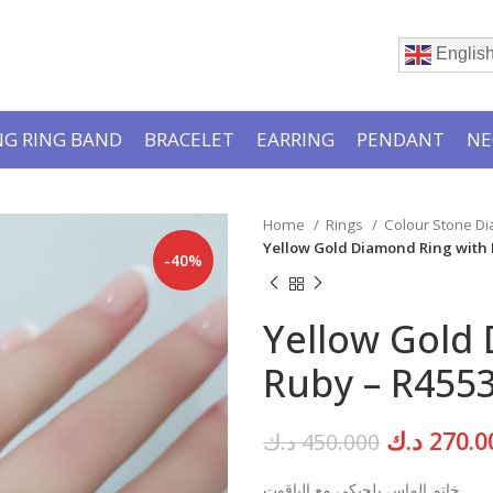
Englis
G RING BAND
BRACELET
EARRING
PENDANT
NE
Home
Rings
Colour Stone D
Yellow Gold Diamond Ring with
-40%
Yellow Gold
Ruby – R455
Original
د.ك
270.0
د.ك
450.000
price
خاتم الماس بلجيكي مع الياقوت