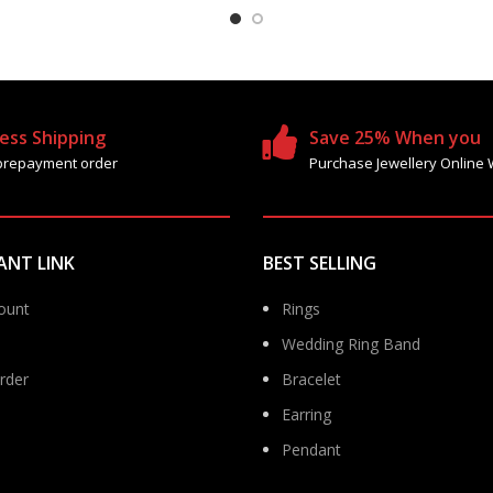
ess Shipping
Save 25% When you
prepayment order
Purchase Jewellery Online 
ANT LINK
BEST SELLING
ount
Rings
Wedding Ring Band
rder
Bracelet
Earring
Pendant