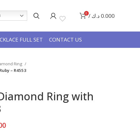
0
/
د.ك
0.000
h
CKLACE FULL SET
CONTACT US
iamond Ring
 Ruby – R4553
 Diamond Ring with
3
Current
00
price