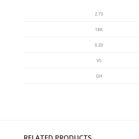
2.73
18K
0.20
VS
GH
RELATED PRODUCTS