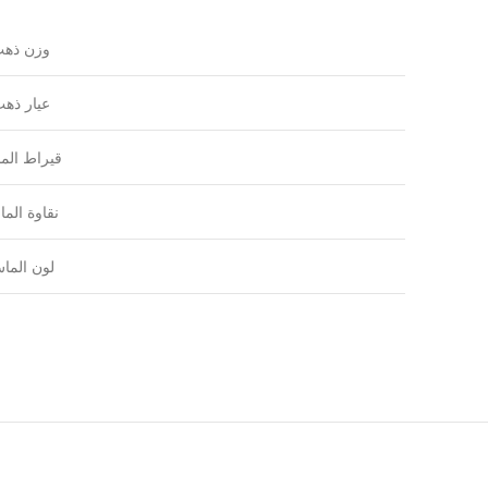
زن ذهب
يار ذهب
راط الماس
اوة الماس
ون الماس