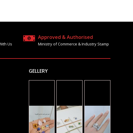
Approved & Authorised
With Us
Ministry of Commerce & Industry Stamp
GELLERY