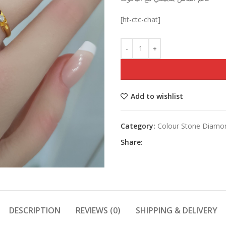
was:
[ht-ctc-chat]
Add to wishlist
Category:
Colour Stone Diamo
Share:
DESCRIPTION
REVIEWS (0)
SHIPPING & DELIVERY