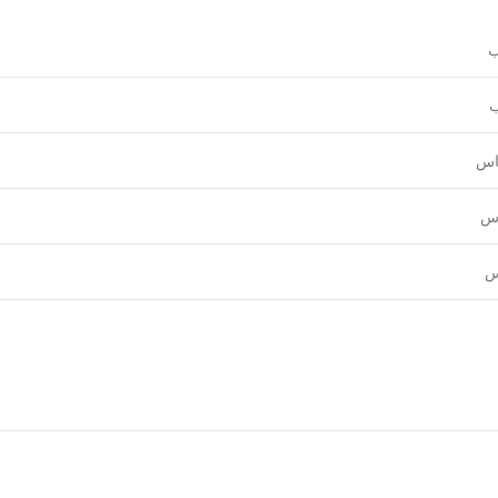
و
ع
قي
نق
ل