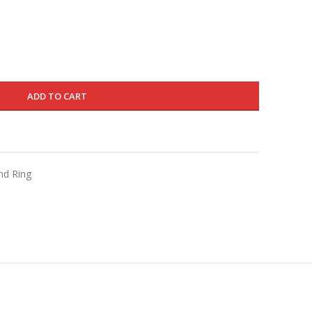
is:
450.000 د.ك.
270.000 د.ك.
ADD TO CART
nd Ring