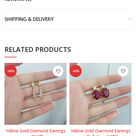
SHIPPING & DELIVERY
RELATED PRODUCTS
-40%
-40%
Yellow Gold Diamond Earrings
Yellow Gold Diamond Earrings