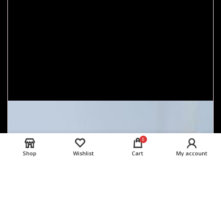
0
Shop
Wishlist
Cart
My account