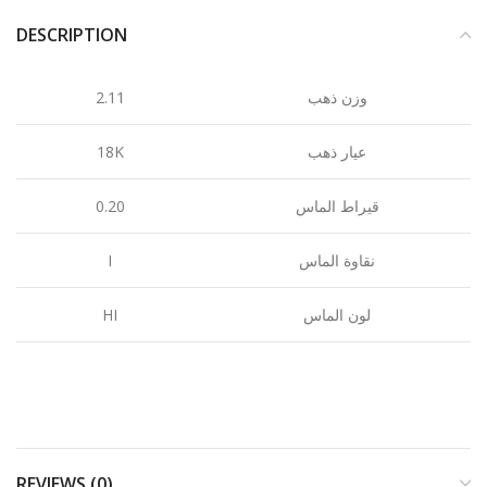
DESCRIPTION
2.11
وزن ذهب
18K
عيار ذهب
0.20
قيراط الماس
I
نقاوة الماس
HI
لون الماس
REVIEWS (0)