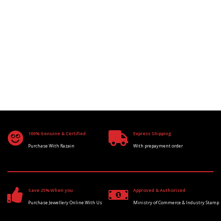
100% Genuine & Certified
Express Shipping
Purchase With Razain
With prepayment order
Save 25% When you
Approved & Authorised
Purchase Jewellery Online With Us
Ministry of Commerce & Industry Stamp