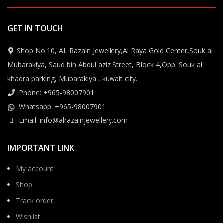
GET IN TOUCH
Shop No.10, AL Razain Jewellery,Al Raya Gold Center,Souk al
Mubarakiya, Saud bin Abdul aziz Street, Block 4,Opp. Souk al
khadra parking, Mubarakiya , kuwait city.
Phone: +965-98007901
Whatsapp: +965-98007901
Email: info@alrazainjewellery.com
IMPORTANT LINK
My account
Shop
Track order
Wishlist