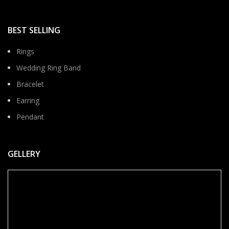
BEST SELLING
Rings
Wedding Ring Band
Bracelet
Earring
Pendant
GELLERY