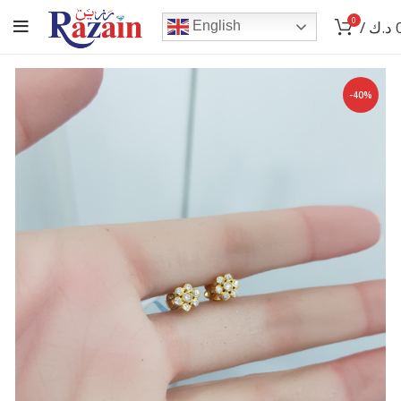
0
/
د.ك
English
-40%