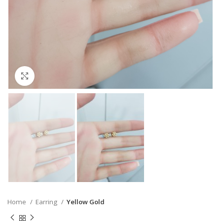
Click to enlarge
Home
Earring
Yellow Gold