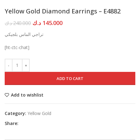
Yellow Gold Diamond Earrings – E4882
Original
Current
د.ك
145.000
د.ك
240.000
price
price
تراجي الماس بلجيكي
was:
is:
240.000 د.ك.
145.000 د.ك.
[ht-ctc-chat]
ADD TO CART
Add to wishlist
Category:
Yellow Gold
Share: