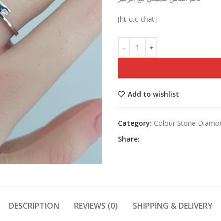
was:
[ht-ctc-chat]
Add to wishlist
Category:
Colour Stone Diamo
Share:
DESCRIPTION
REVIEWS (0)
SHIPPING & DELIVERY