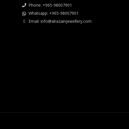
Phone: +965-98007901
Whatsapp: +965-98007901
Email: info@alrazainjewellery.com