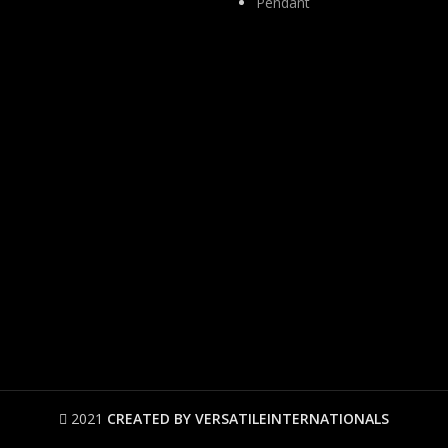
Pendant
2021
CREATED BY VERSATILEINTERNATIONALS