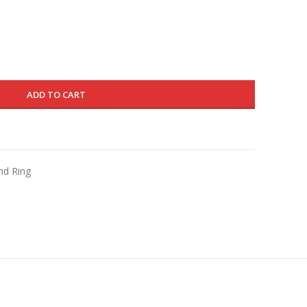
is:
330.000 د.ك.
198.000 د.ك.
ADD TO CART
nd Ring