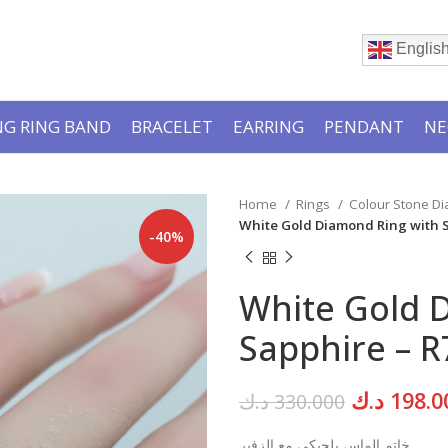
Englis
G RING BAND
BRACELET
EARRING
PENDANT
NE
Home
Rings
Colour Stone D
White Gold Diamond Ring with 
-40%
White Gold 
Sapphire – R
Original
د.ك
198.0
د.ك
330.000
price
خاتم الماس بلجيكي مع الزفير