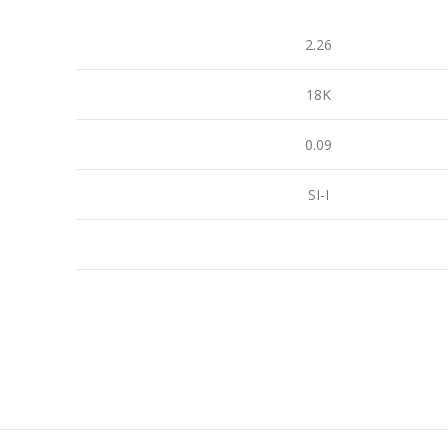
2.26
18K
0.09
SI-I