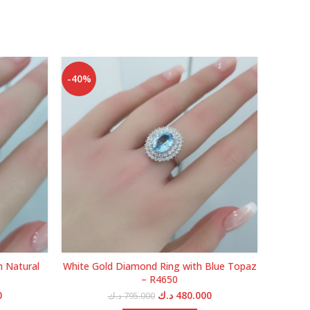
-40%
-40%
h Natural
White Gold Diamond Ring with Blue Topaz
Yellow
– R4650
Current
Original
Current
0
د.ك
480.000
د.ك
795.000
price
price
price