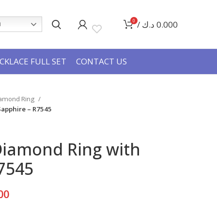
0
/
د.ك
0.000
h
CKLACE FULL SET
CONTACT US
iamond Ring
Sapphire – R7545
Diamond Ring with
7545
Current
00
price