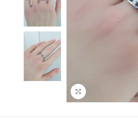
Click to enlarge