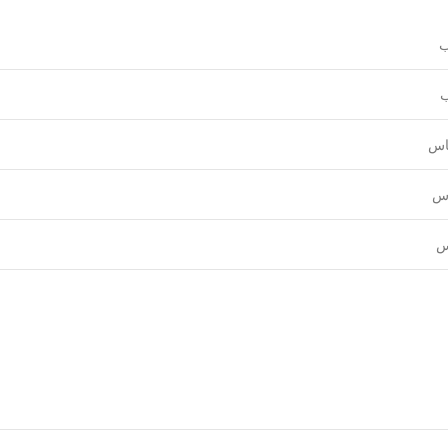
و
ع
قي
نق
ل