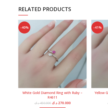
RELATED PRODUCTS
-40%
-41%
White Gold Diamond Ring with Ruby –
Yellow G
R4611
Original
Current
د.ك
270.000
د.ك
450.000
price
price