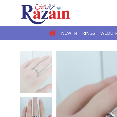
NEW IN
RINGS
WEDDIN