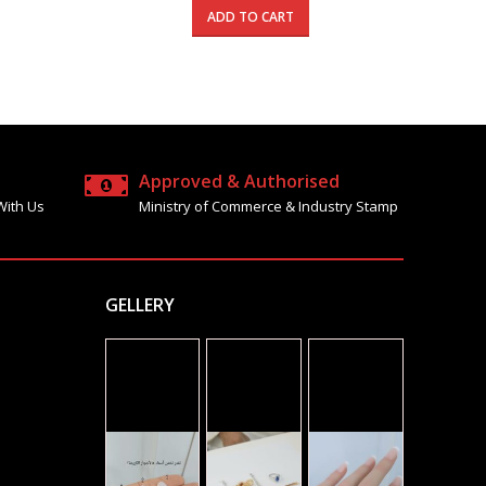
is:
was:
is:
ADD TO CART
5.000 د.ك.
540.000 د.ك.
795.000 د.ك.
480.000 د.ك.
Approved & Authorised
With Us
Ministry of Commerce & Industry Stamp
GELLERY