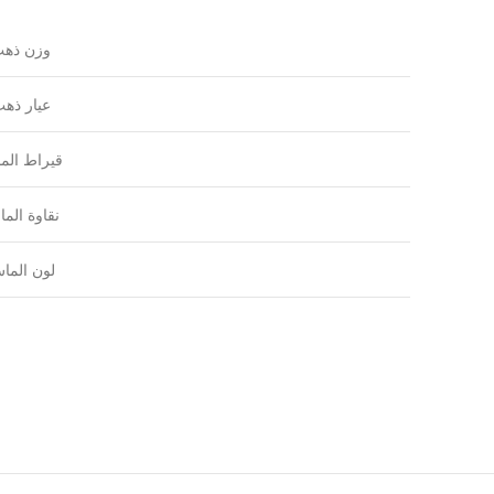
زن ذهب
يار ذهب
راط الماس
اوة الماس
ون الماس