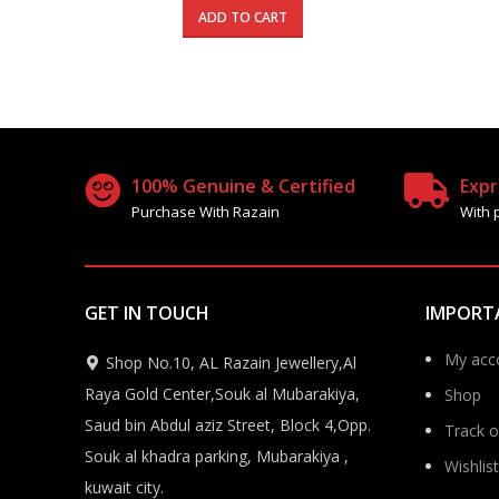
was:
is:
ADD TO CART
450.000 د.ك.
270.000 د.ك.
100% Genuine & Certified
Expr
Purchase With Razain
With 
GET IN TOUCH
IMPORT
My acc
Shop No.10, AL Razain Jewellery,Al
Raya Gold Center,Souk al Mubarakiya,
Shop
Saud bin Abdul aziz Street, Block 4,Opp.
Track o
Souk al khadra parking, Mubarakiya ,
Wishlist
kuwait city.