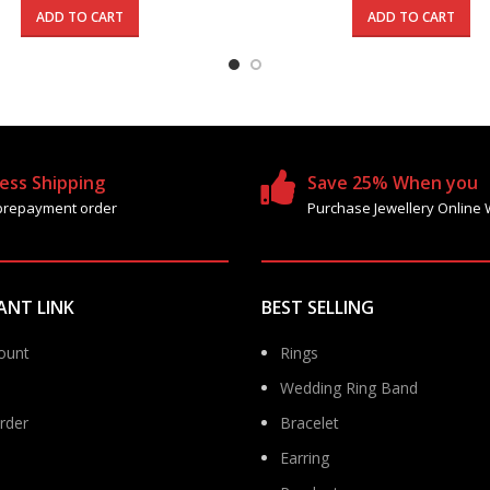
was:
is:
was:
ADD TO CART
ADD TO CART
365.000 د.ك.
215.000 د.ك.
89
ess Shipping
Save 25% When you
prepayment order
Purchase Jewellery Online 
ANT LINK
BEST SELLING
ount
Rings
Wedding Ring Band
rder
Bracelet
Earring