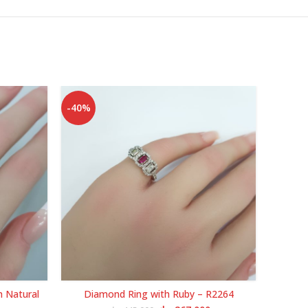
-40%
-40%
h Natural
Diamond Ring with Ruby – R2264
White G