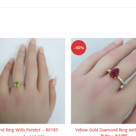
-40%
d Ring WIth Peridot – R0185
Yellow Gold Diamond Ring wit
Ruby – R4486