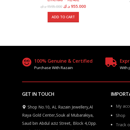
Original
Current
د.ك
955.000
د.ك
1595.000
price
price
was:
is:
ADD TO CART
1595.000 د.ك.
955.000 د.ك.
100% Genuine & Certified
Expr
Purchase With Razain
With 
GET IN TOUCH
IMPORT
My acc
Shop No.10, AL Razain Jewellery,Al
Raya Gold Center,Souk al Mubarakiya,
Shop
Saud bin Abdul aziz Street, Block 4,Opp.
Track o