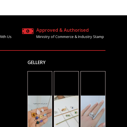
Approved & Authorised
With Us
Ministry of Commerce & Industry Stamp
GELLERY