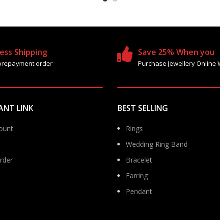
ess Shipping
Save 25% When you
prepayment order
Purchase Jewellery Online 
ANT LINK
BEST SELLING
ount
Rings
Wedding Ring Band
rder
Bracelet
Earring
Pendant