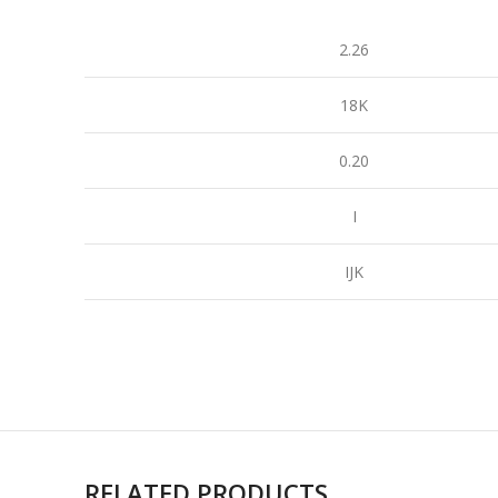
2.26
18K
0.20
I
IJK
RELATED PRODUCTS