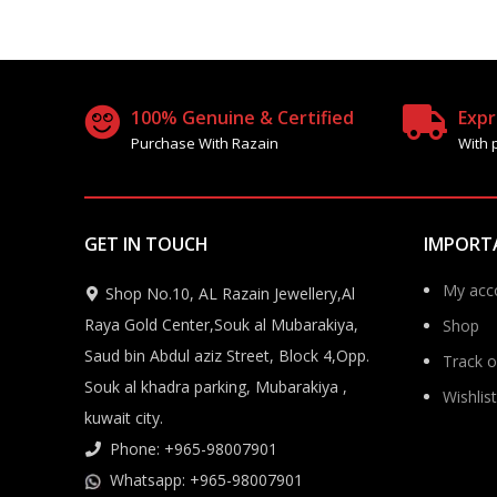
100% Genuine & Certified
Expr
Purchase With Razain
With 
GET IN TOUCH
IMPORT
My acc
Shop No.10, AL Razain Jewellery,Al
Raya Gold Center,Souk al Mubarakiya,
Shop
Saud bin Abdul aziz Street, Block 4,Opp.
Track o
Souk al khadra parking, Mubarakiya ,
Wishlist
kuwait city.
Phone: +965-98007901
Whatsapp: +965-98007901