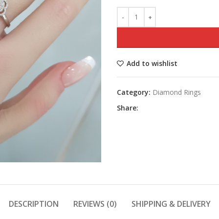
Add to wishlist
Category:
Diamond Rings
Share:
DESCRIPTION
REVIEWS (0)
SHIPPING & DELIVERY