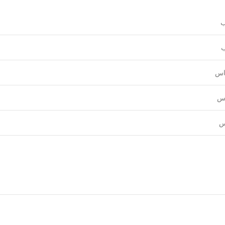
و
ع
قي
نق
ل