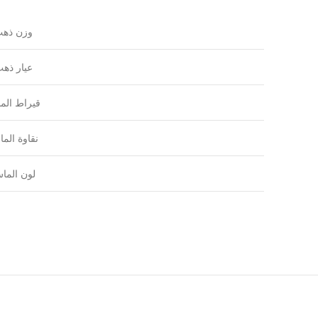
زن ذهب
يار ذهب
راط الماس
اوة الماس
ون الماس