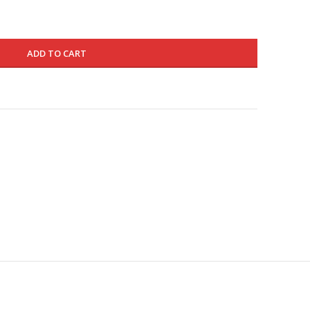
ADD TO CART