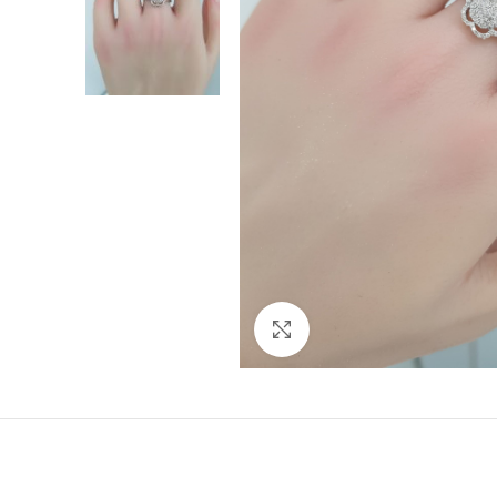
Click to enlarge