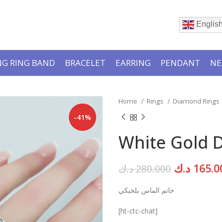
Englis
G RING BAND
BRACELET
EARRING
PENDANT
NE
Home
Rings
Diamond Rings
-41%
White Gold 
Original
د.ك
165.0
د.ك
280.000
price
خاتم الماس بلجيكي
was:
[ht-ctc-chat]