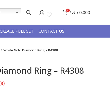
0
/
د.ك
0.000
h
CKLACE FULL SET
CONTACT US
White Gold Diamond Ring – R4308
Diamond Ring – R4308
Current
00
price
is:
280.000 د.ك.
165.000 د.ك.