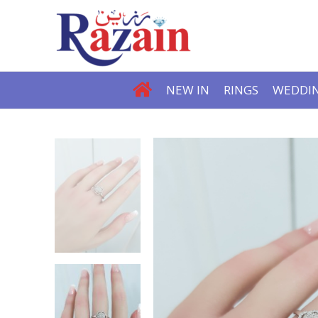
NEW IN
RINGS
WEDDIN