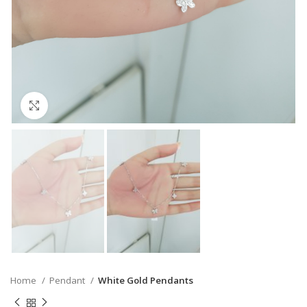
Click to enlarge
Home
Pendant
White Gold Pendants