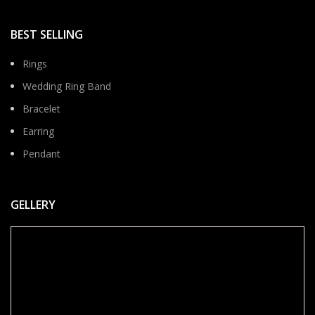
BEST SELLING
Rings
Wedding Ring Band
Bracelet
Earring
Pendant
GELLERY