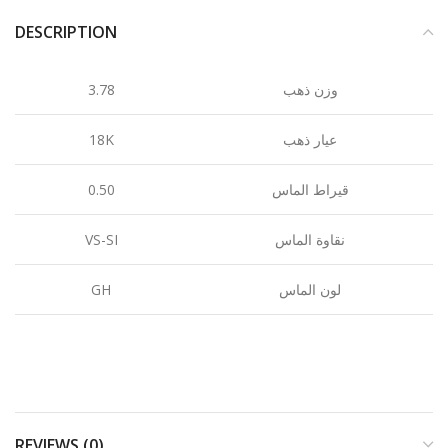
DESCRIPTION
3.78
وزن ذهب
18K
عيار ذهب
0.50
قيراط الماس
VS-SI
نقاوة الماس
GH
لون الماس
REVIEWS (0)