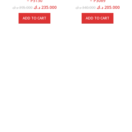
– P5130
– P3069
Original
Current
Original
Curren
د.ك
235.000
د.ك
205.000
د.ك
395.000
د.ك
340.000
price
price
price
price
was:
is:
was:
is:
ADD TO CART
ADD TO CART
395.000 د.ك.
235.000 د.ك.
340.000 د.ك.