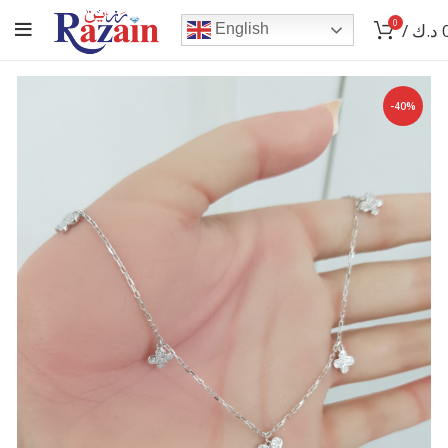
0
/
د.ك
English
-40%