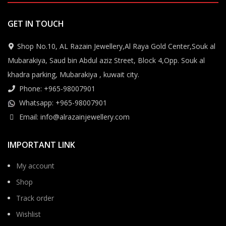
GET IN TOUCH
Shop No.10, AL Razain Jewellery,Al Raya Gold Center,Souk al
Mubarakiya, Saud bin Abdul aziz Street, Block 4,Opp. Souk al
khadra parking, Mubarakiya , kuwait city.
Phone: +965-98007901
Whatsapp: +965-98007901
Email: info@alrazainjewellery.com
IMPORTANT LINK
My account
Shop
Track order
Wishlist