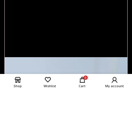
0
Shop
Wishlist
Cart
My account