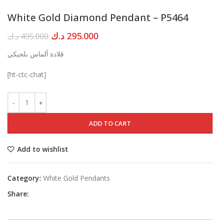
White Gold Diamond Pendant – P5464
Original
Current
د.ك
295.000
د.ك
495.000
price
price
قلادة ألماس بلجيكي
was:
is:
495.000 د.ك.
295.000 د.ك.
[ht-ctc-chat]
ADD TO CART
Add to wishlist
Category:
White Gold Pendants
Share: