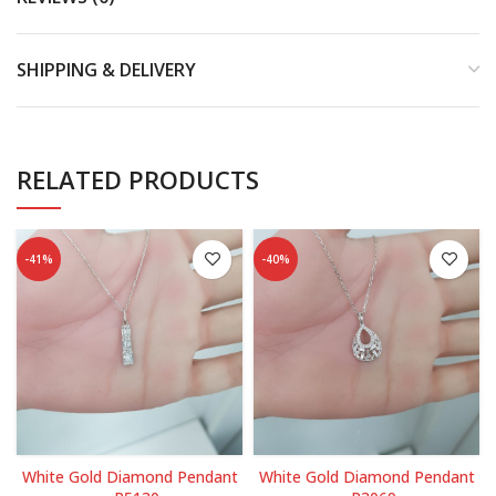
SHIPPING & DELIVERY
RELATED PRODUCTS
-41%
-40%
White Gold Diamond Pendant
White Gold Diamond Pendant