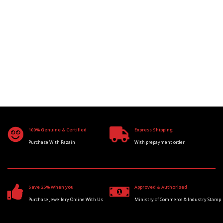
100% Genuine & Certified
Express Shipping
Purchase With Razain
With prepayment order
Save 25% When you
Approved & Authorised
Purchase Jewellery Online With Us
Ministry of Commerce & Industry Stamp