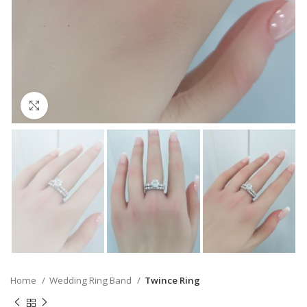
Click to enlarge
Home
Wedding Ring Band
Twince Ring