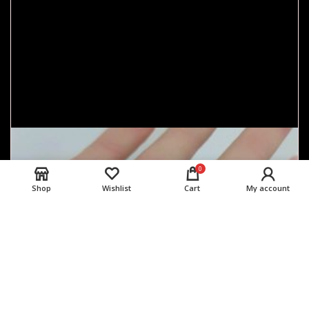
0
Shop
Wishlist
Cart
My account