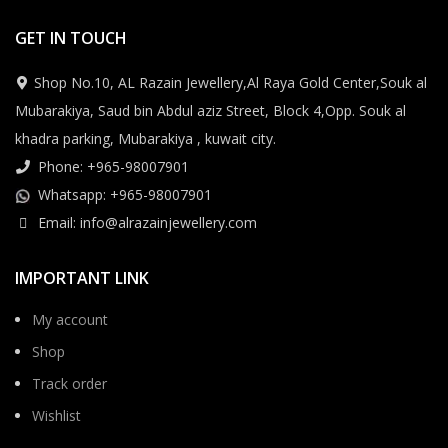
GET IN TOUCH
Shop No.10, AL Razain Jewellery,Al Raya Gold Center,Souk al
Mubarakiya, Saud bin Abdul aziz Street, Block 4,Opp. Souk al
khadra parking, Mubarakiya , kuwait city.
Phone: +965-98007901
Whatsapp: +965-98007901
Email: info@alrazainjewellery.com
IMPORTANT LINK
My account
Shop
Track order
Wishlist