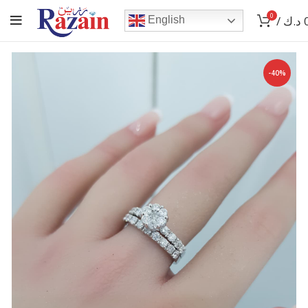
0
/
د.ك
English
-40%