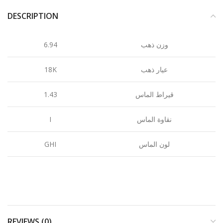
DESCRIPTION
6.94
وزن ذهب
18K
عيار ذهب
1.43
قيراط الماس
I
نقاوة الماس
GHI
لون الماس
REVIEWS (0)