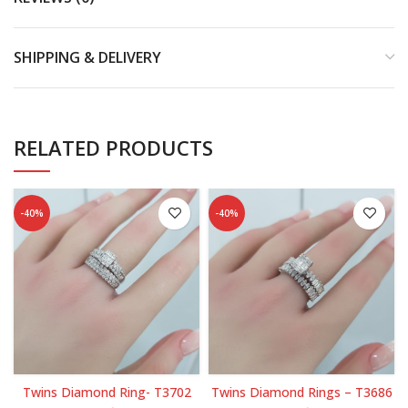
SHIPPING & DELIVERY
RELATED PRODUCTS
-40%
-40%
Twins Diamond Ring- T3702
Twins Diamond Rings – T3686