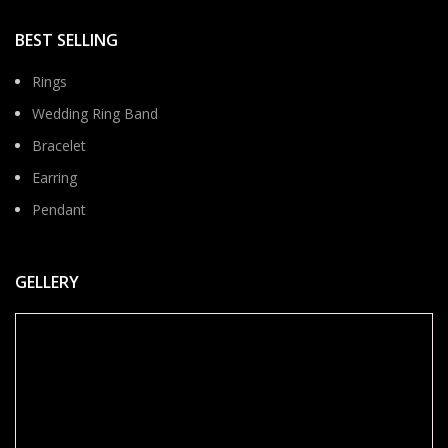
BEST SELLING
Rings
Wedding Ring Band
Bracelet
Earring
Pendant
GELLERY