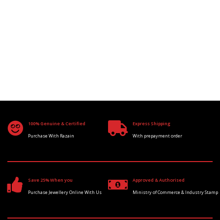
100% Genuine & Certified
Express Shipping
Purchase With Razain
With prepayment order
Save 25% When you
Approved & Authorised
Purchase Jewellery Online With Us
Ministry of Commerce & Industry Stamp