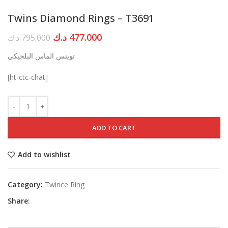
Twins Diamond Rings – T3691
Original
Current
د.ك
477.000
د.ك
795.000
price
price
توينس الماس البلجيكي
was:
is:
795.000 د.ك.
477.000 د.ك.
[ht-ctc-chat]
ADD TO CART
Add to wishlist
Category:
Twince Ring
Share: